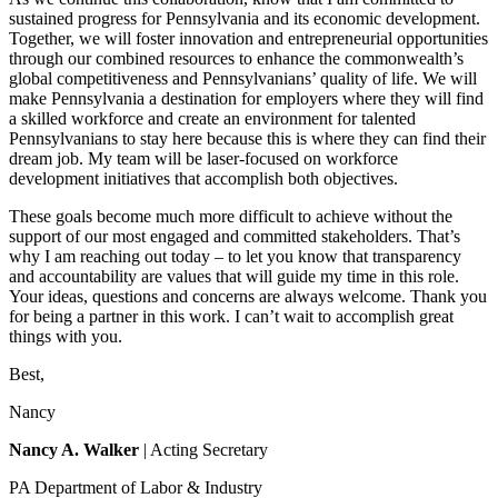
sustained progress for Pennsylvania and its economic development.
Together, we will foster innovation and entrepreneurial opportunities
through our combined resources to enhance the commonwealth’s
global competitiveness and Pennsylvanians’ quality of life. We will
make Pennsylvania a destination for employers where they will find
a skilled workforce and create an environment for talented
Pennsylvanians to stay here because this is where they can find their
dream job. My team will be laser-focused on workforce
development initiatives that accomplish both objectives.
These goals become much more difficult to achieve without the
support of our most engaged and committed stakeholders. That’s
why I am reaching out today – to let you know that transparency
and accountability are values that will guide my time in this role.
Your ideas, questions and concerns are always welcome. Thank you
for being a partner in this work. I can’t wait to accomplish great
things with you.
Best,
Nancy
Nancy A. Walker
| Acting Secretary
PA Department of Labor & Industry