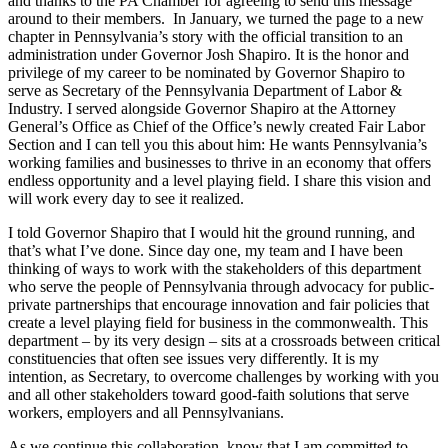
and thanks to the PA Chamber for agreeing to send this message
around to their members. In January, we turned the page to a new
chapter in Pennsylvania’s story with the official transition to an
administration under Governor Josh Shapiro. It is the honor and
privilege of my career to be nominated by Governor Shapiro to
serve as Secretary of the Pennsylvania Department of Labor &
Industry. I served alongside Governor Shapiro at the Attorney
General’s Office as Chief of the Office’s newly created Fair Labor
Section and I can tell you this about him: He wants Pennsylvania’s
working families and businesses to thrive in an economy that offers
endless opportunity and a level playing field. I share this vision and
will work every day to see it realized.
I told Governor Shapiro that I would hit the ground running, and
that’s what I’ve done. Since day one, my team and I have been
thinking of ways to work with the stakeholders of this department
who serve the people of Pennsylvania through advocacy for public-
private partnerships that encourage innovation and fair policies that
create a level playing field for business in the commonwealth. This
department – by its very design – sits at a crossroads between critical
constituencies that often see issues very differently. It is my
intention, as Secretary, to overcome challenges by working with you
and all other stakeholders toward good-faith solutions that serve
workers, employers and all Pennsylvanians.
As we continue this collaboration, know that I am committed to