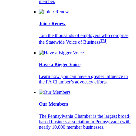
member.
Join / Renew
Join the thousands of employers who comprise
TM
the Statewide Voice of Business
.
Have a Bigger Voice
Learn how you can have a greater influence in
the PA Chamber’s advocacy efforts.
Our Members
The Pennsylvania Chamber is the largest broad-
based business association in Pennsylvania with
nearly 10,000 member businesses.