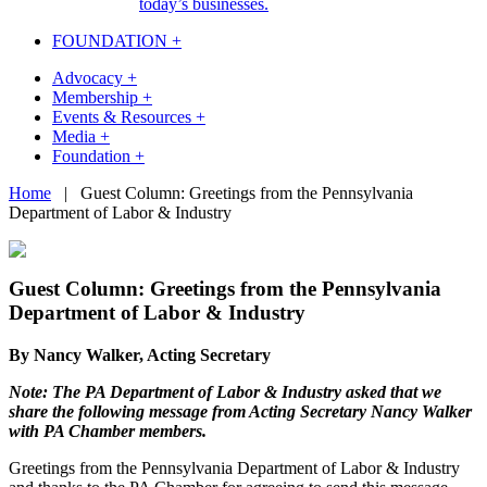
today’s businesses.
FOUNDATION +
Advocacy +
Membership +
Events & Resources +
Media +
Foundation +
Skip
Home
|
Guest Column: Greetings from the Pennsylvania
to
Department of Labor & Industry
content
Guest Column: Greetings from the Pennsylvania
Department of Labor & Industry
By Nancy Walker, Acting Secretary
Note: The PA Department of Labor & Industry asked that we
share the following message from Acting Secretary Nancy Walker
with PA Chamber members.
Greetings from the Pennsylvania Department of Labor & Industry