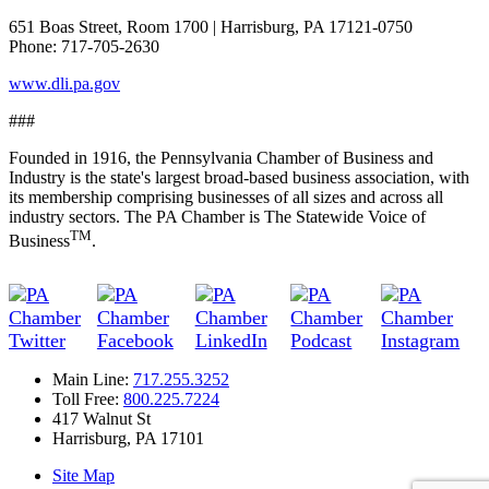
651 Boas Street, Room 1700 | Harrisburg, PA 17121-0750
Phone: 717-705-2630
www.dli.pa.gov
###
Founded in 1916, the Pennsylvania Chamber of Business and
Industry is the state's largest broad-based business association, with
its membership comprising businesses of all sizes and across all
industry sectors. The PA Chamber is The Statewide Voice of
TM
Business
.
Main Line:
717.255.3252
Toll Free:
800.225.7224
417 Walnut St
Harrisburg, PA 17101
Site Map