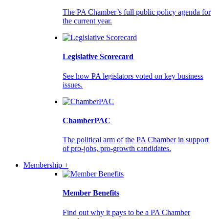
The PA Chamber’s full public policy agenda for
the current year.
Legislative Scorecard
See how PA legislators voted on key business
issues.
ChamberPAC
The political arm of the PA Chamber in support
of pro-jobs, pro-growth candidates.
Membership +
Member Benefits
Find out why it pays to be a PA Chamber