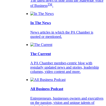
The latest news of note from the Statewide Voice
TM
of Business
.
In The News
News articles in which the PA Chamber is
quoted or mentioned.
The Current
A PA Chamber member-centric blog with
regularly updated news and stories, leadership
columns, video content and more.
All Business Podcast
Entrepreneurs, businesses owners and executives
on the passion, vision and unique talents of