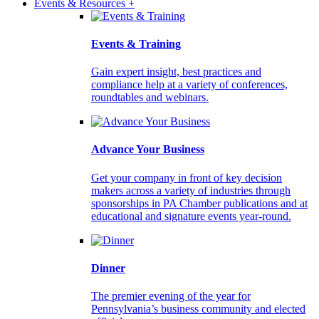
Events & Resources +
Events & Training
Gain expert insight, best practices and
compliance help at a variety of conferences,
roundtables and webinars.
Advance Your Business
Get your company in front of key decision
makers across a variety of industries through
sponsorships in PA Chamber publications and at
educational and signature events year-round.
Dinner
The premier evening of the year for
Pennsylvania’s business community and elected