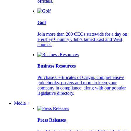
officials.
Golf
Join more than 200 CEOs statewide for a day on
Hershey Country Club’s famed East and West
courses.
Business Resources
Purchase Certificates of Origin, comprehensive
guidebooks, posters and more to keep your
company in compliance; along with our popular
legislative directory.
Media +
Press Releases