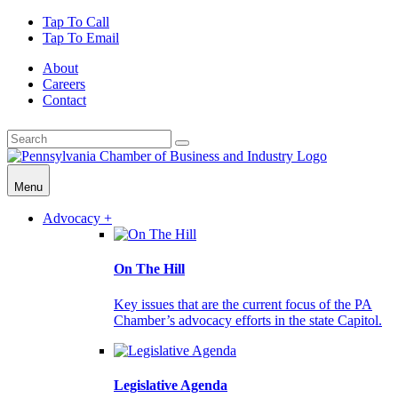
Tap To Call
Tap To Email
About
Careers
Contact
Menu
Advocacy +
On The Hill
Key issues that are the current focus of the PA
Chamber’s advocacy efforts in the state Capitol.
Legislative Agenda