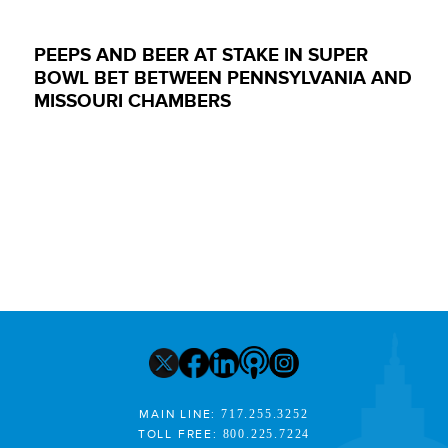
PEEPS AND BEER AT STAKE IN SUPER
BOWL BET BETWEEN PENNSYLVANIA AND
MISSOURI CHAMBERS
MAIN LINE:
717.255.3252
TOLL FREE:
800.225.7224