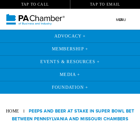
TAP TO CALL
TAP TO EMAIL
MENU
ADVOCACY +
MEMBERSHIP +
EVENTS & RESOURCES +
MEDIA +
FOUNDATION +
Skip
to
|
PEEPS AND BEER AT STAKE IN SUPER BOWL BET
HOME
content
BETWEEN PENNSYLVANIA AND MISSOURI CHAMBERS