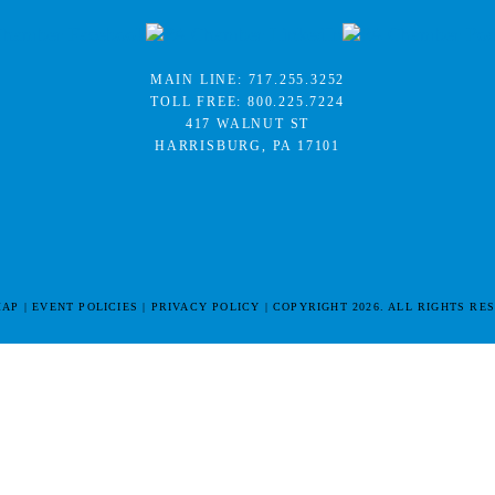
MAIN LINE:
717.255.3252
TOLL FREE:
800.225.7224
417 WALNUT ST
HARRISBURG, PA 17101
MAP
EVENT POLICIES
PRIVACY POLICY
COPYRIGHT 2026. ALL RIGHTS RE