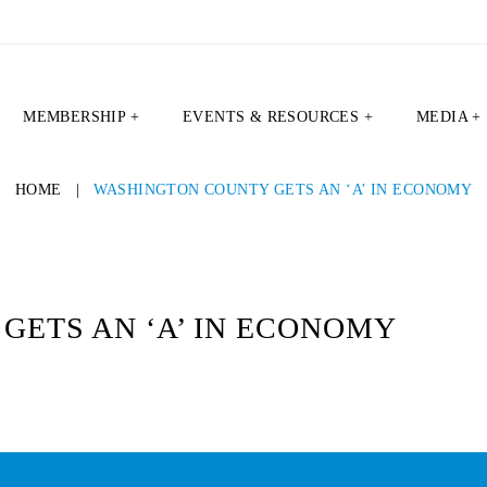
MEMBERSHIP +
EVENTS & RESOURCES +
MEDIA +
HOME
|
WASHINGTON COUNTY GETS AN ‘A’ IN ECONOMY
GETS AN ‘A’ IN ECONOMY