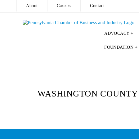
About
Careers
Contact
ADVOCACY +
Skip
FOUNDATION +
to
content
WASHINGTON COUNTY 