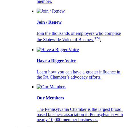
member.
Join / Renew
Join the thousands of employers who comprise
TM
the Statewide Voice of Business
.
Have a Bigger Voice
Learn how you can have a greater influence in
the PA Chamber’s advocacy efforts.
Our Members
The Pennsylvania Chamber is the largest broad-
based business association in Pennsylvania with
nearly 10,000 member businesses.