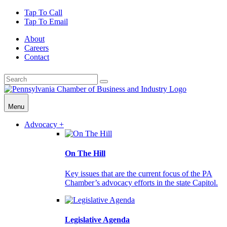
Tap To Call
Tap To Email
About
Careers
Contact
Menu
Advocacy +
On The Hill
Key issues that are the current focus of the PA
Chamber’s advocacy efforts in the state Capitol.
Legislative Agenda