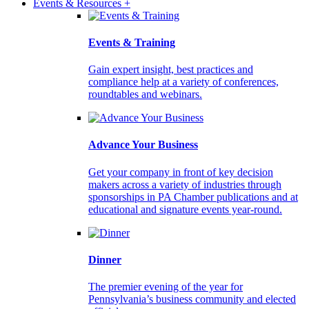
Events & Resources +
Events & Training
Gain expert insight, best practices and
compliance help at a variety of conferences,
roundtables and webinars.
Advance Your Business
Get your company in front of key decision
makers across a variety of industries through
sponsorships in PA Chamber publications and at
educational and signature events year-round.
Dinner
The premier evening of the year for
Pennsylvania’s business community and elected