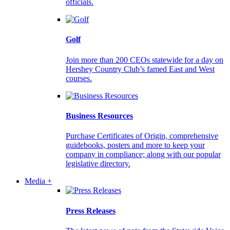
officials.
Golf
Join more than 200 CEOs statewide for a day on
Hershey Country Club’s famed East and West
courses.
Business Resources
Purchase Certificates of Origin, comprehensive
guidebooks, posters and more to keep your
company in compliance; along with our popular
legislative directory.
Media +
Press Releases