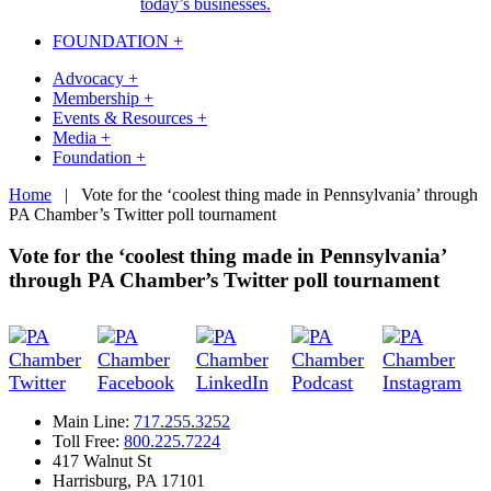
today’s businesses.
FOUNDATION +
Advocacy +
Membership +
Events & Resources +
Media +
Foundation +
Skip
Home
|
Vote for the ‘coolest thing made in Pennsylvania’ through
to
PA Chamber’s Twitter poll tournament
content
Vote for the ‘coolest thing made in Pennsylvania’
through PA Chamber’s Twitter poll tournament
Main Line:
717.255.3252
Toll Free:
800.225.7224
417 Walnut St
Harrisburg, PA 17101