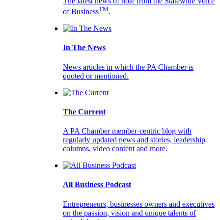
The latest news of note from the Statewide Voice
TM
of Business
.
In The News
News articles in which the PA Chamber is
quoted or mentioned.
The Current
A PA Chamber member-centric blog with
regularly updated news and stories, leadership
columns, video content and more.
All Business Podcast
Entrepreneurs, businesses owners and executives
on the passion, vision and unique talents of