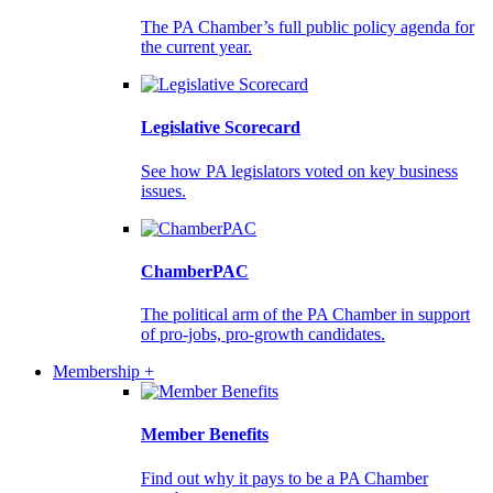
The PA Chamber’s full public policy agenda for
the current year.
Legislative Scorecard
See how PA legislators voted on key business
issues.
ChamberPAC
The political arm of the PA Chamber in support
of pro-jobs, pro-growth candidates.
Membership +
Member Benefits
Find out why it pays to be a PA Chamber