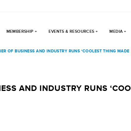
MEMBERSHIP +
EVENTS & RESOURCES +
MEDIA +
ER OF BUSINESS AND INDUSTRY RUNS ‘COOLEST THING MADE
ESS AND INDUSTRY RUNS ‘COOL