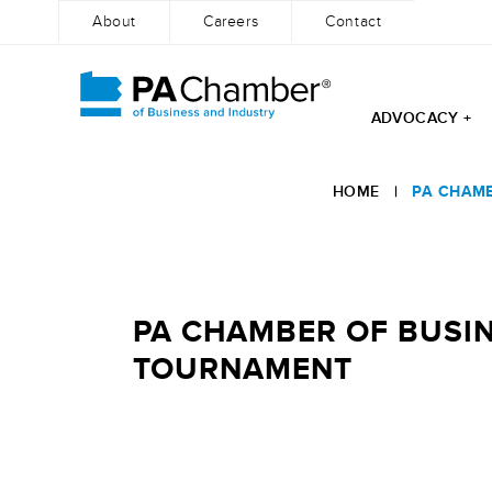
About
Careers
Contact
ADVOCACY +
Skip
to
HOME
|
PA CHAMB
content
PA CHAMBER OF BUSIN
TOURNAMENT