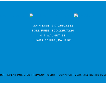
MAIN LINE:
717.255.3252
TOLL FREE:
800.225.7224
417 WALNUT ST
HARRISBURG, PA 17101
MAP
EVENT POLICIES
PRIVACY POLICY
COPYRIGHT 2026. ALL RIGHTS RE