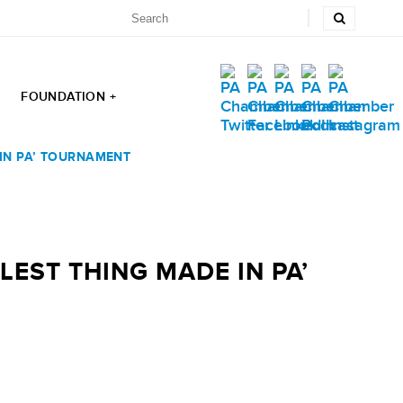
FOUNDATION +
 IN PA’ TOURNAMENT
EST THING MADE IN PA’