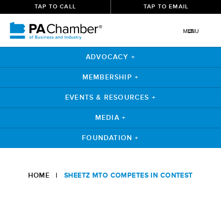
TAP TO CALL
TAP TO EMAIL
MENU
ADVOCACY +
MEMBERSHIP +
EVENTS & RESOURCES +
MEDIA +
FOUNDATION +
Skip
to
HOME
|
SHEETZ MTO COMPETES IN CONTEST
content