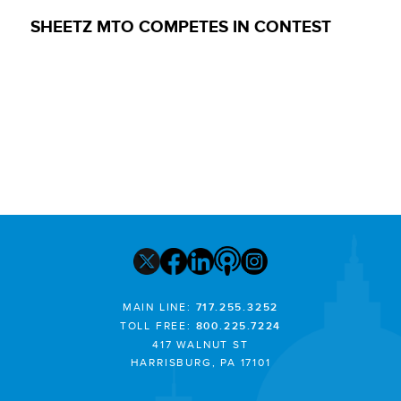
SHEETZ MTO COMPETES IN CONTEST
MAIN LINE:
717.255.3252
TOLL FREE:
800.225.7224
417 WALNUT ST
HARRISBURG, PA 17101