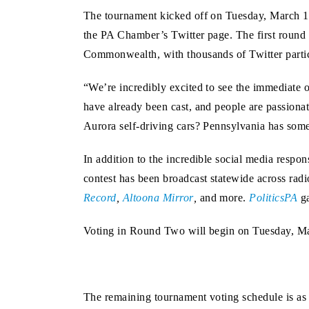
The tournament kicked off on Tuesday, March 14
the PA Chamber’s Twitter page. The first round o
Commonwealth, with thousands of Twitter partici
“We’re incredibly excited to see the immediate
have already been cast, and people are passionat
Aurora self-driving cars? Pennsylvania has some
In addition to the incredible social media resp
contest has been broadcast statewide across radi
Record
,
Altoona Mirror
,
and more.
PoliticsPA
ga
Voting in Round Two will begin on Tuesday, Ma
The remaining tournament voting schedule is as 