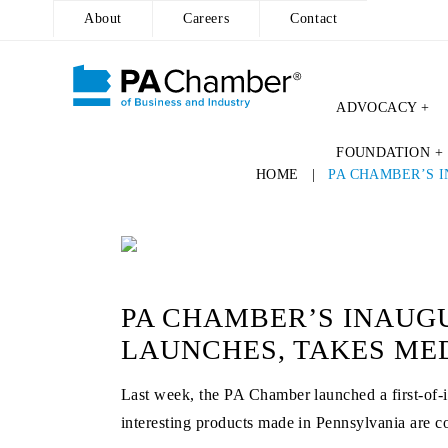
About
Careers
Contact
ADVOCACY +
Skip
FOUNDATION +
to
HOME
|
PA CHAMBER’S 
content
PA CHAMBER’S INAUGU
LAUNCHES, TAKES ME
Last week, the PA Chamber launched a first-of-
interesting products made in Pennsylvania are co