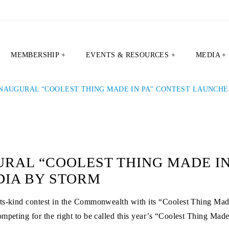
MEMBERSHIP +
EVENTS & RESOURCES +
MEDIA +
INAUGURAL “COOLEST THING MADE IN PA” CONTEST LAUNCHE
RAL “COOLEST THING MADE IN
DIA BY STORM
its-kind contest in the Commonwealth with its “Coolest Thing Mad
mpeting for the right to be called this year’s “Coolest Thing Mad