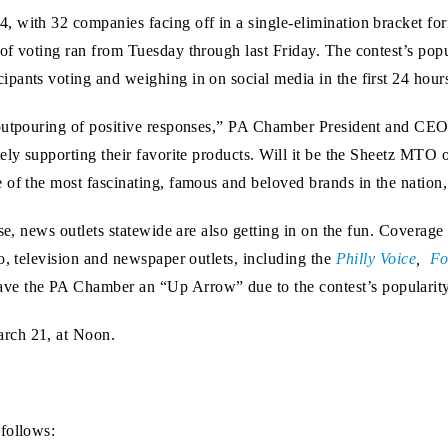
, with 32 companies facing off in a single-elimination bracket fo
f voting ran from Tuesday through last Friday. The contest’s popul
pants voting and weighing in on social media in the first 24 hour
 outpouring of positive responses,” PA Chamber President and CEO
ely supporting their favorite products. Will it be the Sheetz MTO 
 of the most fascinating, famous and beloved brands in the nation
onse, news outlets statewide are also getting in on the fun. Cover
o, television and newspaper outlets, including the
Philly Voice
,
Fo
ve the PA Chamber an “Up Arrow” due to the contest’s popularity
rch 21, at Noon.
follows: