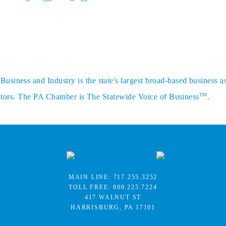
siness and Industry is the state's largest broad-based business a
TM
sectors. The PA Chamber is The Statewide Voice of Business
.
MAIN LINE:
717.255.3252
TOLL FREE:
800.225.7224
417 WALNUT ST
HARRISBURG, PA 17101