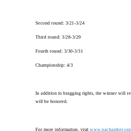
Second round: 3/21-3/24
Third round: 3/28-3/29
Fourth round: 3/30-3/31
Championship: 4/3
In addition to bragging rights, the winner wil
will be honored.
For more information, visit
www.pachamber.org/