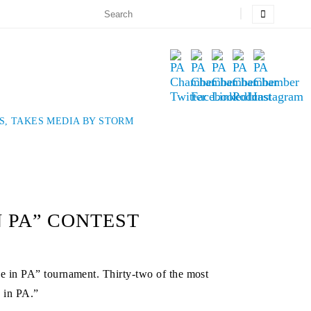
S, TAKES MEDIA BY STORM
 PA” CONTEST
e in PA” tournament. Thirty-two of the most
e in PA.”