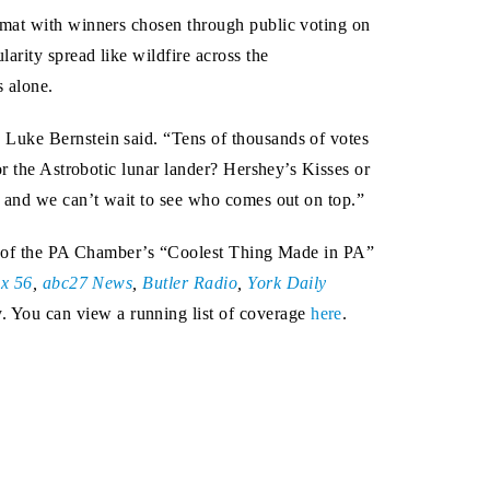
rmat with winners chosen through public voting on
arity spread like wildfire across the
s alone.
 Luke Bernstein said. “Tens of thousands of votes
or the Astrobotic lunar lander? Hershey’s Kisses or
, and we can’t wait to see who comes out on top.”
age of the PA Chamber’s “Coolest Thing Made in PA”
x 56
,
abc27 News
,
Butler Radio
,
York Daily
. You can view a running list of coverage
here
.