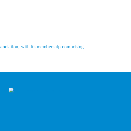
ssociation, with its membership comprising