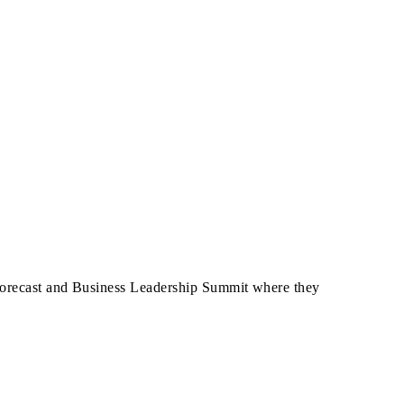
 Forecast and Business Leadership Summit where they