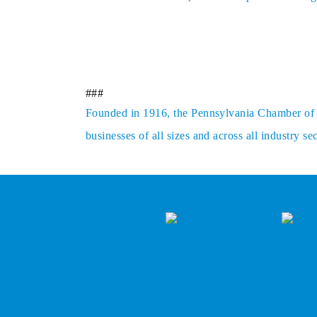
###
Founded in 1916, the Pennsylvania Chamber of Bu
businesses of all sizes and across all industry 