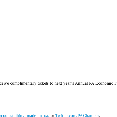
l receive complimentary tickets to next year’s Annual PA Economic
coolest_thing_made_in_pa/
or
Twitter.com/PAChamber
.