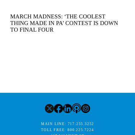
MARCH MADNESS: ‘THE COOLEST
THING MADE IN PA’ CONTEST IS DOWN
TO FINAL FOUR
MAIN LINE:
717.255.3252
TOLL FREE:
800.225.7224