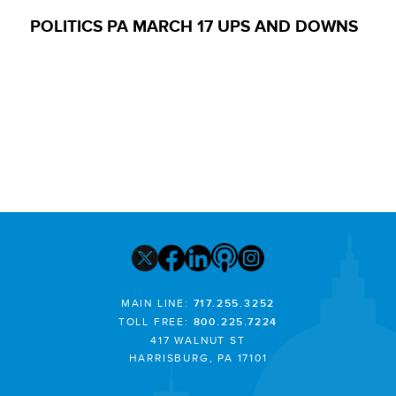
POLITICS PA MARCH 17 UPS AND DOWNS
MAIN LINE:
717.255.3252
TOLL FREE:
800.225.7224
417 WALNUT ST
HARRISBURG, PA 17101