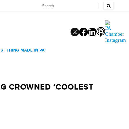
ST THING MADE IN PA’
ING CROWNED ‘COOLEST