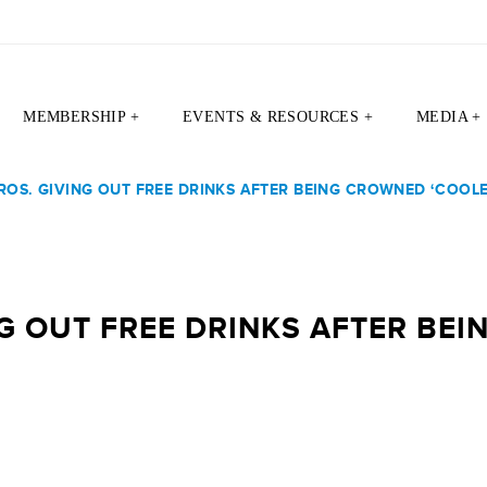
MEMBERSHIP +
EVENTS & RESOURCES +
MEDIA +
ROS. GIVING OUT FREE DRINKS AFTER BEING CROWNED ‘COOLE
NG OUT FREE DRINKS AFTER BE