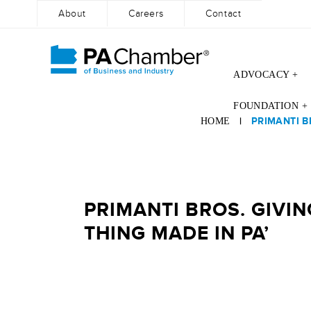
About
Careers
Contact
ADVOCACY +
Skip
FOUNDATION +
to
|
PRIMANTI B
HOME
content
PRIMANTI BROS. GIVI
THING MADE IN PA’