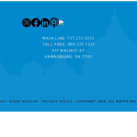
MAIN LINE:
717.255.3252
TOLL FREE:
800.225.7224
417 WALNUT ST
HARRISBURG, PA 17101
MAP
EVENT POLICIES
PRIVACY POLICY
COPYRIGHT 2026. ALL RIGHTS RE