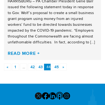
HARRISBURG – PA Chamber President Gene Barr
issued the following statement today in response
to Gov. Wolf’s proposal to create a small business
grant program using money from an injured
workers’ fund to be directed towards businesses
impacted by the COVID-19 pandemic. “Employers
throughout the Commonwealth are facing almost
unfathomable difficulties. In fact, according to […]
READ MORE
«
1
…
42
43
44
45
»