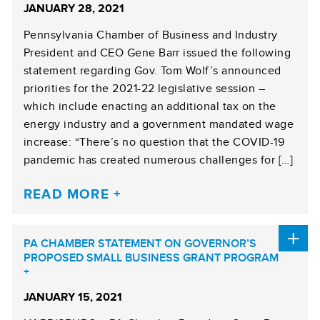
JANUARY 28, 2021
Pennsylvania Chamber of Business and Industry
President and CEO Gene Barr issued the following
statement regarding Gov. Tom Wolf’s announced
priorities for the 2021-22 legislative session –
which include enacting an additional tax on the
energy industry and a government mandated wage
increase: “There’s no question that the COVID-19
pandemic has created numerous challenges for […]
READ MORE
PA CHAMBER STATEMENT ON GOVERNOR’S
PROPOSED SMALL BUSINESS GRANT PROGRAM
JANUARY 15, 2021