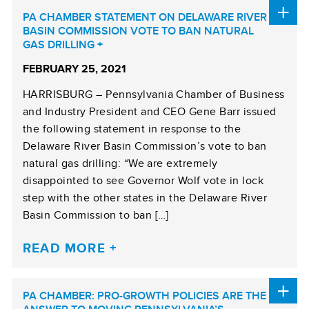
PA CHAMBER STATEMENT ON DELAWARE RIVER
BASIN COMMISSION VOTE TO BAN NATURAL
GAS DRILLING
FEBRUARY 25, 2021
HARRISBURG – Pennsylvania Chamber of Business
and Industry President and CEO Gene Barr issued
the following statement in response to the
Delaware River Basin Commission’s vote to ban
natural gas drilling: “We are extremely
disappointed to see Governor Wolf vote in lock
step with the other states in the Delaware River
Basin Commission to ban […]
READ MORE
PA CHAMBER: PRO-GROWTH POLICIES ARE THE