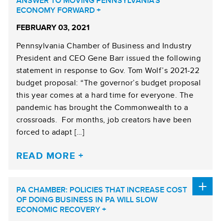
ANSWER TO MOVING PENNSYLVANIA’S
ECONOMY FORWARD
FEBRUARY 03, 2021
Pennsylvania Chamber of Business and Industry
President and CEO Gene Barr issued the following
statement in response to Gov. Tom Wolf’s 2021-22
budget proposal: “The governor’s budget proposal
this year comes at a hard time for everyone. The
pandemic has brought the Commonwealth to a
crossroads. For months, job creators have been
forced to adapt […]
READ MORE
PA CHAMBER: POLICIES THAT INCREASE COST
OF DOING BUSINESS IN PA WILL SLOW
ECONOMIC RECOVERY