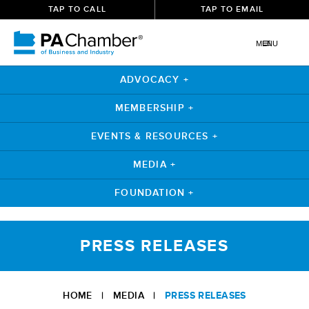
TAP TO CALL
TAP TO EMAIL
MENU
ADVOCACY +
MEMBERSHIP +
EVENTS & RESOURCES +
MEDIA +
FOUNDATION +
Skip
to
PRESS RELEASES
content
HOME
|
MEDIA
|
PRESS RELEASES