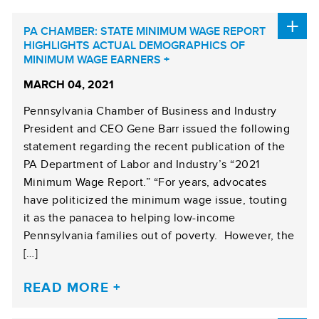
PA CHAMBER: STATE MINIMUM WAGE REPORT
HIGHLIGHTS ACTUAL DEMOGRAPHICS OF
MINIMUM WAGE EARNERS
MARCH 04, 2021
Pennsylvania Chamber of Business and Industry
President and CEO Gene Barr issued the following
statement regarding the recent publication of the
PA Department of Labor and Industry’s “2021
Minimum Wage Report.” “For years, advocates
have politicized the minimum wage issue, touting
it as the panacea to helping low-income
Pennsylvania families out of poverty. However, the
[…]
READ MORE