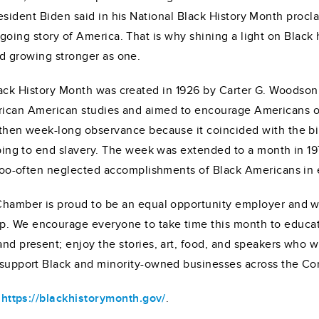
esident Biden said in his National Black History Month proclam
going story of America. That is why shining a light on Black 
d growing stronger as one.
ack History Month was created in 1926 by Carter G. Woodson, 
rican American studies and aimed to encourage Americans of 
 then week-long observance because it coincided with the b
lping to end slavery. The week was extended to a month in 19
 too-often neglected accomplishments of Black Americans in 
Chamber is proud to be an equal opportunity employer and we
. We encourage everyone to take time this month to educate
nd present; enjoy the stories, art, food, and speakers who w
o support Black and minority-owned businesses across the 
t
https://blackhistorymonth.gov/
.