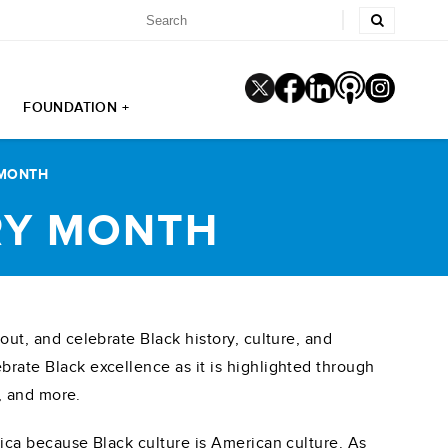
FOUNDATION +
 MONTH
RY MONTH
out, and celebrate Black history, culture, and
rate Black excellence as it is highlighted through
s, and more.
rica because Black culture is American culture. As