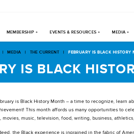
MEMBERSHIP +
EVENTS & RESOURCES +
MEDIA +
|
MEDIA
|
THE CURRENT
|
FEBRUARY IS BLACK HISTORY
RY IS BLACK HISTO
bruary is Black History Month – a time to recognize, learn ab
hievement! This month affords us many opportunities to celeb
t, movies, music, television, food, writing, business, athletic
deed, the Black experience is ingrained in the fabric of Ame