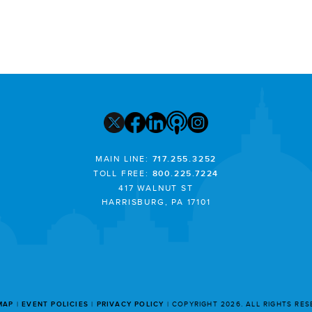
MAIN LINE:
717.255.3252
TOLL FREE:
800.225.7224
417 WALNUT ST
HARRISBURG, PA 17101
MAP
EVENT POLICIES
PRIVACY POLICY
COPYRIGHT 2026. ALL RIGHTS RE