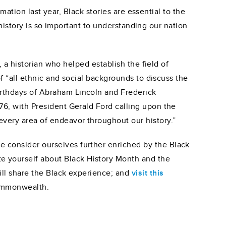
ation last year, Black stories are essential to the
history is so important to understanding our nation
a historian who helped establish the field of
“all ethnic and social backgrounds to discuss the
irthdays of Abraham Lincoln and Frederick
76, with President Gerald Ford calling upon the
every area of endeavor throughout our history.”
 consider ourselves further enriched by the Black
 yourself about Black History Month and the
ill share the Black experience; and
visit this
Commonwealth.