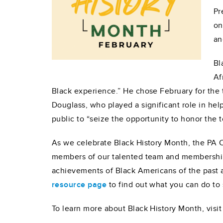
Pr
on
an
Bl
Af
Black experience.” He chose February for the
Douglass, who played a significant role in he
public to “seize the opportunity to honor the
As we celebrate Black History Month, the PA 
members of our talented team and membership
achievements of Black Americans of the past a
resource page
to find out what you can do t
To learn more about Black History Month, visi