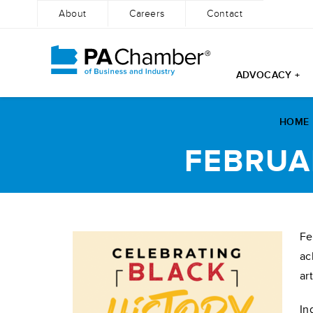
About
Careers
Contact
ADVOCACY +
Skip
to
HOME
content
FEBRUA
Fe
ac
ar
In