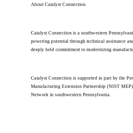
About Catalyst Connection
Catalyst Connection is a southwestern Pennsylvani
powering potential through technical assistance an
deeply held commitment to modernizing manufacturi
Catalyst Connection is supported in part by the 
Manufacturing Extension Partnership (NIST MEP). A
Network in southwestern Pennsylvania.