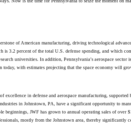
ways. Now is the time for Pennsylvania to seize the moment on ma
nerstone of American manufacturing, driving technological advance
ch is 3.2 percent of the total U.S. defense spending, and which co
search universities. In addition, Pennsylvania’s aerospace sector is
on today, with estimates projecting that the space economy will g
 of excellence in defense and aerospace manufacturing, supported 
ndustries in Johnstown, PA, have a significant opportunity to manu
le beginnings, JWF has grown to annual operating sales of over $1
ssionals, mostly from the Johnstown area, thereby significantly co