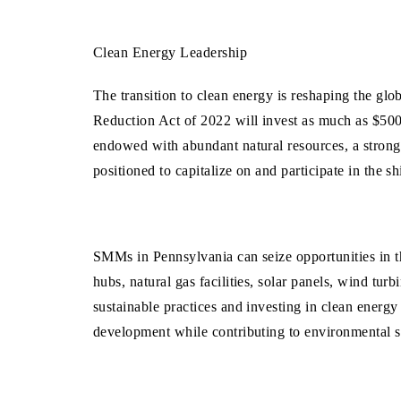
Clean Energy Leadership
The transition to clean energy is reshaping the gl
Reduction Act of
2022 will invest as much as $500 
endowed with abundant natural resources, a strong 
positioned to capitalize on and participate in the 
SMMs in Pennsylvania can seize opportunities in 
hubs, natural gas facilities, solar panels, wind tu
sustainable practices and investing in clean energ
development while contributing to environmental 