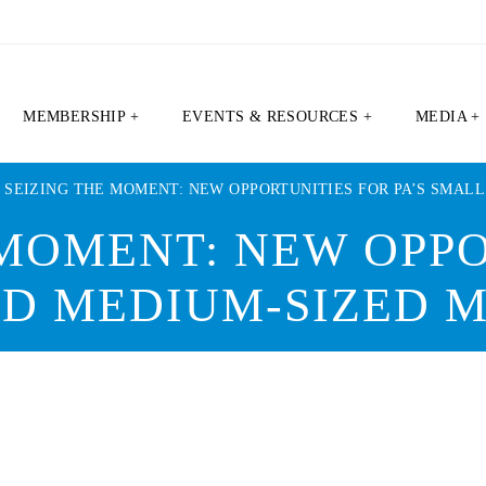
MEMBERSHIP +
EVENTS & RESOURCES +
MEDIA +
|
SEIZING THE MOMENT: NEW OPPORTUNITIES FOR PA’S SMAL
 MOMENT: NEW OPPO
AND MEDIUM-SIZED