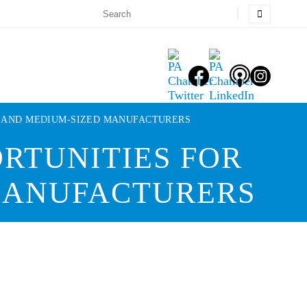
L AND MEDIUM-SIZED MANUFACTURERS
RTUNITIES FOR
 MANUFACTURERS