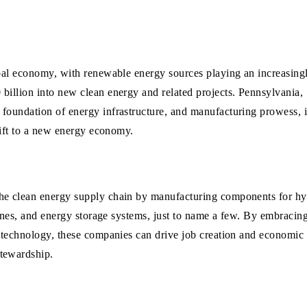
obal economy, with renewable energy sources playing an increasing
billion into new clean energy and related projects. Pennsylvania,
foundation of energy infrastructure, and manufacturing prowess, i
shift to a new energy economy.
the clean energy supply chain by manufacturing components for h
rbines, and energy storage systems, just to name a few. By embracin
y technology, these companies can drive job creation and economic
stewardship.