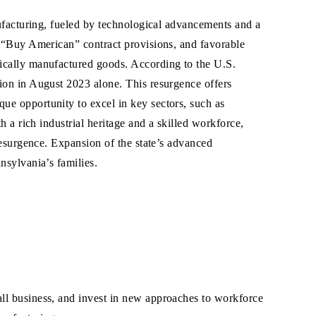
ufacturing, fueled by technological advancements and a
 “Buy American” contract provisions, and favorable
ically manufactured goods. According to the U.S.
ion in August 2023 alone. This resurgence offers
e opportunity to excel in key sectors, such as
 a rich industrial heritage and a skilled workforce,
resurgence. Expansion of the state’s advanced
nsylvania’s families.
all business, and invest in new approaches to workforce