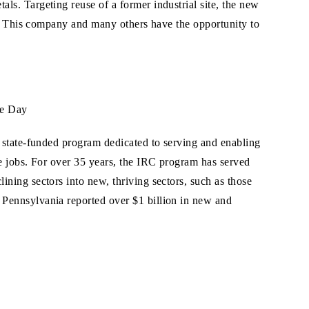
ls. Targeting reuse of a former industrial site, the new
ns. This company and many others have the opportunity to
he Day
 state-funded program dedicated to serving and enabling
e jobs. For over 35 years, the IRC program has served
ning sectors into new, thriving sectors, such as those
Pennsylvania reported over $1 billion in new and