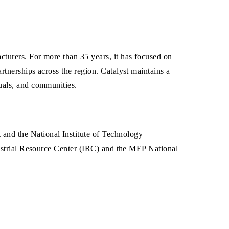
turers. For more than 35 years, it has focused on
tnerships across the region. Catalyst maintains a
uals, and communities.
and the National Institute of Technology
dustrial Resource Center (IRC) and the MEP National