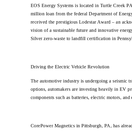
EOS Energy Systems is
located in Turtle Creek P
million loan from the federal Department of Energy
received the prestigious Lodestar Award – an ack
vision of a sustainable future and innovative ene
Silver zero-waste to landfill certification in Pen
Driving the Electric Vehicle Revolution
The automotive industry is undergoing a seismic tr
options, automakers are investing heavily in EV pr
components such as batteries, electric motors, and 
CorePower Magnetics in Pittsburgh, PA, has alrea