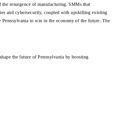
of the resurgence of manufacturing. SMMs that
gies and cybersecurity, coupled with upskilling existing
e Pennsylvania to win in the economy of the future. The
 shape the future of Pennsylvania by boosting