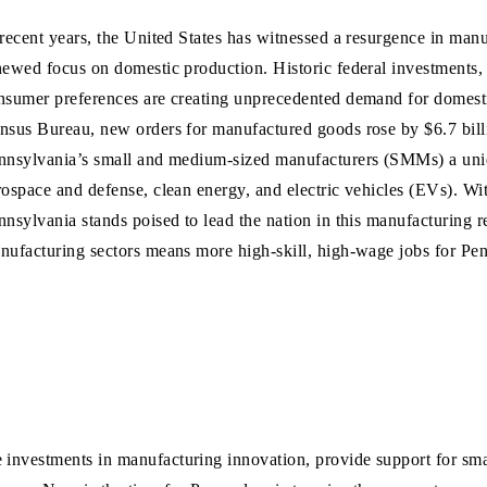
 recent years, the United States has witnessed a resurgence in man
newed focus on domestic production. Historic federal investments,
nsumer preferences are creating unprecedented demand for domest
nsus Bureau, new orders for manufactured goods rose by $6.7 bill
nnsylvania’s small and medium-sized manufacturers (SMMs) a uniqu
rospace and defense, clean energy, and electric vehicles (EVs). With
nnsylvania stands poised to lead the nation in this manufacturing 
nufacturing sectors means more high-skill, high-wage jobs for Pen
e investments in manufacturing innovation, provide support for sm