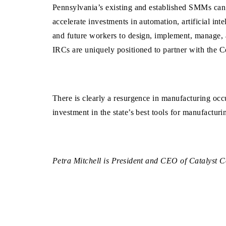
Pennsylvania’s existing and established SMMs can 
accelerate investments in automation, artificial int
and future workers to design, implement, manage, 
IRCs are uniquely positioned to partner with the
There is clearly a resurgence in manufacturing occ
investment in the state’s best tools for manufacturi
Petra Mitchell is President and CEO of Catalyst C