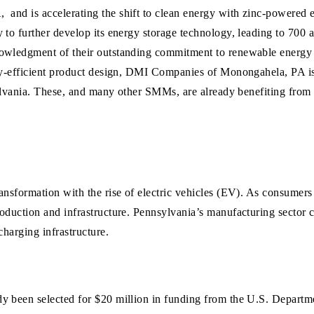
A,
and is
accelerating the shift to clean
energy
with zinc-powered
 to further develop its energy storage technology, leading to 700 
nowledgment of their outstanding commitment to renewable energy 
rgy-efficient product design, DMI Companies of Monongahela, PA is
nsylvania. These, and many other SMMs, are already benefiting fro
ansformation with the rise of electric vehicles (EV). As consumers
oduction and infrastructure. Pennsylvania’s manufacturing sector c
charging infrastructure.
dy been selected for $20 million in funding from the U.S. Depart