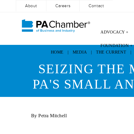
About
Careers
Contact
ADVOCACY +
Skip
FOUNDATION +
to
HOME
|
MEDIA
|
THE CURRENT
content
SEIZING THE
PA'S SMALL 
By Petra Mitchell