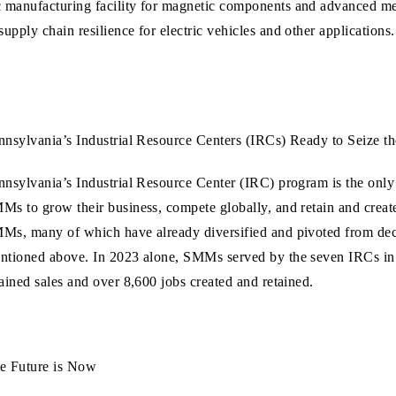
c manufacturing facility for magnetic components and advanced meta
 supply chain resilience for electric vehicles and other applicatio
nnsylvania’s Industrial Resource Centers (IRCs) Ready to Seize t
nnsylvania’s Industrial Resource Center (IRC) program is the only
Ms to grow their business, compete globally, and retain and creat
Ms, many of which have already diversified and pivoted from decli
ntioned above. In 2023 alone, SMMs served by the seven IRCs in 
tained sales and over 8,600 jobs created and retained.
e Future is Now