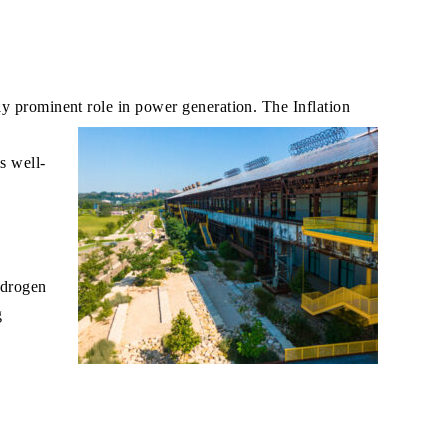
ly prominent role in power generation. The Inflation
s well-
ydrogen
g