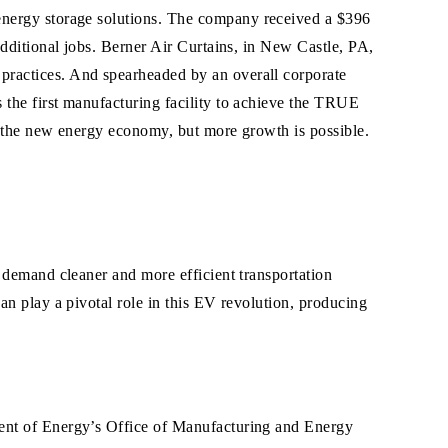
energy storage
solutions. The company received a $396
additional jobs. Berner Air Curtains, in New Castle, PA,
practices. And spearheaded by an overall corporate
 the first manufacturing facility to achieve the TRUE
m the new energy economy, but more growth is possible.
 demand cleaner and more efficient transportation
an play a pivotal role in this EV revolution, producing
ment of Energy’s Office of Manufacturing and Energy