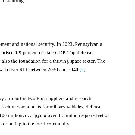
nufacturing.
ment and national security. In 2023, Pennsylvania
mprised 1.9 percent of state GDP. Top defense
 also the foundation for a thriving space sector. The
row to over $1T between 2030 and 2040.
[2]
by a robust network of suppliers and research
facture components for military vehicles, defense
00 million, occupying over 1.3 million square feet of
ntributing to the local community.