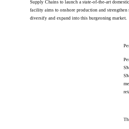
Supply Chains to launch a state-of-the-art domesti
facility aims to onshore production and strengthen
diversify and expand into this burgeoning market.
Pe
Pe
SM
SM
me
re
Th