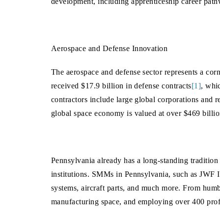
development, including apprenticeship career path
Aerospace and Defense Innovation
The aerospace and defense sector represents a cor
received $17.9 billion in defense contracts
[1]
, whi
contractors include large global corporations and re
global space economy is valued at over $469 billi
Pennsylvania already has a long-standing tradition
institutions. SMMs in Pennsylvania, such as JWF I
systems, aircraft parts, and much more. From humb
manufacturing space, and employing over 400 profe