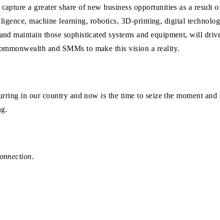
capture a greater share of new business opportunities as a result 
elligence, machine learning, robotics, 3D-printing, digital technolo
and maintain those sophisticated systems and equipment, will driv
 Commonwealth and SMMs to make this vision a reality.
urring in our country and now is the time to seize the moment and
ng.
onnection.