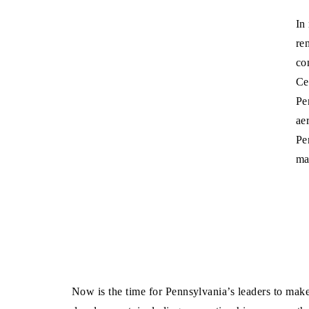
In
re
co
Ce
Pe
ae
Pe
ma
Now is the time for Pennsylvania’s leaders to mak