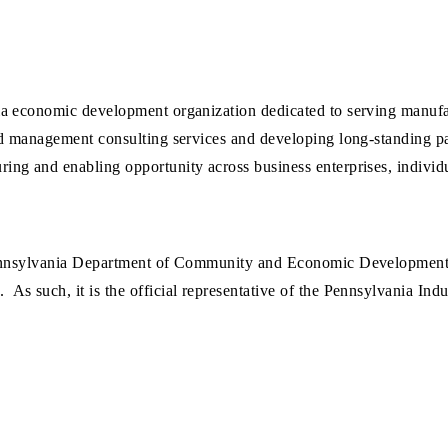
a economic development organization dedicated to serving manufac
d management consulting services and developing long-standing par
ng and enabling opportunity across business enterprises, individ
Pennsylvania Department of Community and Economic Development 
s such, it is the official representative of the Pennsylvania In