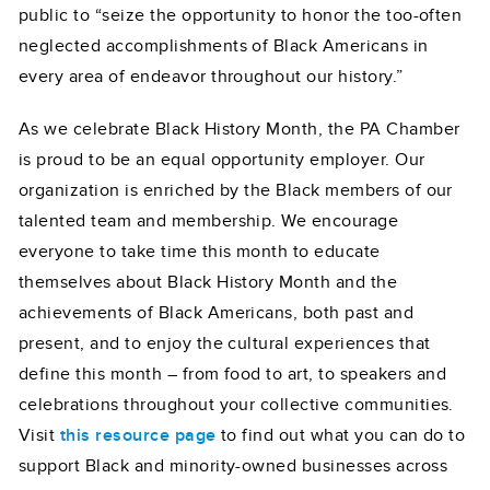
public to “seize the opportunity to honor the too-often
neglected accomplishments of Black Americans in
every area of endeavor throughout our history.”
As we celebrate Black History Month, the PA Chamber
is proud to be an equal opportunity employer. Our
organization is enriched by the Black members of our
talented team and membership. We encourage
everyone to take time this month to educate
themselves about Black History Month and the
achievements of Black Americans, both past and
present, and to enjoy the cultural experiences that
define this month – from food to art, to speakers and
celebrations throughout your collective communities.
Visit
this resource page
to find out what you can do to
support Black and minority-owned businesses across