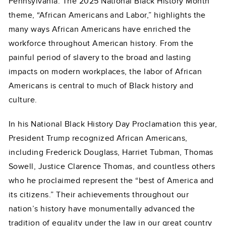
Pennsylvania. The 2025 National Black History Month
theme, “African Americans and Labor,” highlights the
many ways African Americans have enriched the
workforce throughout American history. From the
painful period of slavery to the broad and lasting
impacts on modern workplaces, the labor of African
Americans is central to much of Black history and
culture.
In his National Black History Day Proclamation this year,
President Trump recognized African Americans,
including Frederick Douglass, Harriet Tubman, Thomas
Sowell, Justice Clarence Thomas, and countless others
who he proclaimed represent the “best of America and
its citizens.” Their achievements throughout our
nation’s history have monumentally advanced the
tradition of equality under the law in our great country