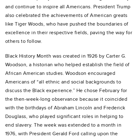
and continue to inspire all Americans. President Trump
also celebrated the achievements of American greats
like Tiger Woods, who have pushed the boundaries of
excellence in their respective fields, paving the way for
others to follow.
Black History Month was created in 1926 by Carter G.
Woodson, a historian who helped establish the field of
African American studies. Woodson encouraged
Americans of “all ethnic and social backgrounds to
discuss the Black experience.” He chose February for
the then-week-long observance because it coincided
with the birthdays of Abraham Lincoln and Frederick
Douglass, who played significant roles in helping to
end slavery. The week was extended to a month in
1976, with President Gerald Ford calling upon the