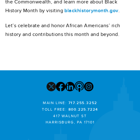
the Commonwealth, and learn more about Black
History Month by visiting
blackhistorymonth.gov
.
Let’s celebrate and honor African Americans’ rich
history and contributions this month and beyond.
MAIN LINE:
717.255.3252
TOLL FREE:
800.225.7224
417 WALNUT ST
HARRISBURG, PA 17101