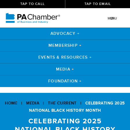
TAP TO CALL
TAP TO EMAIL
MENU
ADVOCACY +
MEMBERSHIP +
EVENTS & RESOURCES +
MEDIA +
FOUNDATION +
Skip
to
HOME
|
MEDIA
|
THE CURRENT
|
CELEBRATING 2025
content
NATIONAL BLACK HISTORY MONTH
CELEBRATING 2025
NATIONAL BLACK HISTORY