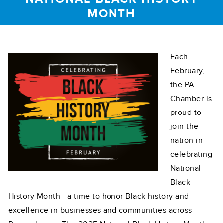
MONTH
Each
February,
the PA
Chamber is
proud to
join the
nation in
celebrating
National
Black
History Month—a time to honor Black history and
excellence in businesses and communities across