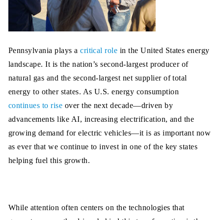
Pennsylvania plays a
critical role
in the United States energy
landscape. It is the nation’s second-largest producer of
natural gas and the second-largest net supplier of total
energy to other states. As U.S. energy consumption
continues to rise
over the next decade—driven by
advancements like AI, increasing electrification, and the
growing demand for electric vehicles—it is as important now
as ever that we continue to invest in one of the key states
helping fuel this growth.
While attention often centers on the technologies that