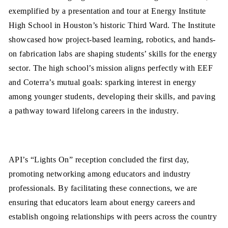
exemplified by a presentation and tour at Energy Institute
High School in Houston’s historic Third Ward. The Institute
showcased how project-based learning, robotics, and hands-
on fabrication labs are shaping students’ skills for the energy
sector. The high school’s mission aligns perfectly with EEF
and Coterra’s mutual goals: sparking interest in energy
among younger students, developing their skills, and paving
a pathway toward lifelong careers in the industry.
API’s “Lights On” reception concluded the first day,
promoting networking among educators and industry
professionals. By facilitating these connections, we are
ensuring that educators learn about energy careers and
establish ongoing relationships with peers across the country