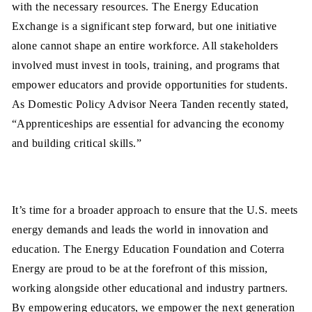
with the necessary resources. The Energy Education
Exchange is a significant step forward, but one initiative
alone cannot shape an entire workforce. All stakeholders
involved must invest in tools, training, and programs that
empower educators and provide opportunities for students.
As Domestic Policy Advisor Neera Tanden recently stated,
“Apprenticeships are essential for advancing the economy
and building critical skills.”
It’s time for a broader approach to ensure that the U.S. meets
energy demands and leads the world in innovation and
education. The Energy Education Foundation and Coterra
Energy are proud to be at the forefront of this mission,
working alongside other educational and industry partners.
By empowering educators, we empower the next generation