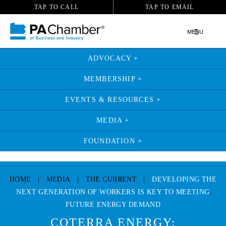
TAP TO CALL
TAP TO EMAIL
MENU
ADVOCACY +
MEMBERSHIP +
EVENTS & RESOURCES +
MEDIA +
FOUNDATION +
Skip
to
HOME
|
MEDIA
|
THE CURRENT
|
DEVELOPING THE
content
NEXT GENERATION OF WORKERS IS KEY TO MEETING
FUTURE ENERGY DEMAND
COTERRA ENERGY: