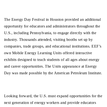
The Energy Day Festival in Houston provided an additional
opportunity for educators and administrators throughout the
U.S., including Pennsylvania, to engage directly with the
industry. Thousands attended, visiting booths set up by
companies, trade groups, and educational institutions. EEF’s
own Mobile Energy Learning Units offered interactive
exhibits designed to teach students of all ages about energy
and career opportunities. The Units appearance at Energy
Day was made possible by the American Petroleum Institute.
Looking forward, the U.S. must expand opportunities for the
next generation of energy workers and provide educators