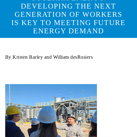
DEVELOPING THE NEXT
GENERATION OF WORKERS
IS KEY TO MEETING FUTURE
ENERGY DEMAND
By Kristen Barley and William desRosiers