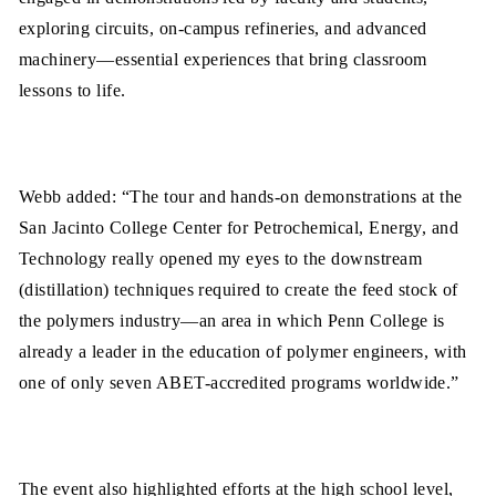
exploring circuits, on-campus refineries, and advanced
machinery—essential experiences that bring classroom
lessons to life.
Webb added: “The tour and hands-on demonstrations at the
San Jacinto College Center for Petrochemical, Energy, and
Technology really opened my eyes to the downstream
(distillation) techniques required to create the feed stock of
the polymers industry—an area in which Penn College is
already a leader in the education of polymer engineers, with
one of only seven ABET-accredited programs worldwide.”
The event also highlighted efforts at the high school level,