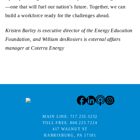
—one that will fuel our nation’s future. Together, we can
build a workforce ready for the challenges ahead.
Kristen Barley is executive director of the Energy Education
Foundation, and William desRosiers is external affairs
manager at Coterra Energy
MAIN LINE:
717.255.3252
TOLL FREE:
800.225.7224
417 WALNUT ST
HARRISBURG, PA 17101