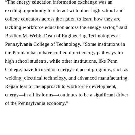
“The energy education information exchange was an
exciting opportunity to interact with other high school and
college educators across the nation to learn how they are
tackling workforce education across the energy sector,” said
Bradley M. Webb, Dean of Engineering Technologies at
Pennsylvania College of Technology. “Some institutions in
the Permian basin have crafted direct energy pathways for
high school students, while other institutions, like Penn
College, have focused on energy-adjacent programs, such as
welding, electrical technology, and advanced manufacturing.
Regardless of the approach to workforce development,
energy—in all its forms—continues to be a significant driver
of the Pennsylvania economy.”