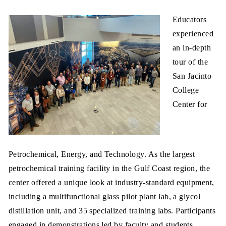
Educators
experienced
an in-depth
tour of the
San Jacinto
College
Center for
Petrochemical, Energy, and Technology. As the largest
petrochemical training facility in the Gulf Coast region, the
center offered a unique look at industry-standard equipment,
including a multifunctional glass pilot plant lab, a glycol
distillation unit, and 35 specialized training labs. Participants
engaged in demonstrations led by faculty and students,