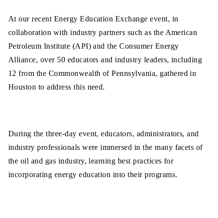
At our recent Energy Education Exchange event, in
collaboration with industry partners such as the American
Petroleum Institute (API) and the Consumer Energy
Alliance, over 50 educators and industry leaders, including
12 from the Commonwealth of Pennsylvania, gathered in
Houston to address this need.
During the three-day event, educators, administrators, and
industry professionals were immersed in the many facets of
the oil and gas industry, learning best practices for
incorporating energy education into their programs.