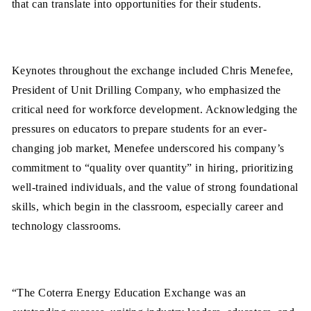
that can translate into opportunities for their students.
Keynotes throughout the exchange included Chris Menefee,
President of Unit Drilling Company, who emphasized the
critical need for workforce development. Acknowledging the
pressures on educators to prepare students for an ever-
changing job market, Menefee underscored his company’s
commitment to “quality over quantity” in hiring, prioritizing
well-trained individuals, and the value of strong foundational
skills, which begin in the classroom, especially career and
technology classrooms.
“The Coterra Energy Education Exchange was an