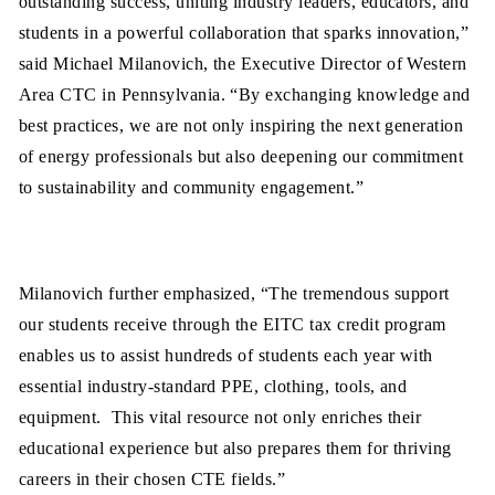
outstanding success, uniting industry leaders, educators, and
students in a powerful collaboration that sparks innovation,”
said Michael Milanovich, the Executive Director of Western
Area CTC in Pennsylvania. “By exchanging knowledge and
best practices, we are not only inspiring the next generation
of energy professionals but also deepening our commitment
to sustainability and community engagement.”
Milanovich further emphasized, “The tremendous support
our students receive through the EITC tax credit program
enables us to assist hundreds of students each year with
essential industry-standard PPE, clothing, tools, and
equipment. This vital resource not only enriches their
educational experience but also prepares them for thriving
careers in their chosen CTE fields.”