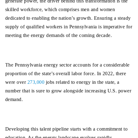
generate power, the driver behind this transformation is the
skilled workforce, which comprises men and women
dedicated to enabling the nation’s growth. Ensuring a steady
supply of qualified workers in Pennsylvania is imperative for
meeting the energy demands of the coming decade.
The Pennsylvania energy sector accounts for a considerable
proportion of the state’s overall labor force. In 2022, there
were over
273,000
jobs related to energy in the state, a
number that is sure to grow alongside increasing U.S. power
demand.
Developing this talent pipeline starts with a commitment to
education. As the energy landscape evolves rapidly,