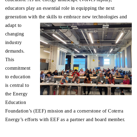
educators play an essential role in equipping the next
generation with the skills to embrace new technologies and
adapt to
changing
industry
demands.
This
commitment
to education
is central to
the Energy
Education
Foundation’s (EEF) mission and a cornerstone of Coterra
Energy’s efforts with EEF as a partner and board member.