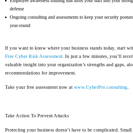
Employee awareness training
that turns your staff into your strong
defense
Ongoing consulting and assessments
to keep your security postur
year-round
If you want to know where your business stands today, start wi
Free Cyber Risk Assessment.
In just a few minutes, you’ll rece
valuable insight into your organization’s strengths and gaps, al
recommendations for improvement.
Take your free assessment now at
www.CyberPro.consulting
.
Take Action To Prevent Attacks
Protecting your business doesn’t have to be complicated. Small