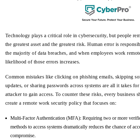
Technology plays a critical role in cybersecurity, but people re
the greatest asset and the greatest risk. Human error is responsib
the majority of data breaches, and when employees work remote
likelihood of those errors increases.
Common mistakes like clicking on phishing emails, skipping so
updates, or sharing passwords across systems are all it takes for
attacker to gain access. To counter these risks, every business 
create a remote work security policy that focuses on:
Multi-Factor Authentication (MFA):
Requiring two or more verifi
methods to access systems dramatically reduces the chance of acc
compromise.