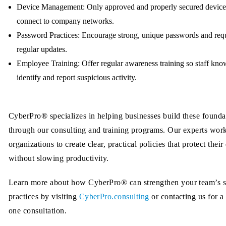
Device Management:
Only approved and properly secured device
connect to company networks.
Password Practices:
Encourage strong, unique passwords and req
regular updates.
Employee Training:
Offer regular awareness training so staff kn
identify and report suspicious activity.
CyberPro® specializes in helping businesses build these founda
through our consulting and training programs. Our experts wor
organizations to create clear, practical policies that protect their
without slowing productivity.
Learn more about how CyberPro® can strengthen your team’s s
practices by visiting
CyberPro.consulting
or contacting us for a
one consultation.