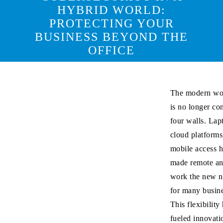
HYBRID WORLD:
PROTECTING YOUR
BUSINESS BEYOND THE
OFFICE
The modern wo
is no longer co
four walls. Lap
cloud platforms
mobile access 
made remote an
work the new 
for many busine
This flexibility
fueled innovati