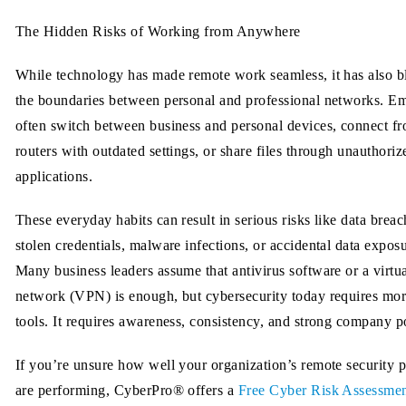
The Hidden Risks of Working from Anywhere
While technology has made remote work seamless, it has also b
the boundaries between personal and professional networks. E
often switch between business and personal devices, connect 
routers with outdated settings, or share files through unauthoriz
applications.
These everyday habits can result in serious risks like data breac
stolen credentials, malware infections, or accidental data exposu
Many business leaders assume that antivirus software or a virtua
network (VPN) is enough, but cybersecurity today requires mor
tools. It requires awareness, consistency, and strong company po
If you’re unsure how well your organization’s remote security p
are performing, CyberPro® offers a
Free Cyber Risk Assessme