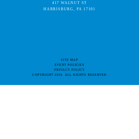
417 WALNUT ST
HARRISBURG, PA 17101
SITE MAP
EVENT POLICIES
PRIVACY POLICY
COPYRIGHT 2026. ALL RIGHTS RESERVED