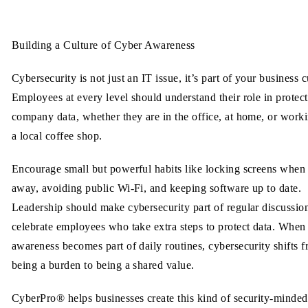
Building a Culture of Cyber Awareness
Cybersecurity is not just an IT issue, it’s part of your business c
Employees at every level should understand their role in protec
company data, whether they are in the office, at home, or work
a local coffee shop.
Encourage small but powerful habits like locking screens when
away, avoiding public Wi-Fi, and keeping software up to date.
Leadership should make cybersecurity part of regular discussio
celebrate employees who take extra steps to protect data. When
awareness becomes part of daily routines, cybersecurity shifts 
being a burden to being a shared value.
CyberPro® helps businesses create this kind of security-minded