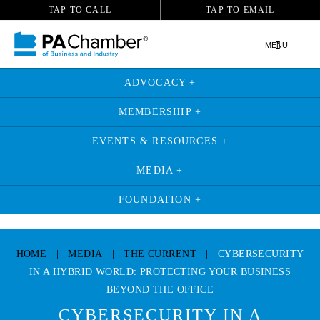
TAP TO CALL
TAP TO EMAIL
MENU
ADVOCACY +
MEMBERSHIP +
EVENTS & RESOURCES +
MEDIA +
FOUNDATION +
Skip
to
HOME
|
MEDIA
|
THE CURRENT
|
CYBERSECURITY
content
IN A HYBRID WORLD: PROTECTING YOUR BUSINESS
BEYOND THE OFFICE
CYBERSECURITY IN A