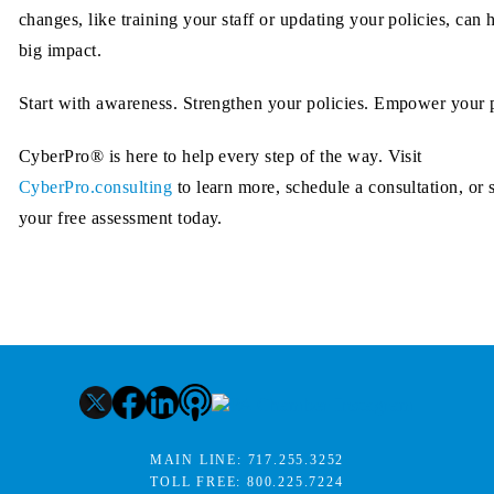
changes, like training your staff or updating your policies, can 
big impact.
Start with awareness. Strengthen your policies. Empower your 
CyberPro® is here to help every step of the way. Visit
CyberPro.consulting
to learn more, schedule a consultation, or s
your free assessment today.
MAIN LINE:
717.255.3252
TOLL FREE:
800.225.7224