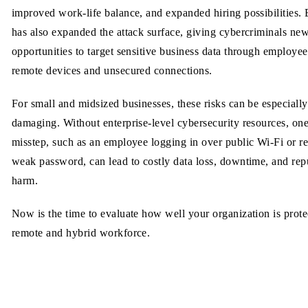
improved work-life balance, and expanded hiring possibilities. B
has also expanded the attack surface, giving cybercriminals ne
opportunities to target sensitive business data through employee
remote devices and unsecured connections.
For small and midsized businesses, these risks can be especially
damaging. Without enterprise-level cybersecurity resources, on
misstep, such as an employee logging in over public Wi-Fi or r
weak password, can lead to costly data loss, downtime, and rep
harm.
Now is the time to evaluate how well your organization is protec
remote and hybrid workforce.