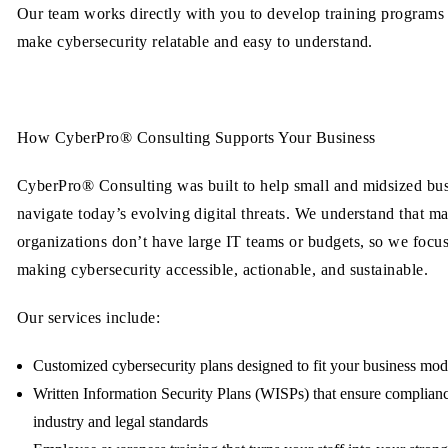
Our team works directly with you to develop training programs 
make cybersecurity relatable and easy to understand.
How CyberPro® Consulting Supports Your Business
CyberPro® Consulting was built to help small and midsized bu
navigate today’s evolving digital threats. We understand that m
organizations don’t have large IT teams or budgets, so we focu
making cybersecurity accessible, actionable, and sustainable.
Our services include:
Customized cybersecurity plans
designed to fit your business mod
Written Information Security Plans (WISPs)
that ensure complian
industry and legal standards