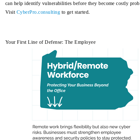
can help identify vulnerabilities before they become costly pro
Visit
CyberPro.consulting
to get started.
Your First Line of Defense: The Employee