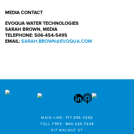
MEDIA CONTACT
EVOQUA WATER TECHNOLOGIES
SARAH BROWN, MEDIA
TELEPHONE: 506-454-5495
EMAIL:
SARAH.BROWN@EVOQUA.COM
MAIN LINE:
717.255.3252
TOLL FREE:
800.225.7224
417 WALNUT ST