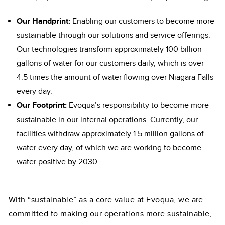
Our Handprint:
Enabling our customers to become more
sustainable through our solutions and service offerings.
Our technologies transform approximately 100 billion
gallons of water for our customers daily, which is over
4.5 times the amount of water flowing over Niagara Falls
every day.
Our Footprint:
Evoqua’s responsibility to become more
sustainable in our internal operations. Currently, our
facilities withdraw approximately 1.5 million gallons of
water every day, of which we are working to become
water positive by 2030.
With “sustainable” as a core value at Evoqua, we are
committed to making our operations more sustainable,