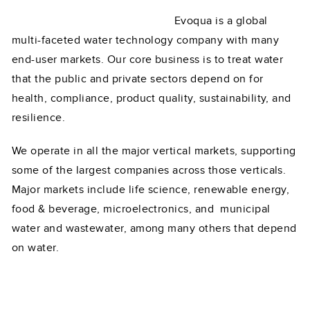
Evoqua is a global
multi-faceted water technology company with many
end-user markets. Our core business is to treat water
that the public and private sectors depend on for
health, compliance, product quality, sustainability, and
resilience.
We operate in all the major vertical markets, supporting
some of the largest companies across those verticals.
Major markets include life science, renewable energy,
food & beverage, microelectronics, and municipal
water and wastewater, among many others that depend
on water.