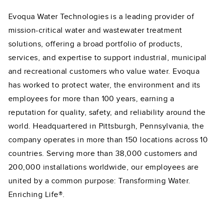
Evoqua Water Technologies is a leading provider of
mission-critical water and wastewater treatment
solutions, offering a broad portfolio of products,
services, and expertise to support industrial, municipal
and recreational customers who value water. Evoqua
has worked to protect water, the environment and its
employees for more than 100 years, earning a
reputation for quality, safety, and reliability around the
world. Headquartered in Pittsburgh, Pennsylvania, the
company operates in more than 150 locations across 10
countries. Serving more than 38,000 customers and
200,000 installations worldwide, our employees are
united by a common purpose: Transforming Water.
Enriching Life®.