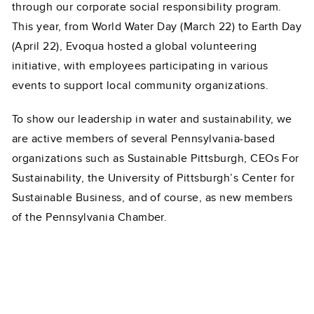
through our corporate social responsibility program.
This year, from World Water Day (March 22) to Earth Day
(April 22), Evoqua hosted a global volunteering
initiative, with employees participating in various
events to support local community organizations.
To show our leadership in water and sustainability, we
are active members of several Pennsylvania-based
organizations such as Sustainable Pittsburgh, CEOs For
Sustainability, the University of Pittsburgh’s Center for
Sustainable Business, and of course, as new members
of the Pennsylvania Chamber.