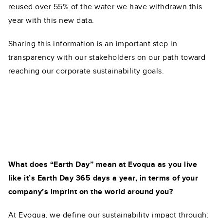
reused over 55% of the water we have withdrawn this
year with this new data.
Sharing this information is an important step in
transparency with our stakeholders on our path toward
reaching our corporate sustainability goals.
What does “Earth Day” mean at Evoqua as you live
like it’s Earth Day 365 days a year, in terms of your
company’s imprint on the world around you?
At Evoqua, we define our sustainability impact through: