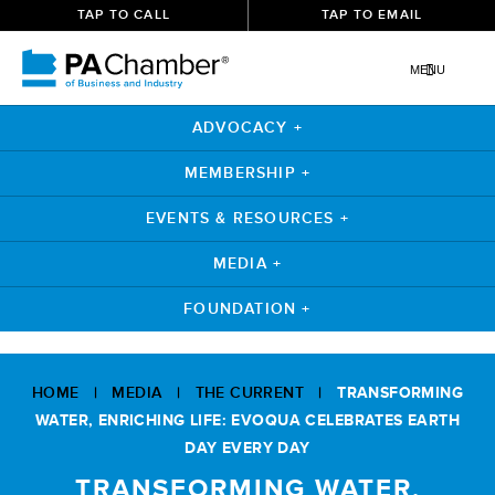
TAP TO CALL
TAP TO EMAIL
MENU
ADVOCACY +
MEMBERSHIP +
EVENTS & RESOURCES +
MEDIA +
FOUNDATION +
Skip
to
HOME
|
MEDIA
|
THE CURRENT
|
TRANSFORMING
content
WATER, ENRICHING LIFE: EVOQUA CELEBRATES EARTH
DAY EVERY DAY
TRANSFORMING WATER,