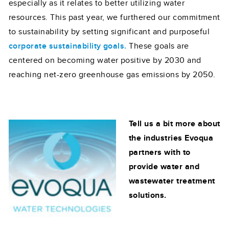
especially as it relates to better utilizing water
resources. This past year, we furthered our commitment
to sustainability by setting significant and purposeful
corporate sustainability goals.
These goals are
centered on becoming water positive by 2030 and
reaching net-zero greenhouse gas emissions by 2050.
Tell us a bit more about
the industries Evoqua
partners with to
provide water and
wastewater treatment
solutions.