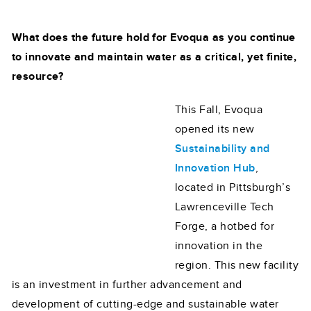
What does the future hold for Evoqua as you continue
to innovate and maintain water as a critical, yet finite,
resource?
This Fall, Evoqua
opened its new
Sustainability and
Innovation Hub
,
located in Pittsburgh’s
Lawrenceville Tech
Forge, a hotbed for
innovation in the
region. This new facility
is an investment in further advancement and
development of cutting-edge and sustainable water