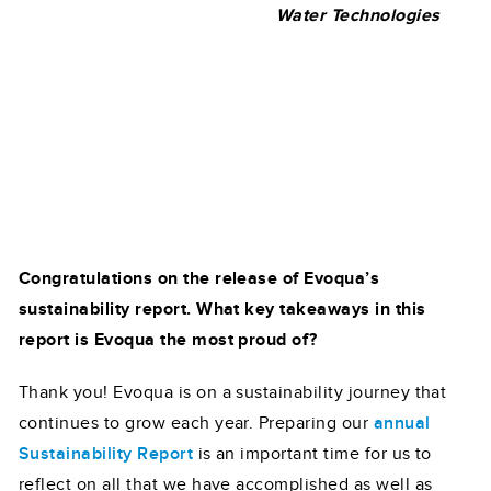
Water Technologies
Congratulations on the release of Evoqua’s
sustainability report. What key takeaways in this
report is Evoqua the most proud of?
Thank you! Evoqua is on a sustainability journey that
continues to grow each year. Preparing our
annual
Sustainability Report
is an important time for us to
reflect on all that we have accomplished as well as