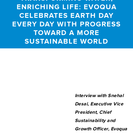
ENRICHING LIFE: EVOQUA
CELEBRATES EARTH DAY
EVERY DAY WITH PROGRESS
TOWARD A MORE
SUSTAINABLE WORLD
Interview with Snehal
Desai,
Executive Vice
President, Chief
Sustainability and
Growth Officer, Evoqua