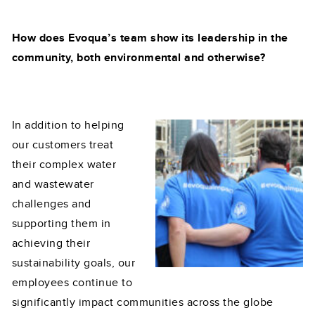
How does Evoqua’s team show its leadership in the
community, both environmental and otherwise?
In addition to helping
our customers treat
their complex water
and wastewater
challenges and
supporting them in
achieving their
sustainability goals, our
employees continue to
significantly impact communities across the globe