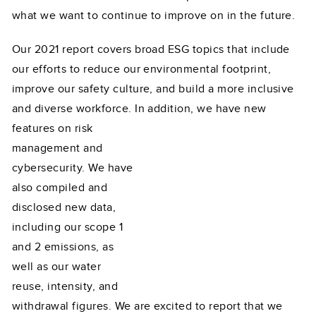
what we want to continue to improve on in the future.
Our 2021 report covers broad ESG topics that include
our efforts to reduce our environmental footprint,
improve our safety culture, and build a more inclusive
and diverse workforce. In addition,
we have new
features on risk
management and
cybersecurity. We have
also compiled and
disclosed new data,
including our scope 1
and 2 emissions, as
well as our water
reuse, intensity, and
withdrawal figures. We are excited to report that we