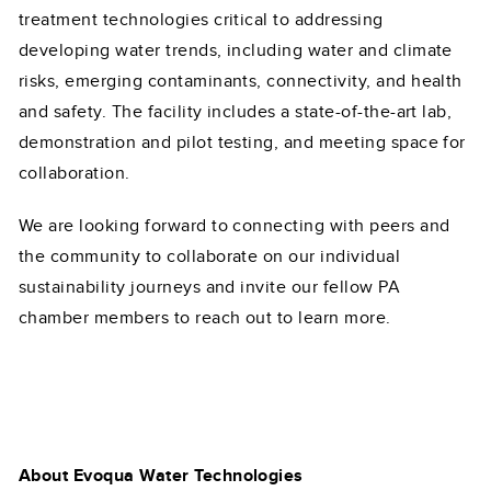
treatment technologies critical to addressing
developing water trends, including water and climate
risks, emerging contaminants, connectivity, and health
and safety. The facility includes a state-of-the-art lab,
demonstration and pilot testing, and meeting space for
collaboration.
We are looking forward to connecting with peers and
the community to collaborate on our individual
sustainability journeys and invite our fellow PA
chamber members to reach out to learn more.
About Evoqua Water Technologies