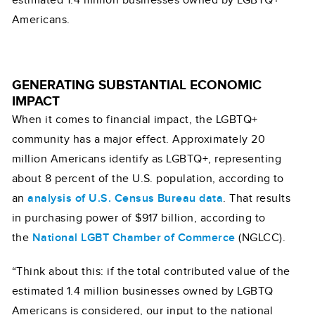
Americans.
GENERATING SUBSTANTIAL ECONOMIC
IMPACT
When it comes to financial impact, the LGBTQ+
community has a major effect. Approximately 20
million Americans identify as LGBTQ+, representing
about 8 percent of the U.S. population, according to
an
analysis of U.S. Census Bureau data
. That results
in purchasing power of $917 billion, according to
the
National LGBT Chamber of Commerce
(NGLCC).
“Think about this: if the total contributed value of the
estimated 1.4 million businesses owned by LGBTQ
Americans is considered, our input to the national