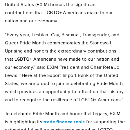
United States (EXIM) honors the significant
contributions that LGBTQ+ Americans make to our
nation and our economy.
“Every year, Lesbian, Gay, Bisexual, Transgender, and
Queer Pride Month commemorates the Stonewall
Uprising and honors the extraordinary contributions
that LGBTQ+ Americans have made to our nation and
our economy,” said EXIM President and Chair Reta Jo
Lewis. “Here at the Export-Import Bank of the United
States, we are proud to join in celebrating Pride Month,
which provides an opportunity to reflect on that history
and to recognize the resilience of LGBTQ+ Americans.”
To celebrate Pride Month and honor that legacy, EXIM
is highlighting its
trade finance tools
for supporting the
estimated 1.4 million businesses owned by LGBTQ+