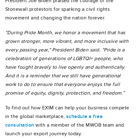
President Joe Biden praised the courage of the
Stonewall protestors for sparking a civil rights
movement and changing the nation forever.
“During Pride Month, we honor a movement that has
grown stronger, more vibrant, and more inclusive with
every passing year,” President Biden said. “Pride is a
celebration of generations of LGBTQI+ people, who
have fought bravely to live openly and authentically.
And it is a reminder that we still have generational
work to do to ensure that everyone enjoys the full
promise of equity, dignity, protection, and freedom.”
To find out how EXIM can help your business compete
in the global marketplace,
schedule a free
consultation
with a member of the MWOB team and
launch your export journey today.