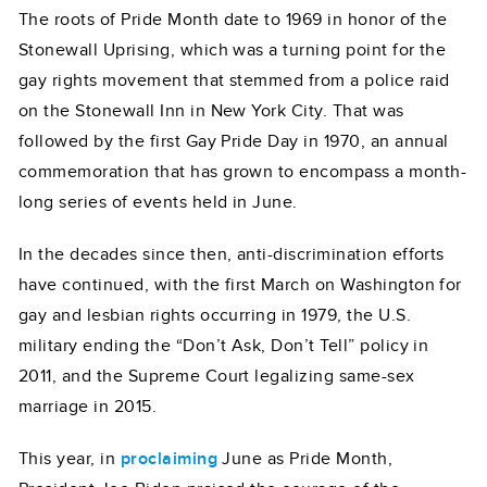
The roots of Pride Month date to 1969 in honor of the
Stonewall Uprising, which was a turning point for the
gay rights movement that stemmed from a police raid
on the Stonewall Inn in New York City. That was
followed by the first Gay Pride Day in 1970, an annual
commemoration that has grown to encompass a month-
long series of events held in June.
In the decades since then, anti-discrimination efforts
have continued, with the first March on Washington for
gay and lesbian rights occurring in 1979, the U.S.
military ending the “Don’t Ask, Don’t Tell” policy in
2011, and the Supreme Court legalizing same-sex
marriage in 2015.
This year, in
proclaiming
June as Pride Month,