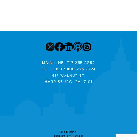
MAIN LINE:
717.255.3252
TOLL FREE:
800.225.7224
417 WALNUT ST
HARRISBURG, PA 17101
SITE MAP
EVENT POLICIES