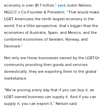
economy is over $1.7 trillion,”
said
Justin Nelson,
NGLCC’s Co-Founder & President. “That would make
LGBT Americans the tenth largest economy in the
world. For a little perspective, that’s bigger than the
economies of Australia, Spain, and Mexico, and the
combined economies of Sweden, Norway, and
Denmark.”
Not only are those businesses owned by the LGBTQ+
community providing their goods and services
domestically, they are exporting them to the global
marketplace.
“We’re proving every day that if you can buy it, an
LGBT-owned business can supply it. And if you can
supply it, you can export it,” Nelson said.