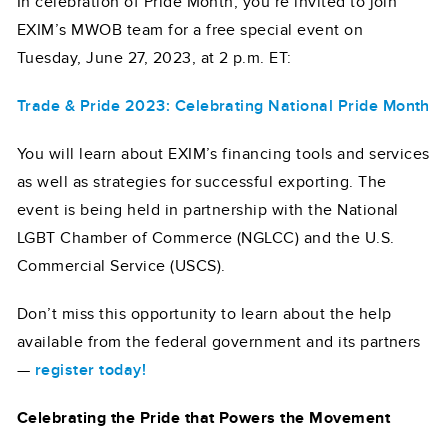
In celebration of Pride Month, you’re invited to join
EXIM’s MWOB team for a free special event on
Tuesday, June 27, 2023, at 2 p.m. ET:
Trade & Pride 2023: Celebrating National Pride Month
You will learn about EXIM’s financing tools and services
as well as strategies for successful exporting. The
event is being held in partnership with the National
LGBT Chamber of Commerce (NGLCC) and the U.S.
Commercial Service (USCS).
Don’t miss this opportunity to learn about the help
available from the federal government and its partners
—
register today!
Celebrating the Pride that Powers the Movement