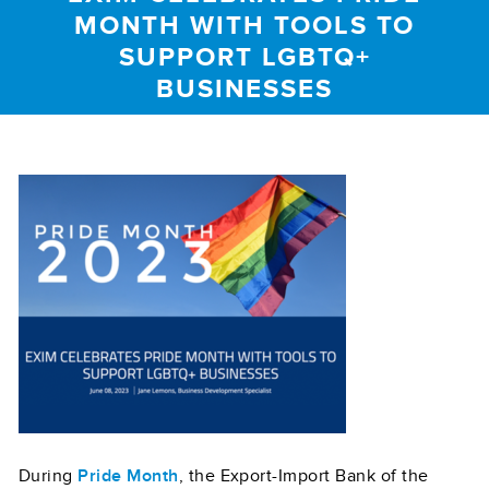
MONTH WITH TOOLS TO
SUPPORT LGBTQ+
BUSINESSES
During
Pride Month
, the Export-Import Bank of the