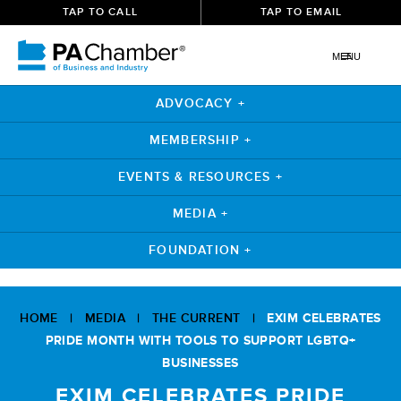
TAP TO CALL
TAP TO EMAIL
MENU
ADVOCACY +
MEMBERSHIP +
EVENTS & RESOURCES +
MEDIA +
FOUNDATION +
Skip
to
HOME
|
MEDIA
|
THE CURRENT
|
EXIM CELEBRATES
content
PRIDE MONTH WITH TOOLS TO SUPPORT LGBTQ+
BUSINESSES
EXIM CELEBRATES PRIDE