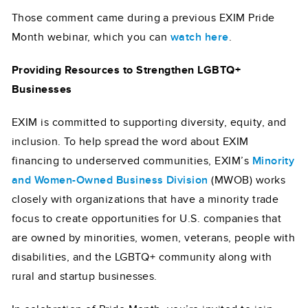
Those comment came during a previous EXIM Pride
Month webinar, which you can
watch here
.
Providing Resources to Strengthen LGBTQ+
Businesses
EXIM is committed to supporting diversity, equity, and
inclusion. To help spread the word about EXIM
financing to underserved communities, EXIM’s
Minority
and Women-Owned Business Division
(MWOB) works
closely with organizations that have a minority trade
focus to create opportunities for U.S. companies that
are owned by minorities, women, veterans, people with
disabilities, and the LGBTQ+ community along with
rural and startup businesses.