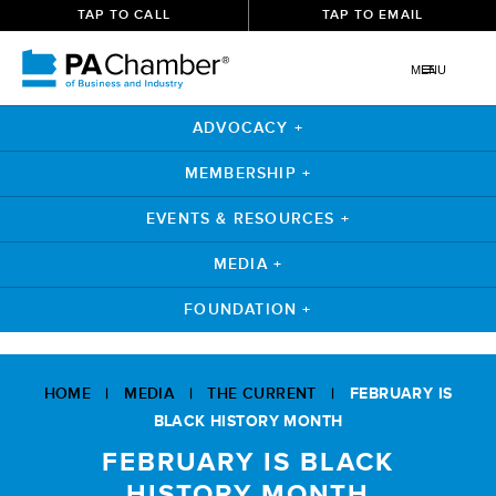
TAP TO CALL
TAP TO EMAIL
MENU
ADVOCACY +
MEMBERSHIP +
EVENTS & RESOURCES +
MEDIA +
FOUNDATION +
Skip
to
HOME
|
MEDIA
|
THE CURRENT
|
FEBRUARY IS
content
BLACK HISTORY MONTH
FEBRUARY IS BLACK
HISTORY MONTH