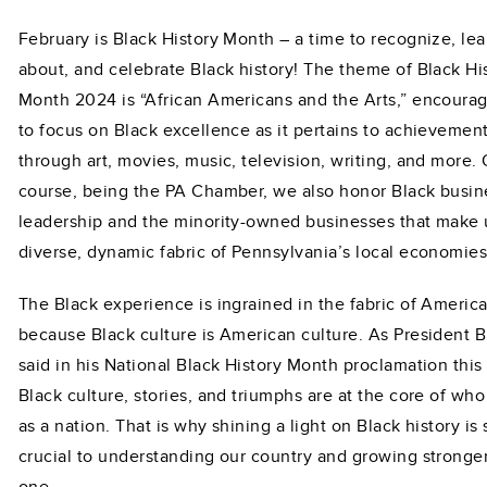
February is Black History Month – a time to recognize, lea
about, and celebrate Black history! The theme of Black Hi
Month 2024 is “African Americans and the Arts,” encourag
to focus on Black excellence as it pertains to achievemen
through art, movies, music, television, writing, and more. 
course, being the PA Chamber, we also honor Black busin
leadership and the minority-owned businesses that make 
diverse, dynamic fabric of Pennsylvania’s local economies
The Black experience is ingrained in the fabric of Americ
because Black culture is American culture. As President 
said in his National Black History Month proclamation this 
Black culture, stories, and triumphs are at the core of wh
as a nation. That is why shining a light on Black history is 
crucial to understanding our country and growing stronge
one.