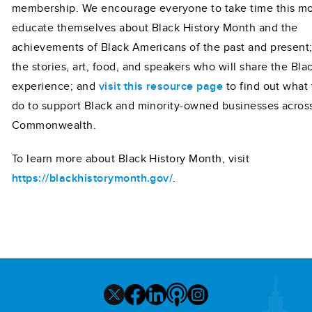
membership. We encourage everyone to take time this mo
educate themselves about Black History Month and the
achievements of Black Americans of the past and present
the stories, art, food, and speakers who will share the Bla
experience; and
visit this resource page
to find out what
do to support Black and minority-owned businesses acros
Commonwealth.
To learn more about Black History Month, visit
https://blackhistorymonth.gov/
.