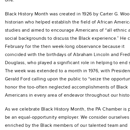
Black History Month was created in 1926 by Carter G. Woo
historian who helped establish the field of African Ameri
studies and aimed to encourage Americans of “all ethnic 
social backgrounds to discuss the Black experience.” He 
February for the then week-long observance because it
coincided with the birthdays of Abraham Lincoln and Fred
Douglass, who played a significant role in helping to end 
The week was extended to a month in 1976, with Presiden
Gerald Ford calling upon the public to “seize the opportun
honor the too-often neglected accomplishments of Black
Americans in every area of endeavor throughout our histor
As we celebrate Black History Month, the PA Chamber is 
be an equal-opportunity employer. We consider ourselves 
enriched by the Black members of our talented team and