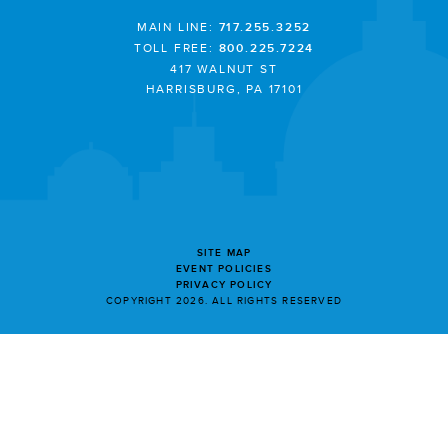
MAIN LINE:
717.255.3252
TOLL FREE:
800.225.7224
417 WALNUT ST
HARRISBURG, PA 17101
SITE MAP
EVENT POLICIES
PRIVACY POLICY
COPYRIGHT 2026. ALL RIGHTS RESERVED