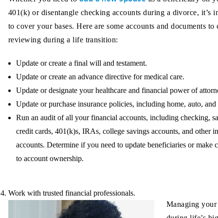
401(k) or disentangle checking accounts during a divorce, it’s 
to cover your bases. Here are some accounts and documents to 
reviewing during a life transition:
Update or create a final will and testament.
Update or create an advance directive for medical care.
Update or designate your healthcare and financial power of attorn
Update or purchase insurance policies, including home, auto, and l
Run an audit of all your financial accounts, including checking, s
credit cards, 401(k)s, IRAs, college savings accounts, and other 
accounts. Determine if you need to update beneficiaries or make 
to account ownership.
Work with trusted financial professionals.
Managing your
during life’s bi