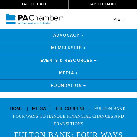
TAP TO CALL
TAP TO EMAIL
MENU
ADVOCACY +
MEMBERSHIP +
EVENTS & RESOURCES +
MEDIA +
FOUNDATION +
Skip
to
HOME
MEDIA
THE CURRENT
|
|
|
FULTON BANK:
content
FOUR WAYS TO HANDLE FINANCIAL CHANGES AND
TRANSITIONS
FULTON BANK: FOUR WAYS