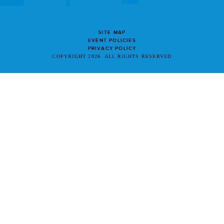
SITE MAP
EVENT POLICIES
PRIVACY POLICY
COPYRIGHT 2026. ALL RIGHTS RESERVED