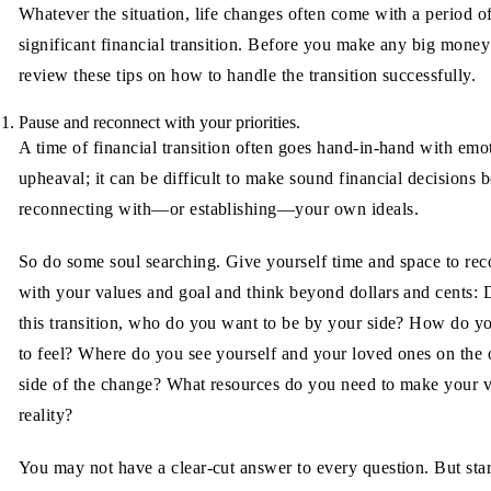
Whatever the situation, life changes often come with a period o
significant financial transition. Before you make any big mone
review these tips on how to handle the transition successfully.
Pause and reconnect with your priorities.
A time of financial transition often goes hand-in-hand with emo
upheaval; it can be difficult to make sound financial decisions 
reconnecting with—or establishing—your own ideals.
So do some soul searching. Give yourself time and space to rec
with your values and goal and think beyond dollars and cents: 
this transition, who do you want to be by your side? How do y
to feel? Where do you see yourself and your loved ones on the 
side of the change? What resources do you need to make your v
reality?
You may not have a clear-cut answer to every question. But star