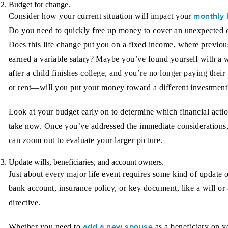
Budget for change.
monthly 
Consider how your current situation will impact your
Do you need to quickly free up money to cover an unexpected 
Does this life change put you on a fixed income, where previou
earned a variable salary? Maybe you’ve found yourself with a w
after a child finishes college, and you’re no longer paying their 
or rent—will you put your money toward a different investment
Look at your budget early on to determine which financial actio
take now. Once you’ve addressed the immediate considerations
can zoom out to evaluate your larger picture.
Update wills, beneficiaries, and account owners.
Just about every major life event requires some kind of update 
bank account, insurance policy, or key document, like a will or
directive.
add a new spouse
Whether you need to
as a beneficiary on y