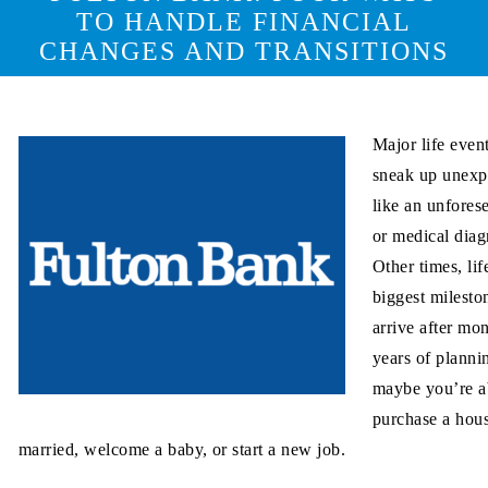
TO HANDLE FINANCIAL
CHANGES AND TRANSITIONS
Major life even
sneak up unexp
like an unfores
or medical diag
Other times, lif
biggest milesto
arrive after mon
years of plann
maybe you’re a
purchase a hous
married, welcome a baby, or start a new job.