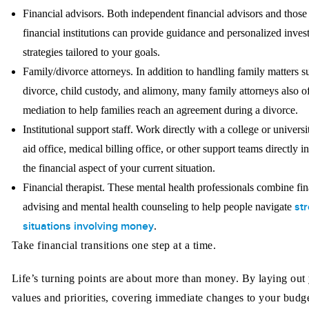
Financial advisors.
Both independent financial advisors and those 
financial institutions can provide guidance and personalized inve
strategies tailored to your goals.
Family/divorce attorneys.
In addition to handling family matters s
divorce, child custody, and alimony, many family attorneys also o
mediation to help families reach an agreement during a divorce.
Institutional support staff.
Work directly with a college or universi
aid office, medical billing office, or other support teams directly i
the financial aspect of your current situation.
Financial therapist.
These mental health professionals combine fin
str
advising and mental health counseling to help people navigate
situations involving money
.
Take financial transitions one step at a time.
Life’s turning points are about more than money. By laying out
values and priorities, covering immediate changes to your budge