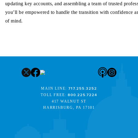
updating key accounts, and assembling a team of trusted profess
you’ll be empowered to handle the transition with confidence a
of mind.
MAIN LINE:
717.255.3252
TOLL FREE:
800.225.7224
417 WALNUT ST
HARRISBURG, PA 17101