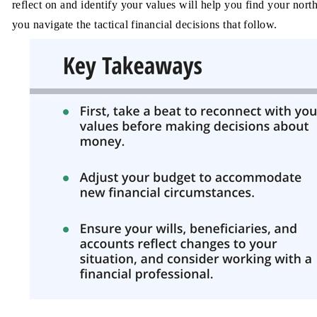
reflect on and identify your values will help you find your north
you navigate the tactical
financial decisions that follow.