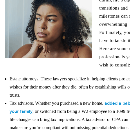
transitions and
milestones can 
overwhelming.
Fortunately, yo
have to tackle i
Here are some o
professionals 
wish to consult
Estate attorneys.
These lawyers specialize in helping clients protec
wishes for their money after they die, often by establishing wills o
trusts.
added a bab
Tax advisors.
Whether you purchased a new home,
your family
, or switched from being a W2 employee to a 1099 fr
life changes can bring tax implications. A tax advisor or CPA can 
make sure you’re compliant without missing potential deductions.