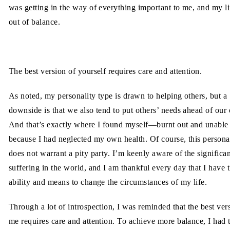
was getting in the way of everything important to me, and my lif
out of balance.
The best version of yourself requires care and attention.
As noted, my personality type is drawn to helping others, but a
downside is that we also tend to put others’ needs ahead of ou
And that’s exactly where I found myself—burnt out and unable 
because I had neglected my own health. Of course, this persona
does not warrant a pity party. I’m keenly aware of the significa
suffering in the world, and I am thankful every day that I have 
ability and means to change the circumstances of my life.
Through a lot of introspection, I was reminded that the best ver
me requires care and attention. To achieve more balance, I had 