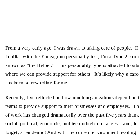
From a very early age, I was drawn to taking care of people. If
familiar with the Enneagram personality test, I’m a Type 2, so
known as “the Helper.” This personality type is attracted to sit
where we can provide support for others. It’s likely why a car
has been so rewarding for me.
Recently, I’ve reflected on how much organizations depend on 
teams to provide support to their businesses and employees. T
of work has changed dramatically over the past five years thank
social, political, economic, and technological changes – and, let
forget, a pandemic! And with the current environment heading 