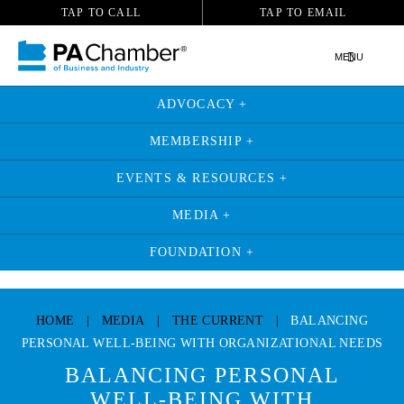
TAP TO CALL
TAP TO EMAIL
MENU
ADVOCACY +
MEMBERSHIP +
EVENTS & RESOURCES +
MEDIA +
FOUNDATION +
Skip
to
HOME
|
MEDIA
|
THE CURRENT
|
BALANCING
content
PERSONAL WELL-BEING WITH ORGANIZATIONAL NEEDS
BALANCING PERSONAL
WELL-BEING WITH