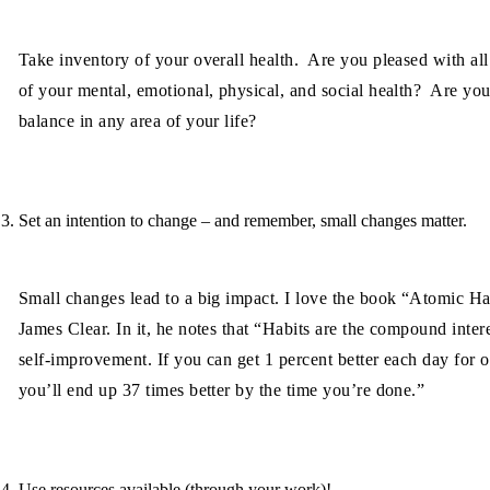
Take inventory of your overall health. Are you pleased with all
of your mental, emotional, physical, and social health? Are you
balance in any area of your life?
Set an intention to change – and remember, small changes matter.
Small changes lead to a big impact. I love the book “Atomic Ha
James Clear. In it, he notes that “Habits are the compound intere
self-improvement. If you can get 1 percent better each day for o
you’ll end up 37 times better by the time you’re done.”
Use resources available (through your work)!