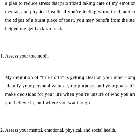
a plan to reduce stress that prioritized taking care of my emotion
mental, and physical health. If you’re feeling worn, tired, and c
the edges of a burnt piece of toast, you may benefit from the ste
helped me get back on track.
Assess your true north.
My definition of “true north” is getting clear on your inner com
Identify your personal values, your purpose, and your goals. It’
make decisions for your life when you’re unsure of who you ar
you believe in, and where you want to go.
Assess your mental, emotional, physical, and social health.