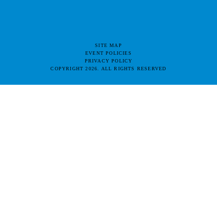
SITE MAP
EVENT POLICIES
PRIVACY POLICY
COPYRIGHT 2026. ALL RIGHTS RESERVED