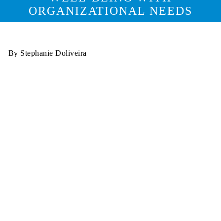
ORGANIZATIONAL NEEDS
By Stephanie Doliveira