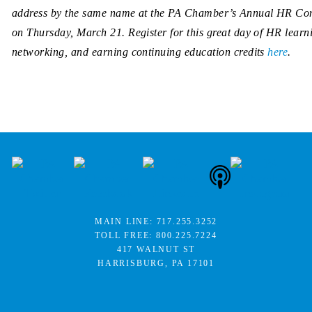
address by the same name at the PA Chamber’s Annual HR Co
on Thursday, March 21. Register for this great day of HR learn
networking, and earning continuing education credits
here
.
MAIN LINE:
717.255.3252
TOLL FREE:
800.225.7224
417 WALNUT ST
HARRISBURG, PA 17101