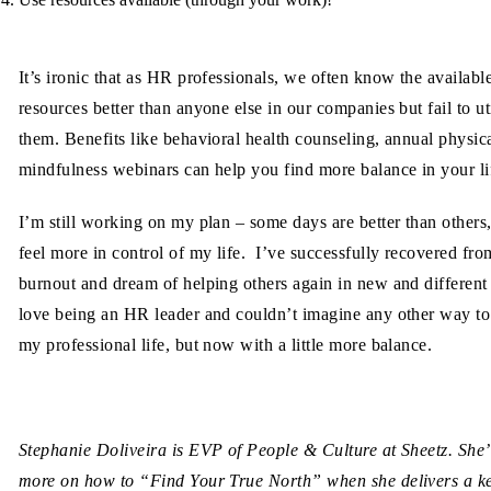
It’s ironic that as HR professionals, we often know the availabl
resources better than anyone else in our companies but fail to ut
them. Benefits like behavioral health counseling, annual physic
mindfulness webinars can help you find more balance in your li
I’m still working on my plan – some days are better than others,
feel more in control of my life. I’ve successfully recovered fro
burnout and dream of helping others again in new and different
love being an HR leader and couldn’t imagine any other way t
my professional life, but now with a little more balance.
Stephanie Doliveira is EVP of People & Culture at Sheetz. She’
more on how to “Find Your True North” when she delivers a k