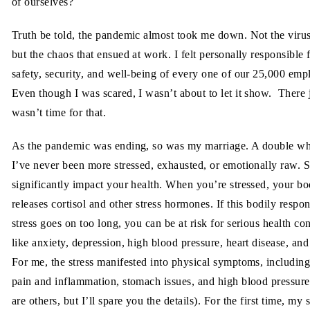
of ourselves?
Truth be told, the pandemic almost took me down. Not the virus 
but the chaos that ensued at work. I felt personally responsible 
safety, security, and well-being of every one of our 25,000 emp
Even though I was scared, I wasn’t about to let it show. There 
wasn’t time for that.
As the pandemic was ending, so was my marriage. A double 
I’ve never been more stressed, exhausted, or emotionally raw. S
significantly impact your health. When you’re stressed, your b
releases cortisol and other stress hormones. If this bodily respon
stress goes on too long, you can be at risk for serious health co
like anxiety, depression, high blood pressure, heart disease, and
For me, the stress manifested into physical symptoms, including
pain and inflammation, stomach issues, and high blood pressure
are others, but I’ll spare you the details). For the first time, my s