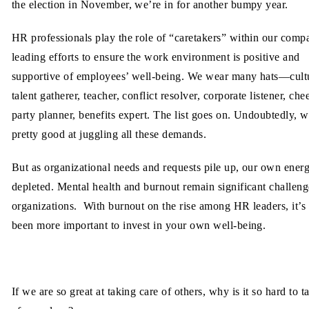
the election in November, we’re in for another bumpy year.
HR professionals play the role of “caretakers” within our comp
leading efforts to ensure the work environment is positive and
supportive of employees’ well-being. We wear many hats—cult
talent gatherer, teacher, conflict resolver, corporate listener, che
party planner, benefits expert. The list goes on. Undoubtedly, w
pretty good at juggling all these demands.
But as organizational needs and requests pile up, our own energ
depleted. Mental health and burnout remain significant challeng
organizations. With burnout on the rise among HR leaders, it’s
been more important to invest in your own well-being.
If we are so great at taking care of others, why is it so hard to t