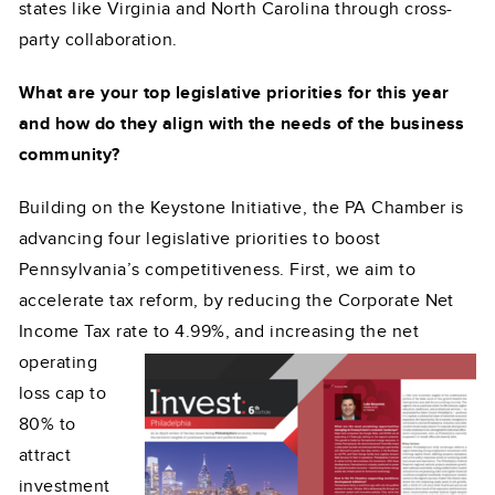
states like Virginia and North Carolina through cross-
party collaboration.
What are your top legislative priorities for this year
and how do they align with the needs of the business
community?
Building on the Keystone Initiative, the PA Chamber is
advancing four legislative priorities to boost
Pennsylvania’s competitiveness. First, we aim to
accelerate tax reform, by reducing the Corporate Net
Income Tax rate to 4.99%, and increasing the net
operating
loss cap to
80% to
attract
investment