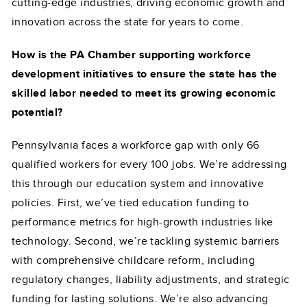
cutting-edge industries, driving economic growth and
innovation across the state for years to come.
How is the PA Chamber supporting workforce
development initiatives to ensure the state has the
skilled labor needed to meet its growing economic
potential?
Pennsylvania faces a workforce gap with only 66
qualified workers for every 100 jobs. We’re addressing
this through our education system and innovative
policies. First, we’ve tied education funding to
performance metrics for high-growth industries like
technology. Second, we’re tackling systemic barriers
with comprehensive childcare reform, including
regulatory changes, liability adjustments, and strategic
funding for lasting solutions. We’re also advancing