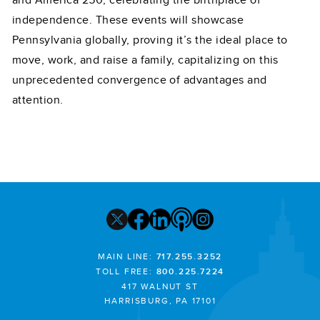
and America 250, celebrating the birthplace of
independence. These events will showcase
Pennsylvania globally, proving it’s the ideal place to
move, work, and raise a family, capitalizing on this
unprecedented convergence of advantages and
attention.
MAIN LINE:
717.255.3252
TOLL FREE:
800.225.7224
417 WALNUT ST
HARRISBURG, PA 17101