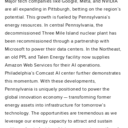
Major tech companies like Google, Meta, and NVIDIA
are all expanding in Pittsburgh, betting on the region’s
potential. This growth is fueled by Pennsylvania’s
energy resources. In central Pennsylvania, the
decommissioned Three Mile Island nuclear plant has
been recommissioned through a partnership with
Microsoft to power their data centers. In the Northeast,
an old PPL and Talen Energy facility now supplies
Amazon Web Services for their AI operations.
Philadelphia’s Comcast AI center further demonstrates
this momentum. With these developments,
Pennsylvania is uniquely positioned to power the
global innovation economy — transforming former
energy assets into infrastructure for tomorrow’s
technology. The opportunities are tremendous as we
leverage our energy capacity to attract and sustain