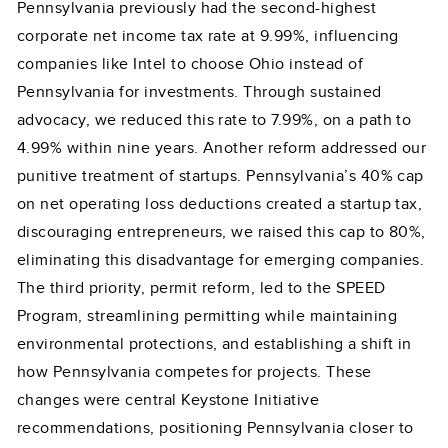
Pennsylvania previously had the second-highest
corporate net income tax rate at 9.99%, influencing
companies like Intel to choose Ohio instead of
Pennsylvania for investments. Through sustained
advocacy, we reduced this rate to 7.99%, on a path to
4.99% within nine years. Another reform addressed our
punitive treatment of startups. Pennsylvania’s 40% cap
on net operating loss deductions created a startup tax,
discouraging entrepreneurs, we raised this cap to 80%,
eliminating this disadvantage for emerging companies.
The third priority, permit reform, led to the SPEED
Program, streamlining permitting while maintaining
environmental protections, and establishing a shift in
how Pennsylvania competes for projects. These
changes were central Keystone Initiative
recommendations, positioning Pennsylvania closer to