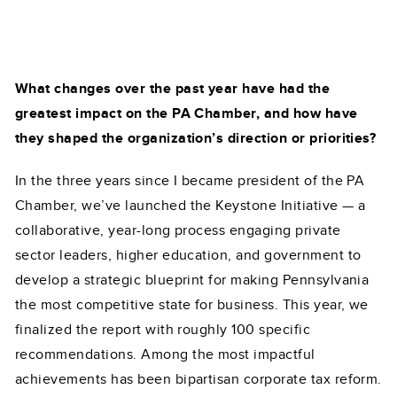
What changes over the past year have had the
greatest impact on the PA Chamber, and how have
they shaped the organization’s direction or priorities?
In the three years since I became president of the PA
Chamber, we’ve launched the Keystone Initiative — a
collaborative, year-long process engaging private
sector leaders, higher education, and government to
develop a strategic blueprint for making Pennsylvania
the most competitive state for business. This year, we
finalized the report with roughly 100 specific
recommendations. Among the most impactful
achievements has been bipartisan corporate tax reform.