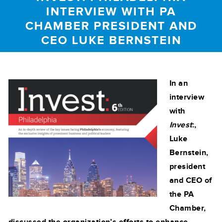
INTERVIEW WITH PA
CHAMBER PRESIDENT AND
CEO LUKE BERNSTEIN
In an
interview
with
Invest
:,
Luke
Bernstein,
president
and CEO of
the PA
Chamber,