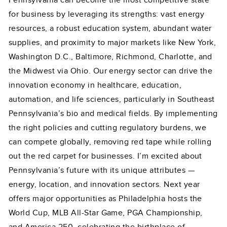
Pennsylvania can become the most competitive state
for business by leveraging its strengths: vast energy
resources, a robust education system, abundant water
supplies, and proximity to major markets like New York,
Washington D.C., Baltimore, Richmond, Charlotte, and
the Midwest via Ohio. Our energy sector can drive the
innovation economy in healthcare, education,
automation, and life sciences, particularly in Southeast
Pennsylvania’s bio and medical fields. By implementing
the right policies and cutting regulatory burdens, we
can compete globally, removing red tape while rolling
out the red carpet for businesses. I’m excited about
Pennsylvania’s future with its unique attributes —
energy, location, and innovation sectors. Next year
offers major opportunities as Philadelphia hosts the
World Cup, MLB All-Star Game, PGA Championship,