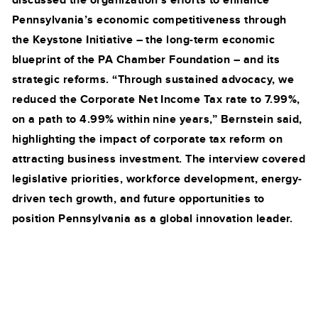
discussed the organization’s efforts to enhance
Pennsylvania’s economic competitiveness through
the Keystone Initiative – the long-term economic
blueprint of the PA Chamber Foundation – and its
strategic reforms. “Through sustained advocacy, we
reduced the Corporate Net Income Tax rate to 7.99%,
on a path to 4.99% within nine years,” Bernstein said,
highlighting the impact of corporate tax reform on
attracting business investment. The interview covered
legislative priorities, workforce development, energy-
driven tech growth, and future opportunities to
position Pennsylvania as a global innovation leader.