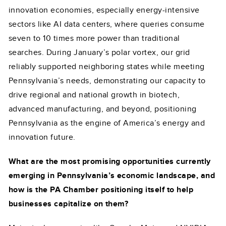
innovation economies, especially energy-intensive
sectors like AI data centers, where queries consume
seven to 10 times more power than traditional
searches. During January’s polar vortex, our grid
reliably supported neighboring states while meeting
Pennsylvania’s needs, demonstrating our capacity to
drive regional and national growth in biotech,
advanced manufacturing, and beyond, positioning
Pennsylvania as the engine of America’s energy and
innovation future.
What are the most promising opportunities currently
emerging in Pennsylvania’s economic landscape, and
how is the PA Chamber positioning itself to help
businesses capitalize on them?