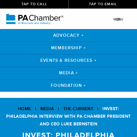
TAP TO CALL
TAP TO EMAIL
MENU
ADVOCACY +
MEMBERSHIP +
EVENTS & RESOURCES +
MEDIA +
FOUNDATION +
Skip
to
HOME
|
MEDIA
|
THE CURRENT
|
INVEST:
content
PHILADELPHIA INTERVIEW WITH PA CHAMBER PRESIDENT
AND CEO LUKE BERNSTEIN
INVEST: PHILADELPHIA