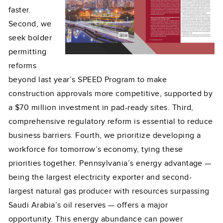
faster.
Second, we
seek bolder
permitting
reforms
beyond last year’s SPEED Program to make
construction approvals more competitive, supported by
a $70 million investment in pad-ready sites. Third,
comprehensive regulatory reform is essential to reduce
business barriers. Fourth, we prioritize developing a
workforce for tomorrow’s economy, tying these
priorities together. Pennsylvania’s energy advantage —
being the largest electricity exporter and second-
largest natural gas producer with resources surpassing
Saudi Arabia’s oil reserves — offers a major
opportunity. This energy abundance can power