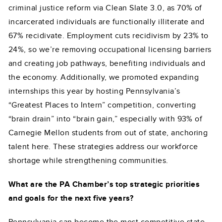
criminal justice reform via Clean Slate 3.0, as 70% of
incarcerated individuals are functionally illiterate and
67% recidivate. Employment cuts recidivism by 23% to
24%, so we’re removing occupational licensing barriers
and creating job pathways, benefiting individuals and
the economy. Additionally, we promoted expanding
internships this year by hosting Pennsylvania’s
“Greatest Places to Intern” competition, converting
“brain drain” into “brain gain,” especially with 93% of
Carnegie Mellon students from out of state, anchoring
talent here. These strategies address our workforce
shortage while strengthening communities.
What are the PA Chamber’s top strategic priorities
and goals for the next five years?