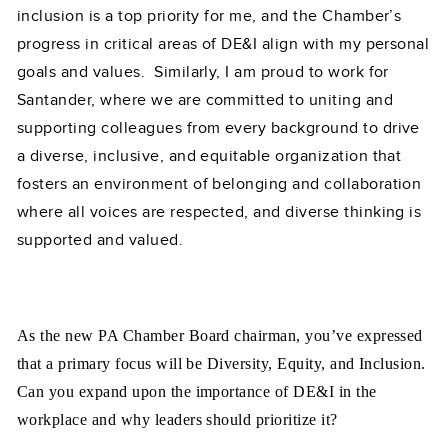
inclusion is a top priority for me, and the Chamber’s
progress in critical areas of DE&I align with my personal
goals and values. Similarly, I am proud to work for
Santander, where we are committed to uniting and
supporting colleagues from every background to drive
a diverse, inclusive, and equitable organization that
fosters an environment of belonging and collaboration
where all voices are respected, and diverse thinking is
supported and valued.
As the new PA Chamber Board chairman, you’ve expressed
that a pr
imary focus will be Diversity, Equity, and Inclusion.
Can you expand upon the importance of DE&I in the
workplace and why leaders should prioritize it?