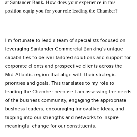
at Santander Bank. How does your experience in this
position equip you for your role leading the Chamber?
I’m fortunate to lead a team of specialists focused on
leveraging Santander Commercial Banking’s unique
capabilities to deliver tailored solutions and support for
corporate clients and prospective clients across the
Mid-Atlantic region that align with their strategic
priorities and goals. This translates to my role to
leading the Chamber because I am assessing the needs
of the business community, engaging the appropriate
business leaders, encouraging innovative ideas, and
tapping into our strengths and networks to inspire
meaningful change for our constituents.