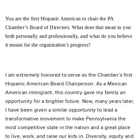
You are the first Hispanic American to chair the PA
Chamber’s Board of Directors. What does that mean to you
both personally and professionally, and what do you believe
it means for the organization’s progress?
I am extremely honored to serve as the Chamber’s first
Hispanic American Board Chairperson. As a Mexican
American immigrant, this country gave my family an
opportunity for a brighter future. Now, many years later,
I have been given a similar opportunity to lead a
transformative movement to make Pennsylvania the
most competitive state in the nation and a great place
to live, work, and raise our kids in. Diversity, equity and