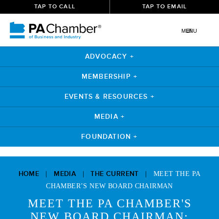
TAP TO CALL
TAP TO EMAIL
MENU
ADVOCACY +
MEMBERSHIP +
EVENTS & RESOURCES +
MEDIA +
FOUNDATION +
Skip
to
HOME
MEDIA
THE CURRENT
|
|
|
MEET THE PA
content
CHAMBER’S NEW BOARD CHAIRMAN
MEET THE PA CHAMBER'S
NEW BOARD CHAIRMAN: