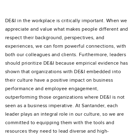
DE&I in the workplace is critically important. When we
appreciate and value what makes people different and
respect their background, perspectives, and
experiences, we can form powerful connections, with
both our colleagues and clients. Furthermore, leaders
should prioritize DE&I because empirical evidence has
shown that organizations with DE&I embedded into
their culture have a positive impact on business
performance and employee engagement,
outperforming those organizations where DE&I is not
seen as a business imperative. At Santander, each
leader plays an integral role in our culture, so we are
committed to equipping them with the tools and
resources they need to lead diverse and high-