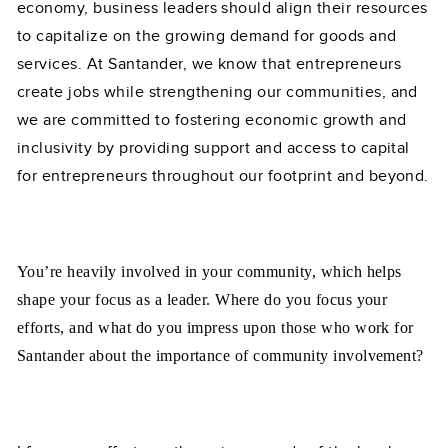
economy, business leaders should align their resources
to capitalize on the growing demand for goods and
services. At Santander, we know that entrepreneurs
create jobs while strengthening our communities, and
we are committed to fostering economic growth and
inclusivity by providing support and access to capital
for entrepreneurs throughout our footprint and beyond.
You’re heavily involved in your community, which helps
shape your focus as a leader. Where do you focus your
efforts, and what do you impress upon those who work for
Santander about the importance of community involvement?