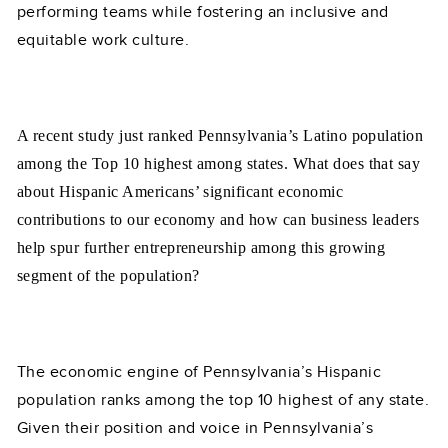
performing teams while fostering an inclusive and
equitable work culture.
A recent study just ranked Pennsylvania’s Latino population
among the Top 10 highest among states. What does that say
about Hispanic Americans’ significant economic
contributions to our economy and how can business leaders
help spur further entrepreneurship among this growing
segment of the population?
The economic engine of Pennsylvania’s Hispanic
population ranks among the top 10 highest of any state.
Given their position and voice in Pennsylvania’s