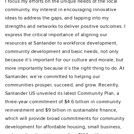
I focus my efforts on the unique needs of the local
community, my interest in encouraging innovative
ideas to address the gaps, and tapping into my
strengths and networks to deliver positive outcomes. I
express the critical importance of aligning our
resources at Santander to workforce development,
community development and basic needs, not only
because it’s important for our culture and morale, but
more importantly because it’s the right thing to do. At
Santander, we’re committed to helping our
communities prosper, succeed, and grow. Recently,
Santander US unveiled its latest Community Plan, a
three-year commitment of $4.6 billion in community
reinvestment and $9 billion in sustainable finance,
which will provide broad commitments for community
development for affordable housing, small business,