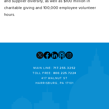
and supplier diversity, as well as $100 million in
charitable giving and 100,000 employee volunteer
hours.
MAIN LINE:
717.255.3252
TOLL FREE:
800.225.7224
417 WALNUT ST
HARRISBURG, PA 17101