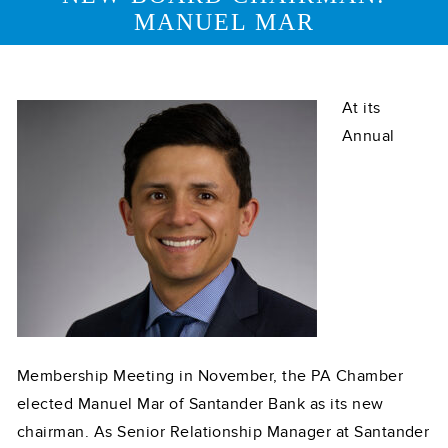
MANUEL MAR
At its
Annual
Membership Meeting in November, the PA Chamber
elected Manuel Mar of Santander Bank as its new
chairman. As Senior Relationship Manager at Santander