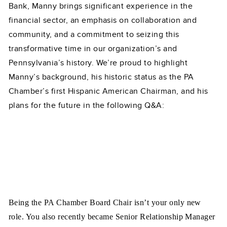
Bank, Manny brings significant experience in the
financial sector, an emphasis on collaboration and
community, and a commitment to seizing this
transformative time in our organization’s and
Pennsylvania’s history. We’re proud to highlight
Manny’s background, his historic status as the PA
Chamber’s first Hispanic American Chairman, and his
plans for the future in the following Q&A:
Being the PA Chamber Board Chair isn’t your only new
role. You also recently became Senior Relationship Manager