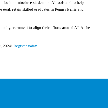
s—both to introduce students to AI tools and to help
e goal: retain skilled graduates in Pennsylvania and
 and government to align their efforts around AI. As he
0, 2024!
Register today
.