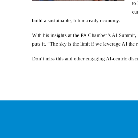
to
cu
build a sustainable, future-ready economy.
With his insights at the PA Chamber’s AI Summit, D
puts it, “The sky is the limit if we leverage AI th
Don’t miss this and other engaging AI-centric di