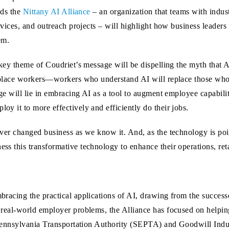
ads the
Nittany AI Alliance
– an organization that teams with indust
rvices, and outreach projects – will highlight how business leader
em.
key theme of Coudriet’s message will be dispelling the myth that A
place workers—workers who understand AI will replace those who 
ge will lie in embracing AI as a tool to augment employee capabilit
y it to more effectively and efficiently do their jobs.
ever changed business as we know it. And, as the technology is poi
ss this transformative technology to enhance their operations, reta
bracing the practical applications of AI, drawing from the success
e real-world employer problems, the Alliance has focused on helpi
rn Pennsylvania Transportation Authority (SEPTA) and Goodwill Ind