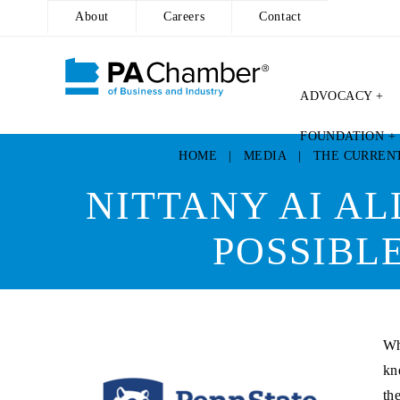
About
Careers
Contact
ADVOCACY +
Skip
FOUNDATION +
to
HOME
|
MEDIA
|
THE CURREN
content
NITTANY AI AL
POSSIBL
Wh
kn
th