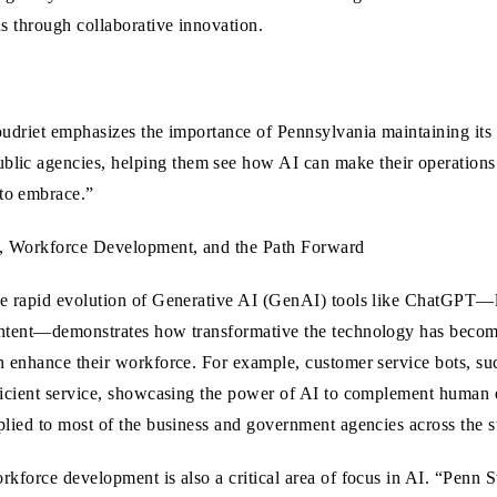
hs through collaborative innovation.
 Coudriet emphasizes the importance of Pennsylvania maintaining it
lic agencies, helping them see how AI can make their operations s
to embrace.”
, Workforce Development, and the Path Forward
e rapid evolution of Generative AI (GenAI) tools like ChatGPT—l
ntent—demonstrates how transformative the technology has become
n enhance their workforce. For example, customer service bots, su
ficient service, showcasing the power of AI to complement human
plied to most of the business and government agencies across the st
rkforce development is also a critical area of focus in AI. “Penn Sta