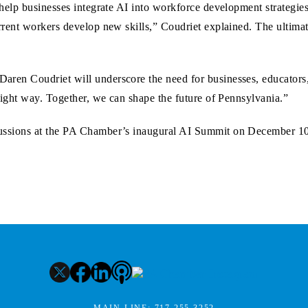
 help businesses integrate AI into workforce development strategie
rrent workers develop new skills,” Coudriet explained. The ultimat
aren Coudriet will underscore the need for businesses, educators,
e right way. Together, we can shape the future of Pennsylvania.”
scussions at the PA Chamber’s inaugural AI Summit on December 1
MAIN LINE:
717.255.3252