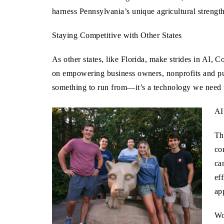
harness Pennsylvania’s unique agricultural strengt
Staying Competitive with Other States
As other states, like Florida, make strides in AI,
on empowering business owners, nonprofits and pub
something to run from—it’s a technology we need 
AI
Th
co
ca
ef
ap
Wo