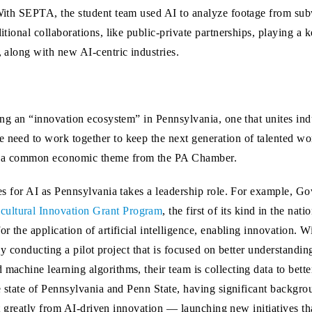
ith SEPTA, the student team used AI to analyze footage from subwa
ional collaborations, like public-private partnerships, playing a ke
 along with new AI-centric industries.
ing an “innovation ecosystem” in Pennsylvania, one that unites ind
need to work together to keep the next generation of talented wo
n a common economic theme from the PA Chamber.
es for AI as Pennsylvania takes a leadership role. For example, G
ultural Innovation Grant Program
, the first of its kind in the nati
 the application of artificial intelligence, enabling innovation. Wi
tly conducting a pilot project that is focused on better understandin
achine learning algorithms, their team is collecting data to bette
e state of Pennsylvania and Penn State, having significant backgro
fit greatly from AI-driven innovation — launching new initiatives th