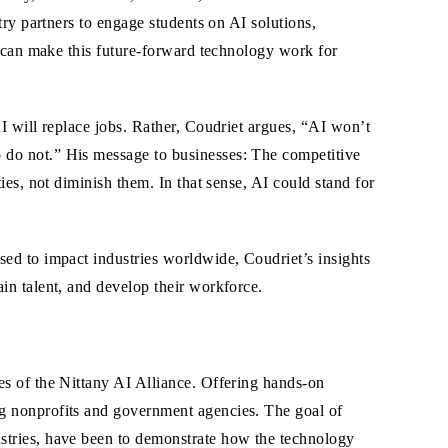
ry partners to engage students on AI solutions,
s can make this future-forward technology work for
I will replace jobs. Rather, Coudriet argues, “AI won’t
do not.” His message to businesses: The competitive
ies, not diminish them. In that sense, AI could stand for
sed to impact industries worldwide, Coudriet’s insights
in talent, and develop their workforce.
es of the Nittany AI Alliance. Offering hands-on
ng nonprofits and government agencies. The goal of
ustries, have been to demonstrate how the technology