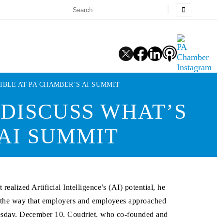
IBLE AT PA CHAMBER’S AI SUMMIT
 DISCUSS WHAT’S
 AI SUMMIT
t realized Artificial Intelligence’s (AI) potential, he
n the way that employers and employees approached
sday, December 10, Coudriet, who co-founded and