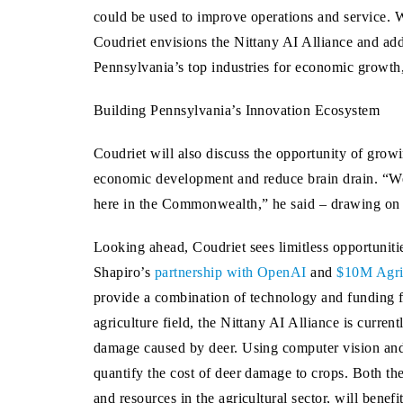
could be used to improve operations and service. W
Coudriet envisions the Nittany AI Alliance and addit
Pennsylvania’s top industries for economic growth,
Building Pennsylvania’s Innovation Ecosystem
Coudriet will also discuss the opportunity of grow
economic development and reduce brain drain. “We 
here in the Commonwealth,” he said – drawing o
Looking ahead, Coudriet sees limitless opportuniti
Shapiro’s
partnership with OpenAI
and
$10M Agric
provide a combination of technology and funding for
agriculture field, the Nittany AI Alliance is curren
damage caused by deer. Using computer vision and m
quantify the cost of deer damage to crops. Both th
and resources in the agricultural sector, will bene