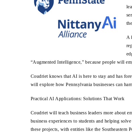
le
se
th
A 
re
ed
“Augmented Intelligence,” because people will emplo
Coudriet knows that AI is here to stay and has for
will explore how Pennsylvania businesses can harne
Practical AI Applications: Solutions That Work
Coudriet will teach business leaders more about em
business experiences to students and helping solv
these projects, with entities like the Southeaste