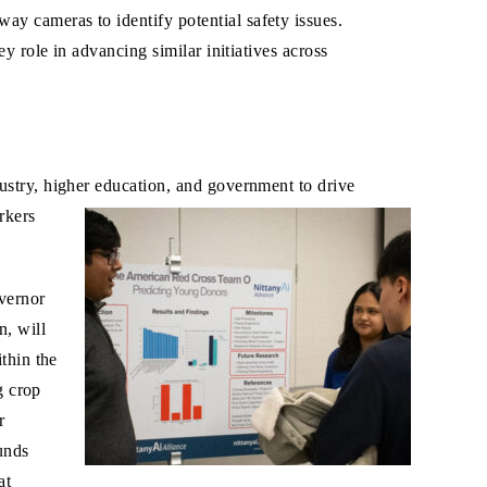
y cameras to identify potential safety issues.
y role in advancing similar initiatives across
ustry, higher education, and government to drive
rkers
overnor
on, will
thin the
g crop
r
unds
at