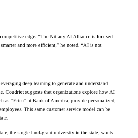
s competitive edge. “The Nittany AI Alliance is focused
marter and more efficient,” he noted. “AI is not
everaging deep learning to generate and understand
. Coudriet suggests that organizations explore how AI
ch as “Erica” at Bank of America, provide personalized,
 employees. This same customer service model can be
ate.
te, the single land-grant university in the state, wants