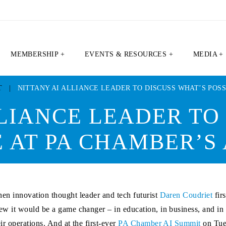
MEMBERSHIP +
EVENTS & RESOURCES +
MEDIA +
T
|
NITTANY AI ALLIANCE LEADER TO DISCUSS WHAT’S POSS
LIANCE LEADER TO
E AT PA CHAMBER’S
en innovation thought leader and tech futurist
Daren Coudriet
firs
ew it would be a game changer – in education, in business, and i
eir operations. And at the first-ever
PA Chamber AI Summit
on Tue