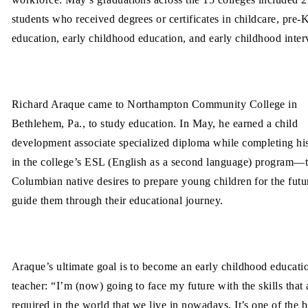
students who received degrees or certificates in childcare, pre-
education, early childhood education, and early childhood inter
Richard Araque came to Northampton Community College in
Bethlehem, Pa., to study education. In May, he earned a child
development associate specialized diploma while completing his
in the college’s ESL (English as a second language) program—
Columbian native desires to prepare young children for the futu
guide them through their educational journey.
Araque’s ultimate goal is to become an early childhood educati
teacher: “I’m (now) going to face my future with the skills that 
required in the world that we live in nowadays. It’s one of the b