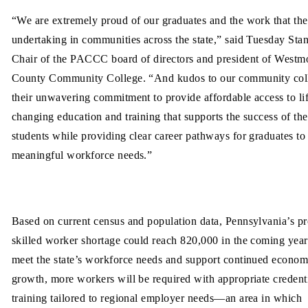
“We are extremely proud of our graduates and the work that the
undertaking in communities across the state,” said Tuesday Stan
Chair of the PACCC board of directors and president of Westm
County Community College. “And kudos to our community coll
their unwavering commitment to provide affordable access to li
changing education and training that supports the success of the
students while providing clear career pathways for graduates to
meaningful workforce needs.”
Based on current census and population data, Pennsylvania’s pr
skilled worker shortage could reach 820,000 in the coming year
meet the state’s workforce needs and support continued econom
growth, more workers will be required with appropriate credent
training tailored to regional employer needs—an area in which