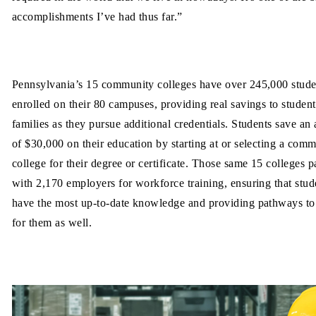
accomplishments I’ve had thus far.”
Pennsylvania’s 15 community colleges have over 245,000 stude
enrolled on their 80 campuses, providing real savings to studen
families as they pursue additional credentials. Students save an
of $30,000 on their education by starting at or selecting a com
college for their degree or certificate. Those same 15 colleges p
with 2,170 employers for workforce training, ensuring that stud
have the most up-to-date knowledge and providing pathways to
for them as well.