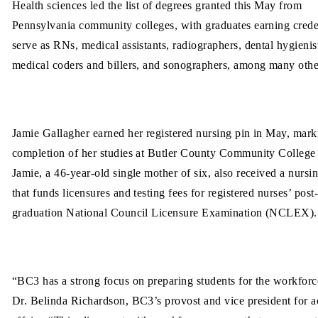
Health sciences led the list of degrees granted this May from
Pennsylvania community colleges, with graduates earning creden
serve as RNs, medical assistants, radiographers, dental hygienis
medical coders and billers, and sonographers, among many othe
Jamie Gallagher earned her registered nursing pin in May, mark
completion of her studies at Butler County Community College
Jamie, a 46-year-old single mother of six, also received a nurs
that funds licensures and testing fees for registered nurses’ post
graduation National Council Licensure Examination (NCLEX).
“BC3 has a strong focus on preparing students for the workforc
Dr. Belinda Richardson, BC3’s provost and vice president for 