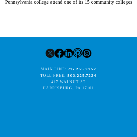
Pennsylvania college attend one of its 15 community colleges.
MAIN LINE:
717.255.3252
TOLL FREE:
800.225.7224
417 WALNUT ST
HARRISBURG, PA 17101