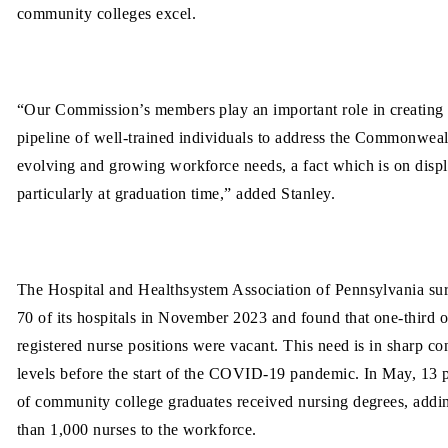
community colleges excel.
“Our Commission’s members play an important role in creating
pipeline of well-trained individuals to address the Commonweal
evolving and growing workforce needs, a fact which is on displ
particularly at graduation time,” added Stanley.
The Hospital and Healthsystem Association of Pennsylvania su
70 of its hospitals in November 2023 and found that one-third o
registered nurse positions were vacant. This need is in sharp con
levels before the start of the COVID-19 pandemic. In May, 13 
of community college graduates received nursing degrees, add
than
1,000 nurses to the workforce.