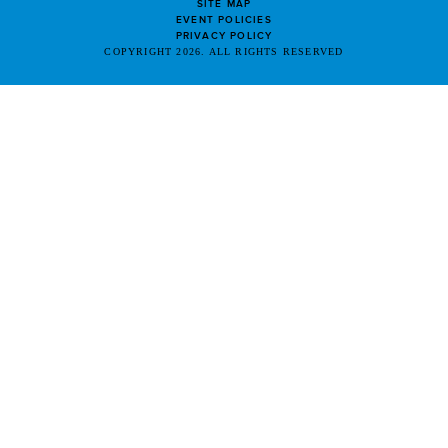
SITE MAP
EVENT POLICIES
PRIVACY POLICY
COPYRIGHT 2026. ALL RIGHTS RESERVED