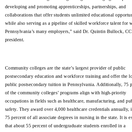
developing and promoting apprenticeships, partnerships, and
collaborations that offer students unlimited educational opportun
while also serving as a pipeline of skilled workforce talent for 
Pennsylvania’s many employers,” said Dr. Quintin Bullock, 
president.
Community colleges are the state’s largest provider of public
postsecondary education and workforce training and offer the l
public postsecondary tuition in Pennsylvania. Additionally, 75 
of the community colleges’ programs align with high-priority
occupations in fields such as healthcare, manufacturing, and pu
safety. They award over 4,000 healthcare credentials annually, 
75 percent of all associate degrees in nursing in the state. It is 
that about 55 percent of undergraduate students enrolled in a