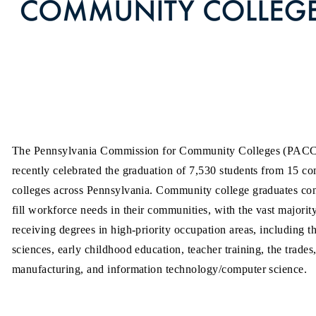
The Pennsylvania Commission for Community Colleges (PAC
recently celebrated the graduation of 7,530 students from 15 c
colleges across Pennsylvania. Community college graduates con
fill workforce needs in their communities, with the vast majorit
receiving degrees in high-priority occupation areas, including t
sciences, early childhood education, teacher training, the trades
manufacturing, and information technology/computer science.