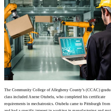
The Community College of Allegheny County’s (CCAC) gradu
class included Anene Otubelu, who completed his certificate
requirements in mechatronics. Otubelu came to Pittsburgh from
and had a specific interest in working in manufacturing and mai