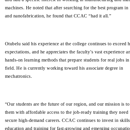
machines. He noted that after searching for the best program in 
and nanofabrication, he found that CCAC “had it all.”
Otubelu said his experience at the college continues to exceed h
expectations, and he appreciates the faculty’s vast experience a
hands-on learning methods that prepare students for real jobs in
field. He is currently working toward his associate degree in
mechatronics.
“Our students are the future of our region, and our mission is t
them with affordable access to the job-ready training they need 
secure high-demand careers. CCAC continues to invest in skill
education and training for fast-growing and emerging occupati