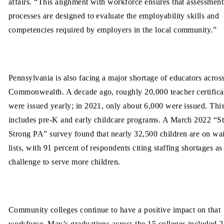
affairs. “This alignment with workforce ensures that assessment
processes are designed to evaluate the employability skills and
competencies required by employers in the local community.”
Pennsylvania is also facing a major shortage of educators across
Commonwealth. A decade ago, roughly 20,000 teacher certifica
were issued yearly; in 2021, only about 6,000 were issued. Thi
includes pre-K and early childcare programs. A March 2022 “St
Strong PA” survey found that nearly 32,500 children are on wai
lists, with 91 percent of respondents citing staffing shortages as
challenge to serve more children.
Community colleges continue to have a positive impact on that
workforce. May’s graduations across the 15 colleges included 