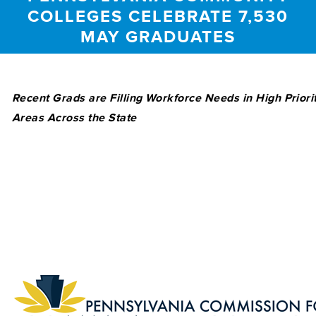
COLLEGES CELEBRATE 7,530
MAY GRADUATES
Recent Grads are Filling Workforce Needs in High Priori
Areas Across the State