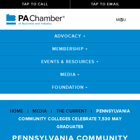
TAP TO CALL
TAP TO EMAIL
MENU
ADVOCACY +
MEMBERSHIP +
EVENTS & RESOURCES +
MEDIA +
FOUNDATION +
Skip
to
HOME
|
MEDIA
|
THE CURRENT
|
PENNSYLVANIA
content
COMMUNITY COLLEGES CELEBRATE 7,530 MAY
GRADUATES
PENNSYLVANIA COMMUNITY