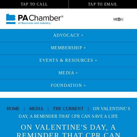
TAP TO CALL
TAP TO EMAIL
MENU
ADVOCACY +
MEMBERSHIP +
EVENTS & RESOURCES +
MEDIA +
FOUNDATION +
Skip
to
HOME
|
MEDIA
|
THE CURRENT
|
ON VALENTINE’S
content
DAY, A REMINDER THAT CPR CAN SAVE A LIFE
ON VALENTINE'S DAY, A
REMINDER THAT CPR CAN