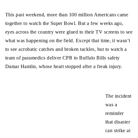
This past weekend, more than 100 million Americans came
together to watch the Super Bowl. But a few weeks ago,
eyes across the country were glued to their TV screens to see
what was happening on the field. Except that time, it wasn’t
to see acrobatic catches and broken tackles, but to watch a
team of paramedics deliver CPR to Buffalo Bills safety
Damar Hamlin, whose heart stopped after a freak injury.
The incident
was a
reminder
that disaster
can strike at