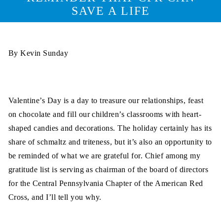
SAVE A LIFE
By Kevin Sunday
Valentine’s Day is a day to treasure our relationships, feast
on chocolate and fill our children’s classrooms with heart-
shaped candies and decorations. The holiday certainly has its
share of schmaltz and triteness, but it’s also an opportunity to
be reminded of what we are grateful for. Chief among my
gratitude list is serving as chairman of the board of directors
for the Central Pennsylvania Chapter of the American Red
Cross, and I’ll tell you why.