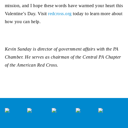
mission, and I hope these words have warmed your heart this
Valentine’s Day. Visit
redcross.org
today to learn more about
how you can help.
Kevin Sunday is director of government affairs with the PA
Chamber. He serves as chairman of the Central PA Chapter
of the American Red Cross.