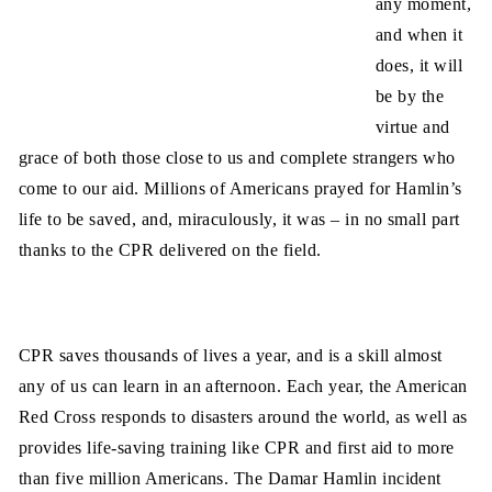
any moment,
and when it
does, it will
be by the
virtue and
grace of both those close to us and complete strangers who
come to our aid. Millions of Americans prayed for Hamlin’s
life to be saved, and, miraculously, it was – in no small part
thanks to the CPR delivered on the field.
CPR saves thousands of lives a year, and is a skill almost
any of us can learn in an afternoon. Each year, the American
Red Cross responds to disasters around the world, as well as
provides life-saving training like CPR and first aid to more
than five million Americans. The Damar Hamlin incident