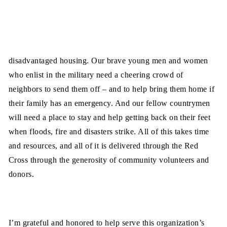
disadvantaged housing. Our brave young men and women
who enlist in the military need a cheering crowd of
neighbors to send them off – and to help bring them home if
their family has an emergency. And our fellow countrymen
will need a place to stay and help getting back on their feet
when floods, fire and disasters strike. All of this takes time
and resources, and all of it is delivered through the Red
Cross through the generosity of community volunteers and
donors.
I’m grateful and honored to help serve this organization’s