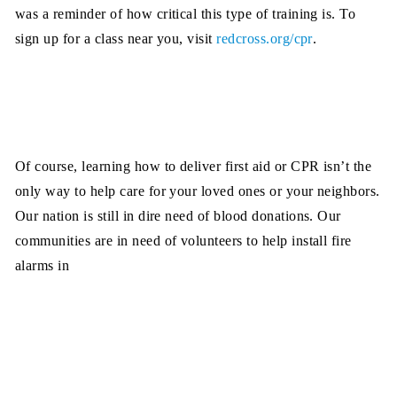
was a reminder of how critical this type of training is. To
sign up for a class near you, visit
redcross.org/cpr
.
Of course, learning how to deliver first aid or CPR isn’t the
only way to help care for your loved ones or your neighbors.
Our nation is still in dire need of blood donations. Our
communities are in
need of volunteers to help install fire
alarms in