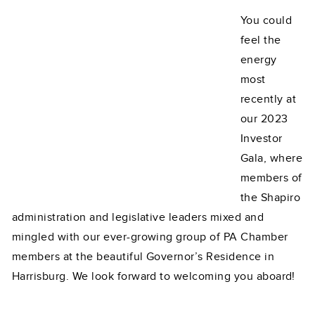
You could
feel the
energy
most
recently at
our 2023
Investor
Gala, where
members of
the Shapiro
administration and legislative leaders mixed and
mingled with our ever-growing group of PA Chamber
members at the beautiful Governor’s Residence in
Harrisburg. We look forward to welcoming you aboard!