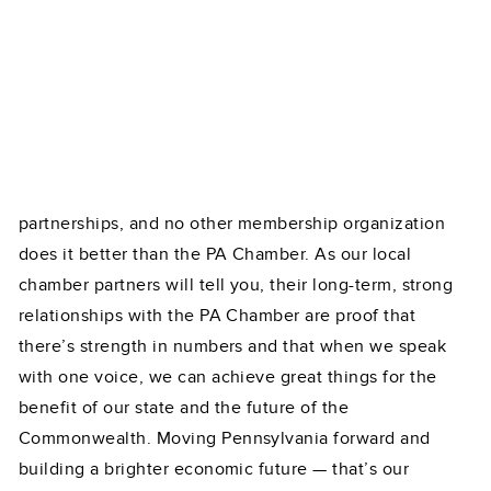
partnerships, and no other membership organization
does it better than the PA Chamber. As our local
chamber partners will tell you, their long-term, strong
relationships with the PA Chamber are proof that
there’s strength in numbers and that when we speak
with one voice, we can achieve great things for the
benefit of our state and the future of the
Commonwealth. Moving Pennsylvania forward and
building a brighter economic future — that’s our