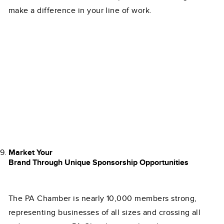
make a difference in your line of work.
Market Your
Brand Through Unique Sponsorship Opportunities
The PA Chamber is nearly 10,000 members strong,
representing businesses of all sizes and crossing all