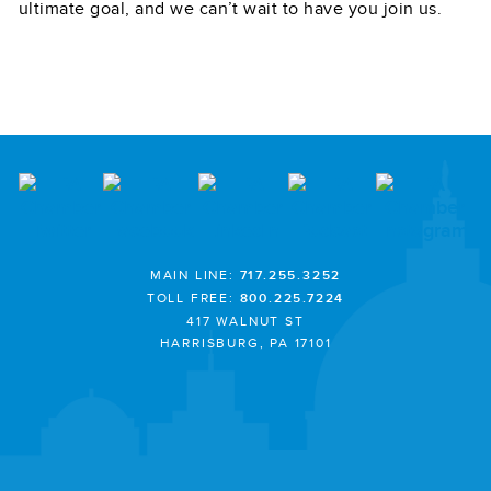
ultimate goal, and we can’t wait to have you join us.
MAIN LINE:
717.255.3252
TOLL FREE:
800.225.7224
417 WALNUT ST
HARRISBURG, PA 17101