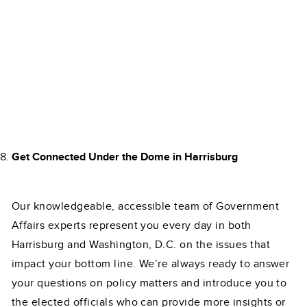
Get Connected Under the Dome in Harrisburg
Our knowledgeable, accessible team of Government
Affairs experts represent you every day in both
Harrisburg and Washington, D.C. on the issues that
impact your bottom line. We’re always ready to answer
your questions on policy matters and introduce you to
the elected officials who can provide more insights or