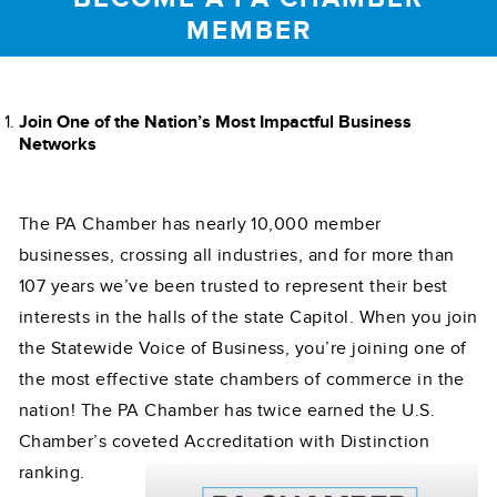
MEMBER
Join One of the Nation’s Most Impactful Business
Networks
The PA Chamber has nearly 10,000 member
businesses, crossing all industries, and for more than
107 years we’ve been trusted to represent their best
interests in the halls of the state Capitol. When you join
the Statewide Voice of Business, you’re joining one of
the most effective state chambers of commerce in the
nation! The PA Chamber has twice earned the U.S.
Chamber’s coveted
Accreditation with Distinction
ranking.