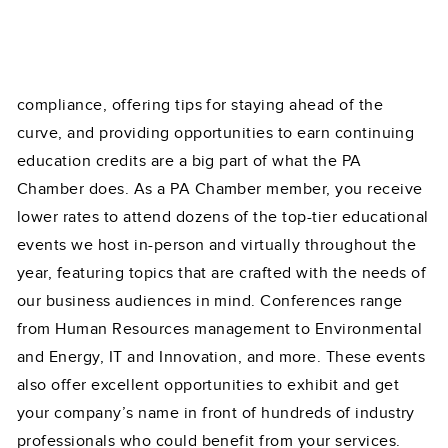
compliance, offering tips for staying ahead of the
curve, and providing opportunities to earn continuing
education credits are a big part of what the PA
Chamber does. As a PA Chamber member, you receive
lower rates to attend dozens of the top-tier educational
events we host in-person and virtually throughout the
year, featuring topics that are crafted with the needs of
our business audiences in mind. Conferences range
from Human Resources management to Environmental
and Energy, IT and Innovation, and more. These events
also offer excellent opportunities to exhibit and get
your company’s name in front of hundreds of industry
professionals who could benefit from your services.