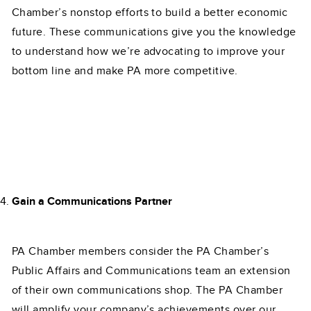
Chamber’s nonstop efforts to build a better economic
future. These communications give you the knowledge
to understand how we’re advocating to improve your
bottom line and make PA more competitive.
Gain a Communications Partner
PA Chamber members consider the PA Chamber’s
Public Affairs and Communications team an extension
of their own communications shop. The PA Chamber
will amplify your company’s achievements over our