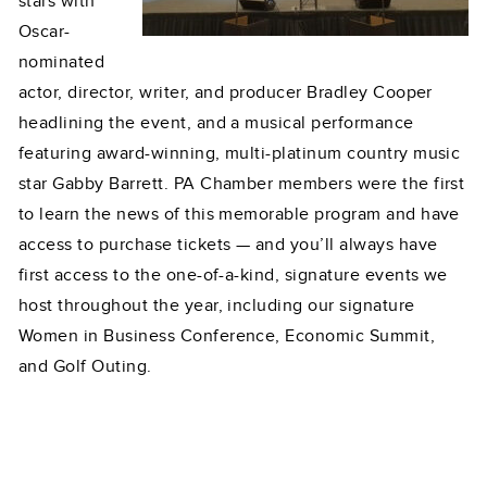
stars with
Oscar-
nominated
actor, director, writer, and producer Bradley Cooper
headlining the event, and a musical performance
featuring award-winning, multi-platinum country music
star Gabby Barrett. PA Chamber members were the first
to learn the news of this memorable program and have
access to purchase tickets — and you’ll always have
first access to the one-of-a-kind, signature events we
host throughout the year, including our signature
Women in Business Conference, Economic Summit,
and Golf Outing.