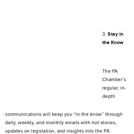
3.
Stay in
the Know
The PA
Chamber’s
regular, in-
depth
communications will keep you “in the know” through
daily, weekly, and monthly emails with hot stories,
updates on legislation, and insights into the PA