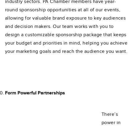
industry sectors. PA Chamber members have year-
round sponsorship opportunities at all of our events,
allowing for valuable brand exposure to key audiences
and decision makers. Our team works with you to
design a customizable sponsorship package that keeps
your budget and priorities in mind, helping you achieve
your marketing goals and reach the audience you want.
Form Powerful Partnerships
There’s
power in