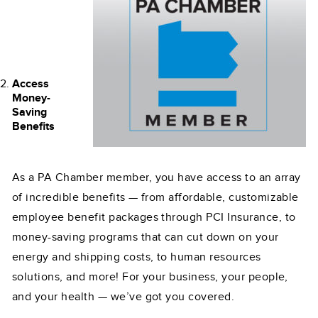
Access
Money-
Saving
Benefits
As a PA Chamber member, you have access to an array
of incredible benefits — from affordable, customizable
employee benefit packages through PCI Insurance, to
money-saving programs that can cut down on your
energy and shipping costs, to human resources
solutions, and more! For your business, your people,
and your health — we’ve got you covered.