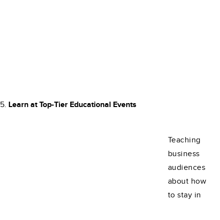
Learn at Top-Tier Educational Events
Teaching
business
audiences
about how
to stay in