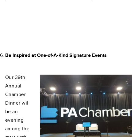
Be Inspired at One-of-A-Kind Signature Events
Our 39th
Annual
Chamber
Dinner will
be an
evening
among the