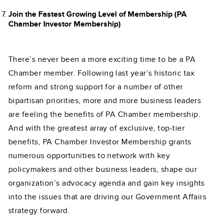
Join the Fastest Growing Level of Membership (PA
Chamber Investor Membership)
There’s never been a more exciting time to be a PA
Chamber member. Following last year’s historic tax
reform and strong support for a number of other
bipartisan priorities, more and more business leaders
are feeling the benefits of PA Chamber membership.
And with the greatest array of exclusive, top-tier
benefits, PA Chamber Investor Membership grants
numerous opportunities to network with key
policymakers and other business leaders, shape our
organization’s advocacy agenda and gain key insights
into the issues that are driving our Government Affairs
strategy forward.