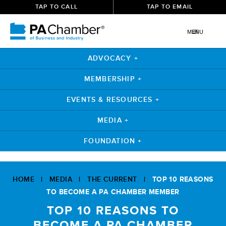
TAP TO CALL
TAP TO EMAIL
MENU
ADVOCACY +
MEMBERSHIP +
EVENTS & RESOURCES +
MEDIA +
FOUNDATION +
Skip
to
HOME
|
MEDIA
|
THE CURRENT
|
TOP 10 REASONS
content
TO BECOME A PA CHAMBER MEMBER
TOP 10 REASONS TO
BECOME A PA CHAMBER