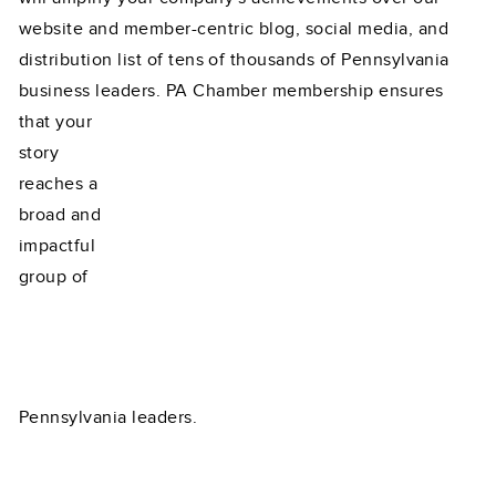
website and member-centric blog, social media, and
distribution list of tens of thousands of Pennsylvania
business leaders. PA Chamber membership ensures
that your
story
reaches a
broad and
impactful
group of
Pennsylvania leaders.