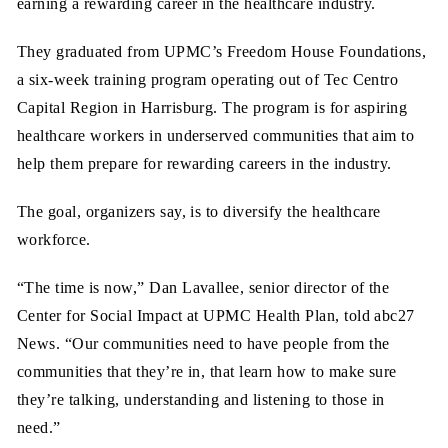
earning a rewarding career in the healthcare industry.
They graduated from UPMC’s Freedom House Foundations,
a six-week training program operating out of Tec Centro
Capital Region in Harrisburg. The program is for aspiring
healthcare workers in underserved communities that aim to
help them prepare for rewarding careers in the industry.
The goal, organizers say, is to diversify the healthcare
workforce.
“The time is now,” Dan Lavallee, senior director of the
Center for Social Impact at UPMC Health Plan, told abc27
News. “Our communities need to have people from the
communities that they’re in, that learn how to make sure
they’re talking, understanding and listening to those in
need.”