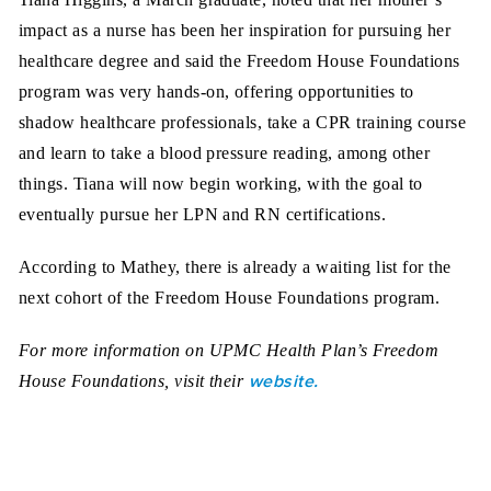
impact as a nurse has been her inspiration for pursuing her
healthcare degree and said the Freedom House Foundations
program was very hands-on, offering opportunities to
shadow healthcare professionals, take a CPR training course
and learn to take a blood pressure reading, among other
things. Tiana will now begin working, with the goal to
eventually pursue her LPN and RN certifications.
According to Mathey, there is already a waiting list for the
next cohort of the Freedom House Foundations program.
For more information on UPMC Health Plan’s Freedom
website.
House Foundations, visit their