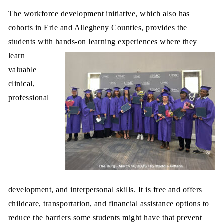
The workforce development initiative, which also has
cohorts in Erie and Allegheny Counties, provides the
students with hands-on learning experiences where they
learn
valuable
clinical,
professional
development, and interpersonal skills. It is free and offers
childcare, transportation, and financial assistance options to
reduce the barriers some students might have that prevent