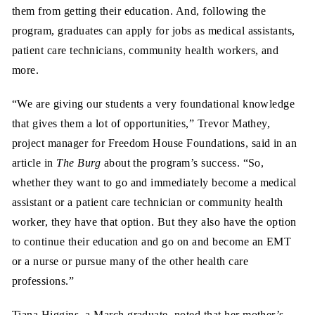
them from getting their education. And, following the
program, graduates can apply for jobs as medical assistants,
patient care technicians, community health workers, and
more.
“We are giving our students a very foundational knowledge
that gives them a lot of opportunities,” Trevor Mathey,
project manager for Freedom House Foundations, said in an
article in
The Burg
about the program’s success. “So,
whether they want to go and immediately become a medical
assistant or a patient care technician or community health
worker, they have that option. But they also have the option
to continue their education and go on and become an EMT
or a nurse or pursue many of the other health care
professions.”
Tiana Higgins, a March graduate, noted that her mother’s