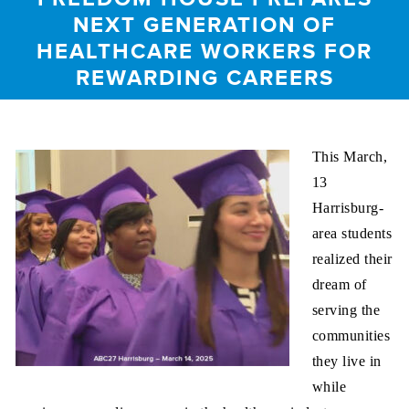
NEXT GENERATION OF
HEALTHCARE WORKERS FOR
REWARDING CAREERS
This March,
13
Harrisburg-
area students
realized their
dream of
serving the
communities
they live in
while