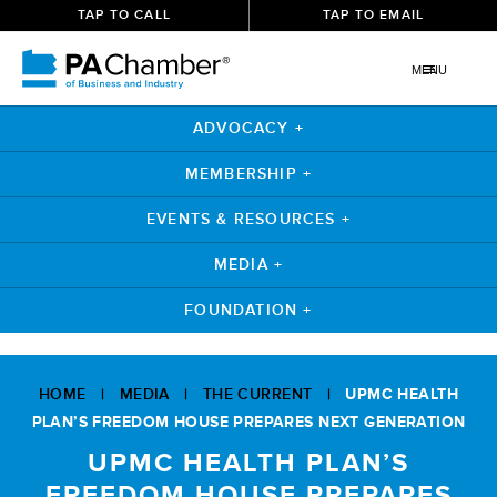
TAP TO CALL
TAP TO EMAIL
MENU
ADVOCACY +
MEMBERSHIP +
EVENTS & RESOURCES +
MEDIA +
FOUNDATION +
Skip
to
HOME
|
MEDIA
|
THE CURRENT
|
UPMC HEALTH
content
PLAN’S FREEDOM HOUSE PREPARES NEXT GENERATION
UPMC HEALTH PLAN’S
FREEDOM HOUSE PREPARES