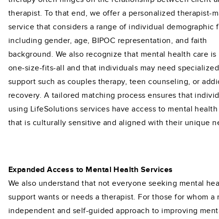
therapist. To that end, we offer a personalized therapist-
service that considers a range of individual demographic f
including gender, age, BIPOC representation, and faith
background. We also recognize that mental health care is
one-size-fits-all and that individuals may need specialize
support such as couples therapy, teen counseling, or addi
recovery. A tailored matching process ensures that indivi
using LifeSolutions services have access to mental health
that is culturally sensitive and aligned with their unique 
Expanded Access to Mental Health Services
We also understand that not everyone seeking mental hea
support wants or needs a therapist. For those for whom a
independent and self-guided approach to improving ment