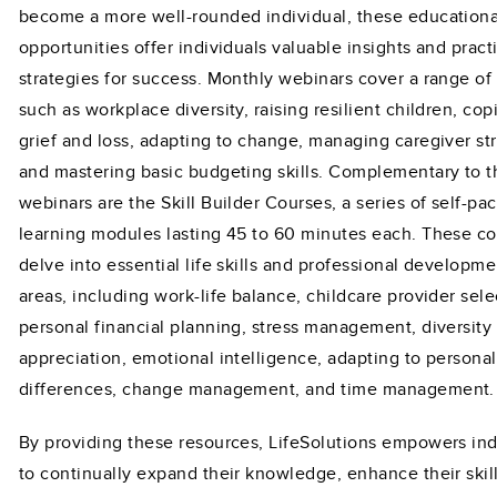
become a more well-rounded individual, these educationa
opportunities offer individuals valuable insights and pract
strategies for success. Monthly webinars cover a range of
such as workplace diversity, raising resilient children, cop
grief and loss, adapting to change, managing caregiver str
and mastering basic budgeting skills. Complementary to 
webinars are the Skill Builder Courses, a series of self-pa
learning modules lasting 45 to 60 minutes each. These c
delve into essential life skills and professional developme
areas, including work-life balance, childcare provider sele
personal financial planning, stress management, diversity
appreciation, emotional intelligence, adapting to personal
differences, change management, and time management.
By providing these resources, LifeSolutions empowers ind
to continually expand their knowledge, enhance their skil