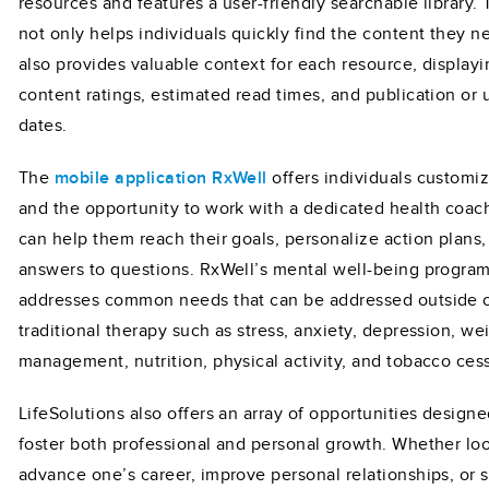
resources and features a user-friendly searchable library. 
not only helps individuals quickly find the content they n
also provides valuable context for each resource, displayi
content ratings, estimated read times, and publication or
dates.
The
mobile application RxWell
offers individuals customi
and the opportunity to work with a dedicated health coa
can help them reach their goals, personalize action plans,
answers to questions. RxWell’s mental well-being progra
addresses common needs that can be addressed outside 
traditional therapy such as stress, anxiety, depression, we
management, nutrition, physical activity, and tobacco ces
LifeSolutions also offers an array of opportunities designe
foster both professional and personal growth. Whether lo
advance one’s career, improve personal relationships, or 