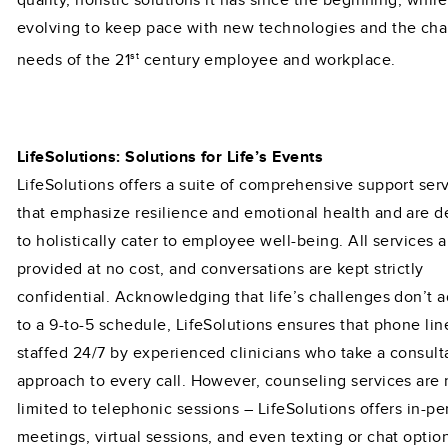
quality, holistic solutions it has since the beginning, while
evolving to keep pace with new technologies and the ch
st
needs of the 21
century employee and workplace.
LifeSolutions: Solutions for Life’s Events
LifeSolutions offers a suite of comprehensive support ser
that emphasize resilience and emotional health and are 
to holistically cater to employee well-being. All services a
provided at no cost, and conversations are kept strictly
confidential. Acknowledging that life’s challenges don’t 
to a 9-to-5 schedule, LifeSolutions ensures that phone lin
staffed 24/7 by experienced clinicians who take a consult
approach to every call. However, counseling services are 
limited to telephonic sessions – LifeSolutions offers in-p
meetings, virtual sessions, and even texting or chat optio