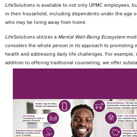
LifeSolutions is available to not only UPMC employees, b
in their household, including dependents under the age o
who may be living away from home.
LifeSolutions utilizes a
Mental Well-Being Ecosystem
mode
considers the whole person in its approach to promoting 
health and addressing daily life challenges. For example, 
addition to offering traditional counseling, we
offer subst