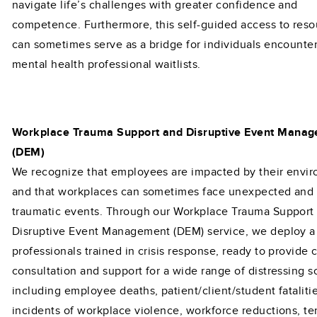
navigate life’s challenges with greater confidence and
competence. Furthermore, this self-guided access to reso
can sometimes serve as a bridge for individuals encounte
mental health professional waitlists.
Workplace Trauma Support and Disruptive Event Mana
(DEM)
We recognize that employees are impacted by their envi
and that workplaces can sometimes face unexpected and
traumatic events. Through our Workplace Trauma Support
Disruptive Event Management (DEM) service, we deploy a
professionals trained in crisis response, ready to provide c
consultation and support for a wide range of distressing s
including employee deaths, patient/client/student fatalitie
incidents of workplace violence, workforce reductions, ter