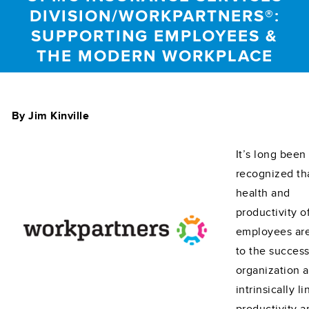
DIVISION/WORKPARTNERS®:
SUPPORTING EMPLOYEES &
THE MODERN WORKPLACE
By Jim Kinville
It’s long been
recognized th
health and
productivity o
employees are 
to the success
organization 
intrinsically l