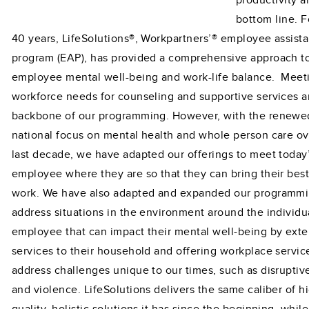
productivity a
bottom line. F
40 years, LifeSolutions®, Workpartners’® employee assist
program (EAP), has provided a comprehensive approach 
employee mental well-being and work-life balance. Meet
workforce needs for counseling and supportive services a
backbone of our programming. However, with the renewe
national focus on mental health and whole person care ov
last decade, we have adapted our offerings to meet today
employee where they are so that they can bring their best 
work. We have also adapted and expanded our programmi
address situations in the environment around the individu
employee that can impact their mental well-being by ext
services to their household and offering workplace servic
address challenges unique to our times, such as disruptiv
and violence. LifeSolutions delivers the same caliber of h