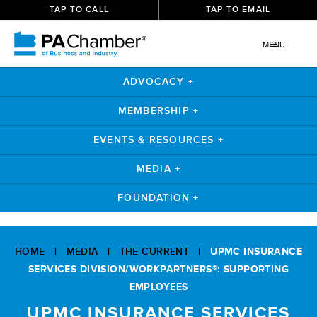
TAP TO CALL
TAP TO EMAIL
MENU
ADVOCACY +
MEMBERSHIP +
EVENTS & RESOURCES +
MEDIA +
FOUNDATION +
Skip
to
HOME
|
MEDIA
|
THE CURRENT
|
UPMC INSURANCE
content
SERVICES DIVISION/WORKPARTNERS®: SUPPORTING
EMPLOYEES
UPMC INSURANCE SERVICES