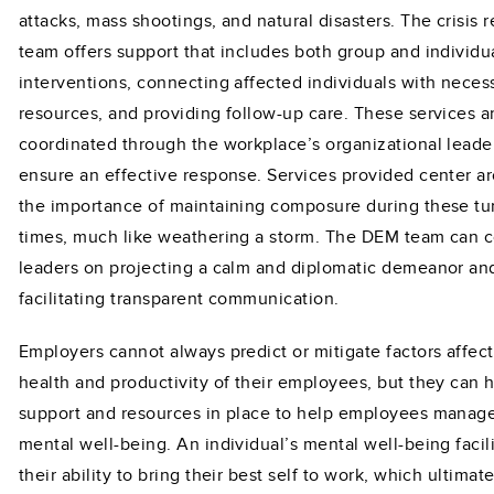
attacks, mass shootings, and natural disasters. The crisis 
team offers support that includes both group and individu
interventions, connecting affected individuals with neces
resources, and providing follow-up care. These services a
coordinated through the workplace’s organizational leade
ensure an effective response. Services provided center a
the importance of maintaining composure during these tu
times, much like weathering a storm. The DEM team can 
leaders on projecting a calm and diplomatic demeanor an
facilitating transparent communication.
Employers cannot always predict or mitigate factors affec
health and productivity of their employees, but they can 
support and resources in place to help employees manage
mental well-being. An individual’s mental well-being facil
their ability to bring their best self to work, which ultimate