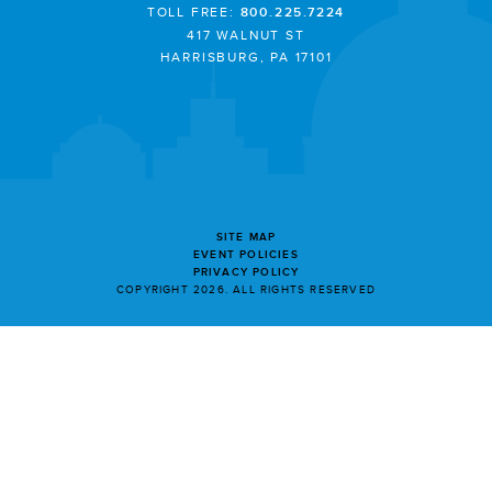
TOLL FREE:
800.225.7224
417 WALNUT ST
HARRISBURG, PA 17101
SITE MAP
EVENT POLICIES
PRIVACY POLICY
COPYRIGHT 2026. ALL RIGHTS RESERVED