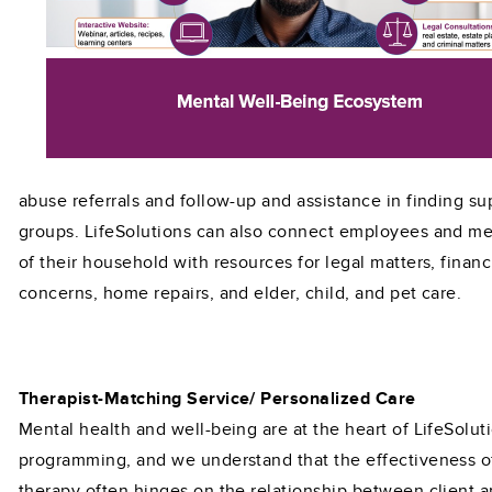
abuse referrals and follow-up and assistance in finding su
groups. LifeSolutions can also connect employees and m
of their household with resources for legal matters, financ
concerns, home repairs, and elder, child, and pet care.
Therapist-Matching Service/ Personalized Care
Mental health and well-being are at the heart of LifeSolut
programming, and we understand that the effectiveness o
therapy often hinges on the relationship between client 