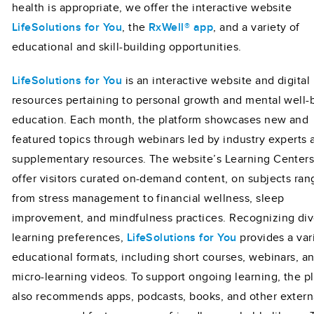
health is appropriate, we offer the interactive website
LifeSolutions for You
, the
RxWell® app
, and a variety of
educational and skill-building opportunities.
LifeSolutions for You
is an interactive website and digital
resources pertaining to personal growth and mental well-
education. Each month, the platform showcases new and
featured topics through webinars led by industry experts 
supplementary resources. The website’s Learning Centers
offer visitors curated on-demand content, on subjects ran
from stress management to financial wellness, sleep
improvement, and mindfulness practices. Recognizing div
learning preferences,
LifeSolutions for You
provides a var
educational formats, including short courses, webinars, a
micro-learning videos. To support ongoing learning, the p
also recommends apps, podcasts, books, and other extern