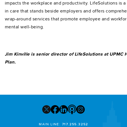
impacts the workplace and productivity. LifeSolutions is a
in care that stands beside employers and offers comprehe
wrap-around services that promote employee and workfo
mental well-being.
Jim Kinville is senior director of LifeSolutions at UPMC 
Plan.
MAIN LINE:
717.255.3252