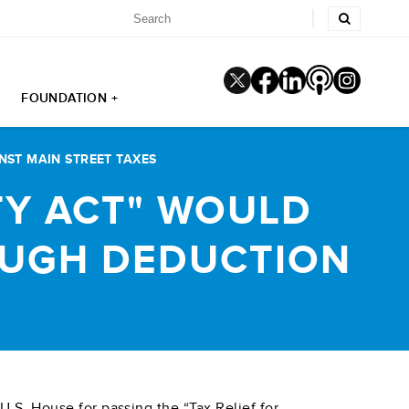
FOUNDATION +
NST MAIN STREET TAXES
TY ACT" WOULD
OUGH DEDUCTION
.S. House for passing the “Tax Relief for