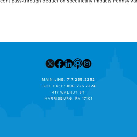
cent pass-through deduction specifically impacts Pennsylva
MAIN LINE:
717.255.3252
TOLL FREE:
800.225.7224
417 WALNUT ST
HARRISBURG, PA 17101