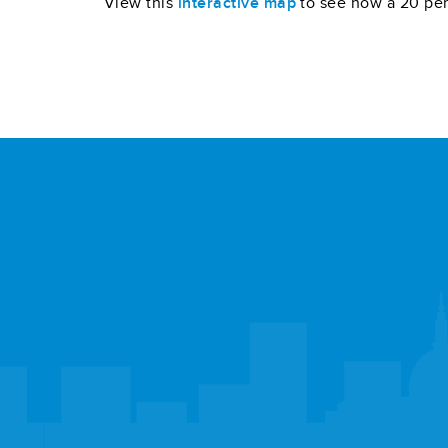
View this
interactive map
to see how a 20 per