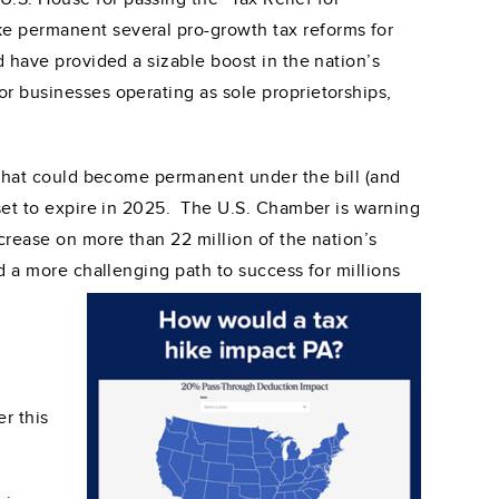
e permanent several pro-growth tax reforms for
d have provided a sizable boost in the nation’s
r businesses operating as sole proprietorships,
 that could become permanent under the bill (and
 set to expire in 2025. The U.S. Chamber is warning
crease on more than 22 million of the nation’s
d a more challenging path to success for millions
r this