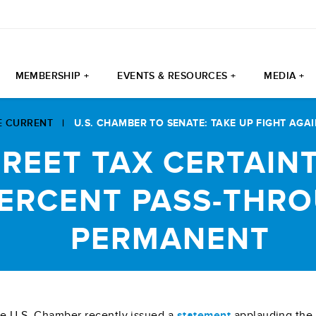
MEMBERSHIP +
EVENTS & RESOURCES +
MEDIA +
E CURRENT
|
U.S. CHAMBER TO SENATE: TAKE UP FIGHT AGAI
TREET TAX CERTAIN
PERCENT PASS-THR
PERMANENT
e U.S. Chamber recently issued a
statement
applauding the U