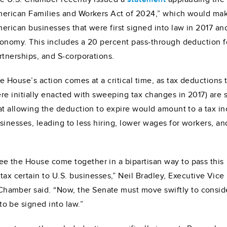
erican Families and Workers Act of 2024,” which would mak
erican businesses that were first signed into law in 2017 an
onomy. This includes a 20 percent pass-through deduction fo
rtnerships, and S-corporations.
e House’s action comes at a critical time, as tax deductions
re initially enacted with sweeping tax changes in 2017) are
at allowing the deduction to expire would amount to a tax in
sinesses, leading to less hiring, lower wages for workers, an
 see the House come together in a bipartisan way to pass this
ax certain to U.S. businesses,” Neil Bradley, Executive Vice
 Chamber said. “Now, the Senate must move swiftly to conside
to be signed into law.”