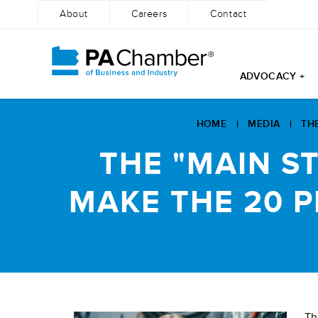
About
Careers
Contact
ADVOCACY +
Skip
to
HOME
|
MEDIA
|
TH
content
THE "MAIN S
MAKE THE 20 
Th