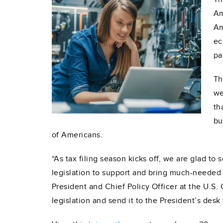
Am
Am
ec
pa
Th
we
th
bu
of
Americans.
“As tax filing season kicks off, we are glad to
legislation to support and bring much-needed t
President and Chief Policy Officer at the U.S.
legislation and send it to the President’s desk 