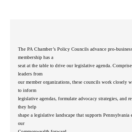
The PA Chamber’s Policy Councils advance pro-business i
membership has a
seat at the table to drive our legislative agenda. Comprise
leaders from
our member organizations, these councils work closely 
to inform
legislative agendas, formulate advocacy strategies, and r
they help
shape a legislative landscape that supports Pennsylvani
our
Commonwealth forward.