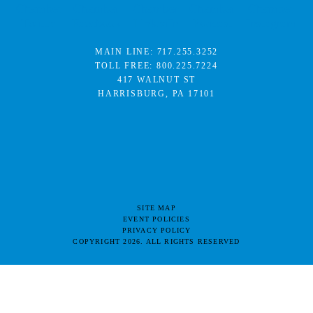
MAIN LINE:
717.255.3252
TOLL FREE:
800.225.7224
417 WALNUT ST
HARRISBURG, PA 17101
SITE MAP
EVENT POLICIES
PRIVACY POLICY
COPYRIGHT 2026. ALL RIGHTS RESERVED