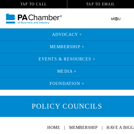
TAP TO CALL
TAP TO EMAIL
MENU
ADVOCACY +
MEMBERSHIP +
EVENTS & RESOURCES +
MEDIA +
FOUNDATION +
POLICY COUNCILS
HOME
|
MEMBERSHIP
|
HAVE A BIG