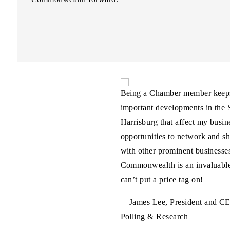
hamber’s representation of
Being a Chamber member keeps
iness community, including their
important developments in the S
f Pennsylvania’s energy economy,
Harrisburg that affect my busine
itical to cultivating an economic
opportunities to network and sh
s job creators, workers, and
with other prominent businesses
Commonwealth is an invaluable
can’t put a price tag on!
CEO, Range Resources
– James Lee, President and C
Polling & Research