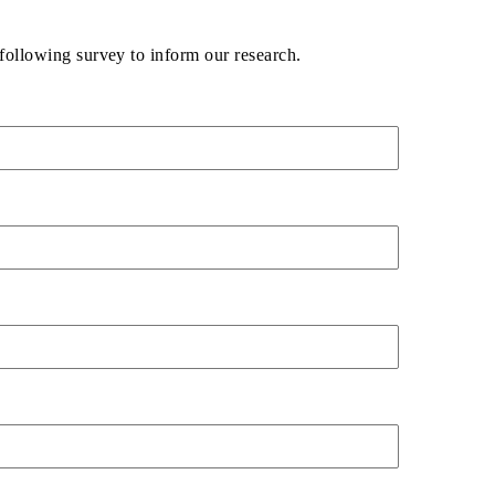
following survey to inform our research.