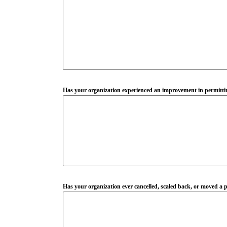
Has your organization experienced an improvement in permitting
Has your organization ever cancelled, scaled back, or moved a pr