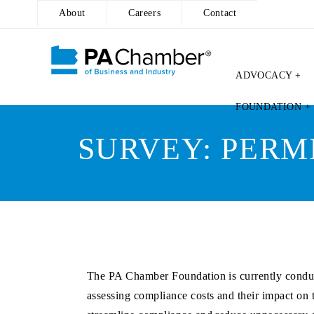
About
Careers
Contact
ADVOCACY +
Skip
FOUNDATION +
to
content
SURVEY: PERM
The PA Chamber Foundation is currently conduct
assessing compliance costs and their impact on t