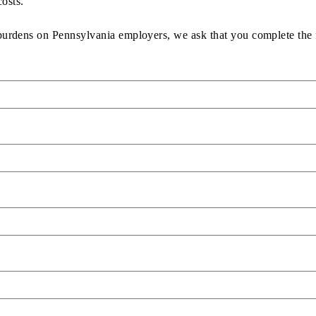
osts.
 burdens on Pennsylvania employers, we ask that you complete the 