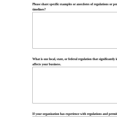
Please share specific examples or anecdotes of regulations or p
timelines?
What is one local, state, or federal regulation that significant
affects your business.
If your organization has experience with regulations and permitt