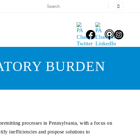
LATORY BURDEN
ermitting processes in Pennsylvania, with a focus on
ify inefficiencies and propose solutions to