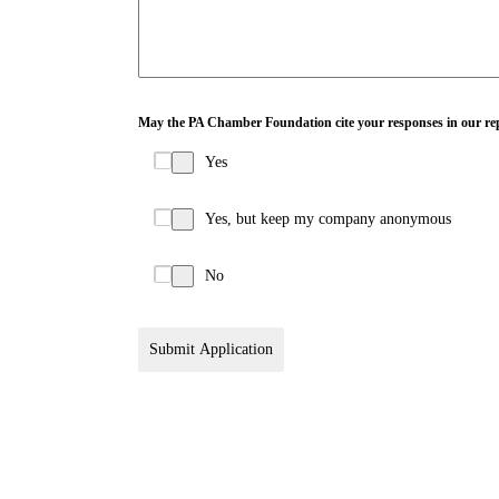
May the PA Chamber Foundation cite your responses in our re
Yes
Yes, but keep my company anonymous
No
Submit Application