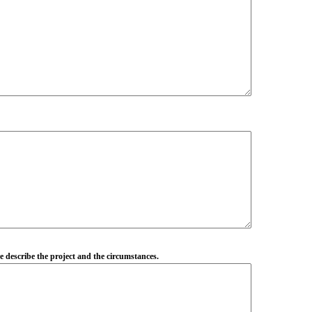
se describe the project and the circumstances.