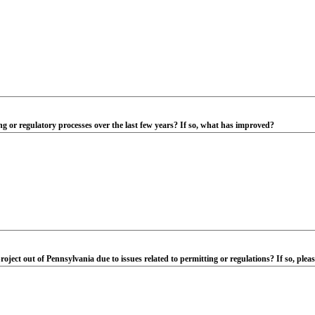
 or regulatory processes over the last few years? If so, what has improved?
oject out of Pennsylvania due to issues related to permitting or regulations? If so, plea