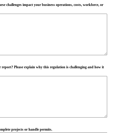
hese challenges impact your business operations, costs, workforce, or
r report? Please explain why this regulation is challenging and how it
complete projects or handle permits.