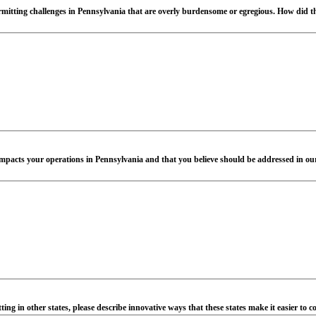
ermitting challenges in Pennsylvania that are overly burdensome or egregious. How did t
ly impacts your operations in Pennsylvania and that you believe should be addressed in ou
ing in other states, please describe innovative ways that these states make it easier to 