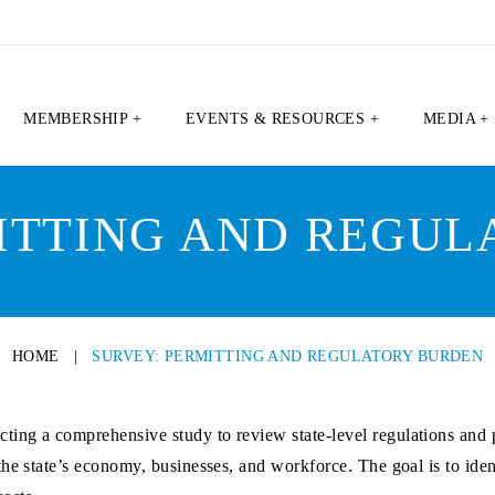
MEMBERSHIP +
EVENTS & RESOURCES +
MEDIA +
ITTING AND REGU
HOME
|
SURVEY: PERMITTING AND REGULATORY BURDEN
ing a comprehensive study to review state-level regulations and p
he state’s economy, businesses, and workforce. The goal is to ident