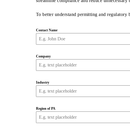
streamline compliance and reduce unnecessary c
To better understand permitting and regulatory
Contact Name
Company
Industry
Region of PA