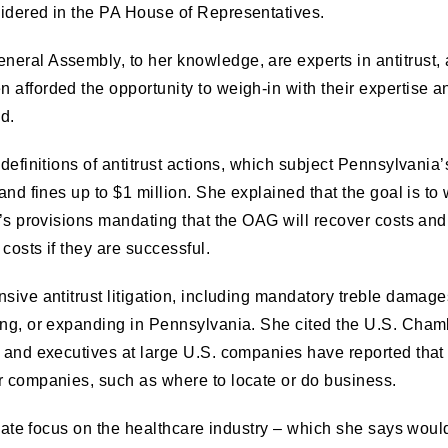
sidered in the PA House of Representatives.
eral Assembly, to her knowledge, are experts in antitrust, a
afforded the opportunity to weigh-in with their expertise and
d.
 definitions of antitrust actions, which subject Pennsylvania
 and fines up to $1 million. She explained that the goal is 
l’s provisions mandating that the OAG will recover costs and f
costs if they are successful.
sive antitrust litigation, including mandatory treble damages
ting, or expanding in Pennsylvania. She cited the U.S. Cha
 and executives at large U.S. companies have reported that a 
ir companies, such as where to locate or do business.
ionate focus on the healthcare industry – which she says woul