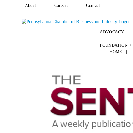
About
Careers
Contact
ADVOCACY +
Skip
FOUNDATION +
to
HOME
|
content