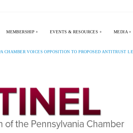
MEMBERSHIP +
EVENTS & RESOURCES +
MEDIA +
PA CHAMBER VOICES OPPOSITION TO PROPOSED ANTITRUST L