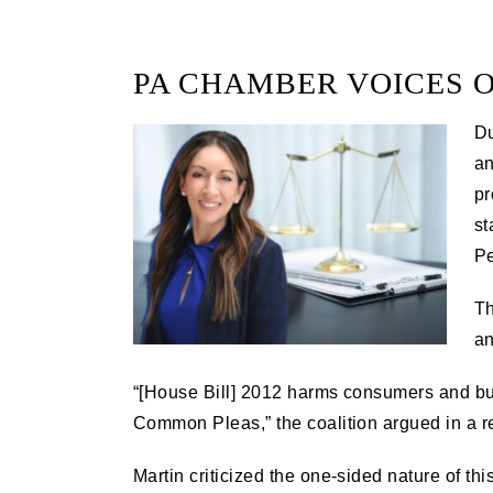
PA CHAMBER VOICES O
Du
an
pr
st
Pe
Th
an
“[House Bill] 2012 harms consumers and busi
Common Pleas,” the coalition argued in a 
Martin criticized the one-sided nature of thi