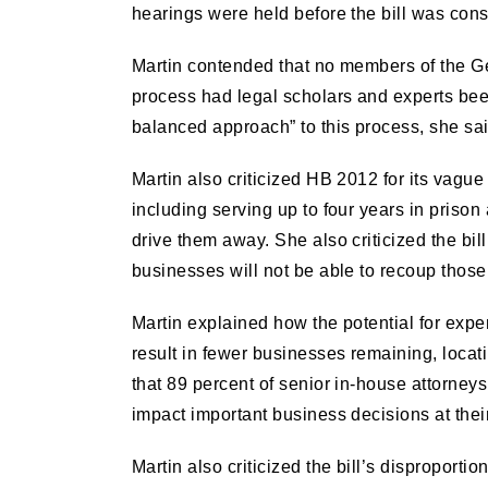
hearings were held before the bill was con
Martin contended that no members of the Gen
process had legal scholars and experts been 
balanced approach” to this process, she sai
Martin also criticized HB 2012 for its vague
including serving up to four years in prison
drive them away. She also criticized the bil
businesses will not be able to recoup those 
Martin explained how the potential for expen
result in fewer businesses remaining, loca
that 89 percent of senior in-house attorneys
impact important business decisions at the
Martin also criticized the bill’s disproport