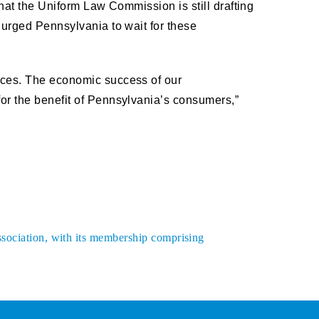
that the Uniform Law Commission is still drafting
 urged Pennsylvania to wait for these
vices. The economic success of our
for the benefit of Pennsylvania’s consumers,”
ssociation, with its membership comprising