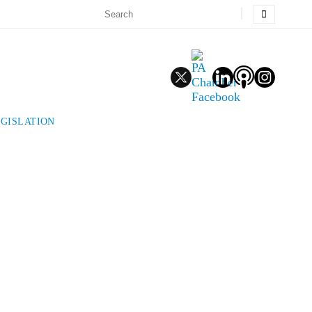
EGISLATION