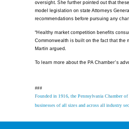
oversight. She further pointed out that thes
model legislation on state Attorneys Genera
recommendations before pursuing any cha
“Healthy market competition benefits consu
Commonwealth is built on the fact that the 
Martin argued.
To learn more about the PA Chamber’s advoc
###
Founded in 1916, the Pennsylvania Chamber of Bu
businesses of all sizes and across all industry 