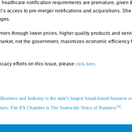
e healthcare notification requirements are premature, given 
l’s access to pre-merger notifications and acquisitions. She
nges.
mers through lower prices, higher quality products and ser
market, not the government, maximizes economic efficiency 
acy efforts on this issue, please
click here
.
siness and Industry is the state's largest broad-based business a
TM
sectors. The PA Chamber is The Statewide Voice of Business
.