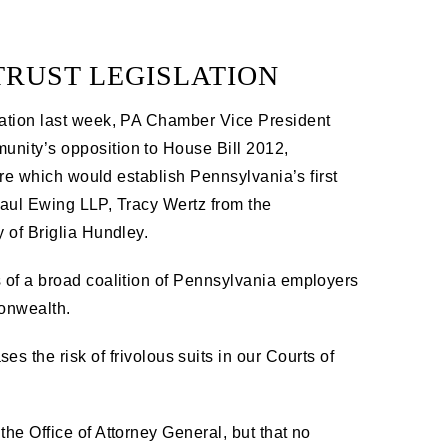
TRUST LEGISLATION
ation last week, PA Chamber Vice President
nity’s opposition to House Bill 2012,
ure which would establish Pennsylvania’s first
 Saul Ewing LLP, Tracy Wertz from the
 of Briglia Hundley.
 of a broad coalition of Pennsylvania employers
onwealth.
 the risk of frivolous suits in our Courts of
 the Office of Attorney General, but that no