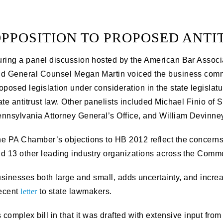
PPOSITION TO PROPOSED ANTI
ring a panel discussion hosted by the American Bar Associ
d General Counsel Megan Martin voiced the business commu
oposed legislation under consideration in the state legislat
ate antitrust law. Other panelists included Michael Finio of
nnsylvania Attorney General’s Office, and William Devinney
e PA Chamber’s objections to HB 2012 reflect the concerns
d 13 other leading industry organizations across the Comm
nesses both large and small, adds uncertainty, and increases
recent
letter
to state lawmakers.
s complex bill in that it was drafted with extensive input from