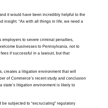
nd it would have been incredibly helpful to the
 insight. “As with all things in life, we need a
’s employers to severe criminal penalties,
to welcome businesses to Pennsylvania, not to
ees if successful in a lawsuit, but that
, creates a litigation environment that will
mber of Commerce’s recent study and conclusion
state’s litigation environment is likely to
d be subjected to “excruciating” regulatory