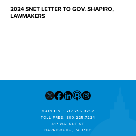
2024 SNET LETTER TO GOV. SHAPIRO,
LAWMAKERS
MAIN LINE:
717.255.3252
TOLL FREE:
800.225.7224
417 WALNUT ST
HARRISBURG, PA 17101