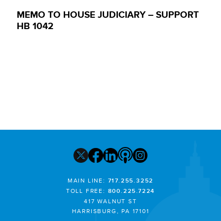
MEMO TO HOUSE JUDICIARY – SUPPORT
HB 1042
MAIN LINE:
717.255.3252
TOLL FREE:
800.225.7224
417 WALNUT ST
HARRISBURG, PA 17101