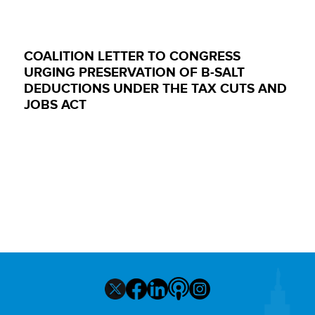
COALITION LETTER TO CONGRESS
URGING PRESERVATION OF B-SALT
DEDUCTIONS UNDER THE TAX CUTS AND
JOBS ACT