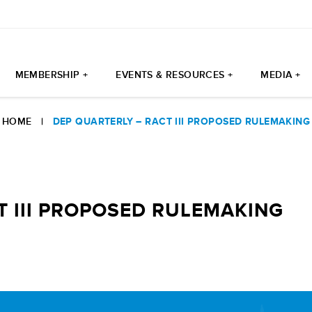
MEMBERSHIP +
EVENTS & RESOURCES +
MEDIA +
HOME
|
DEP QUARTERLY – RACT III PROPOSED RULEMAKING
T III PROPOSED RULEMAKING