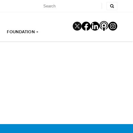
FOUNDATION +