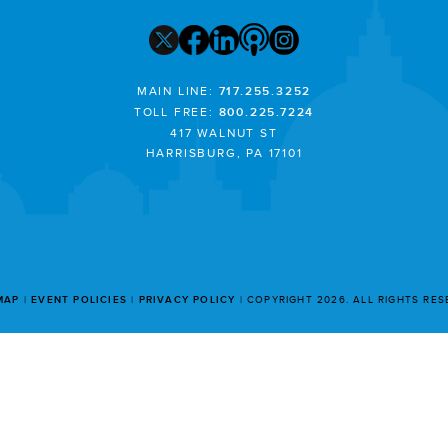
MAIN LINE:
717.255.3252
TOLL FREE:
800.225.7224
417 WALNUT ST
HARRISBURG, PA 17101
MAP
EVENT POLICIES
PRIVACY POLICY
COPYRIGHT 2026. ALL RIGHTS RE