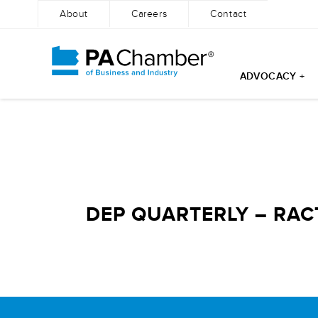
About
Careers
Contact
ADVOCACY +
Skip
to
content
DEP QUARTERLY – RAC