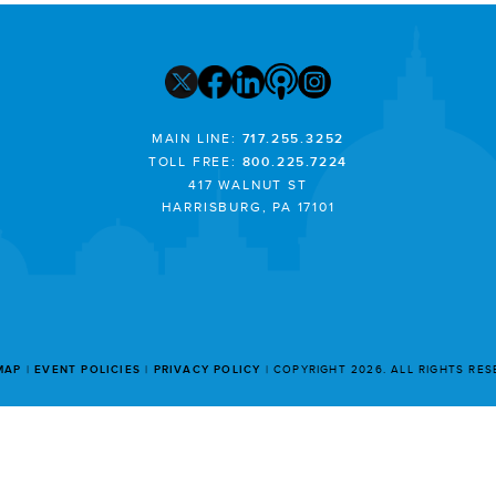
MAIN LINE:
717.255.3252
TOLL FREE:
800.225.7224
417 WALNUT ST
HARRISBURG, PA 17101
MAP
EVENT POLICIES
PRIVACY POLICY
COPYRIGHT 2026. ALL RIGHTS RE