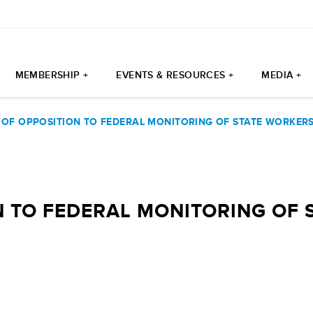
MEMBERSHIP +
EVENTS & RESOURCES +
MEDIA +
 OF OPPOSITION TO FEDERAL MONITORING OF STATE WORKER
N TO FEDERAL MONITORING OF 