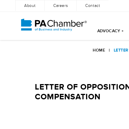
About
Careers
Contact
ADVOCACY +
Skip
to
HOME
|
LETTER
content
LETTER OF OPPOSITIO
COMPENSATION