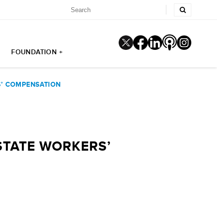
FOUNDATION +
S’ COMPENSATION
STATE WORKERS’