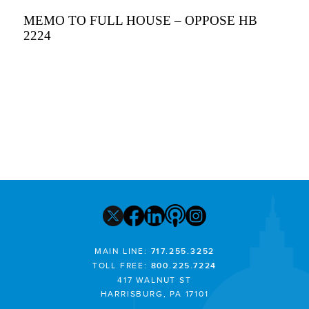
MEMO TO FULL HOUSE – OPPOSE HB
2224
MAIN LINE:
717.255.3252
TOLL FREE:
800.225.7224
417 WALNUT ST
HARRISBURG, PA 17101