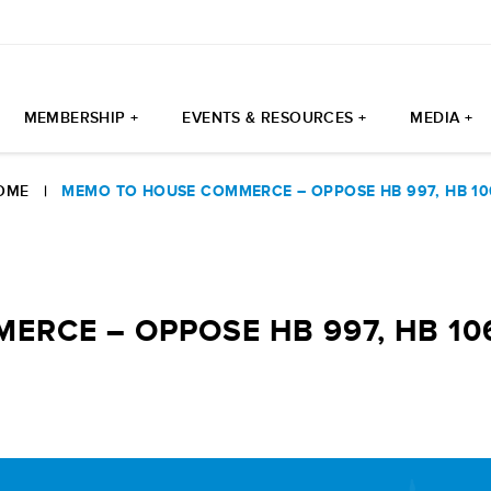
MEMBERSHIP +
EVENTS & RESOURCES +
MEDIA +
OME
|
MEMO TO HOUSE COMMERCE – OPPOSE HB 997, HB 10
RCE – OPPOSE HB 997, HB 10