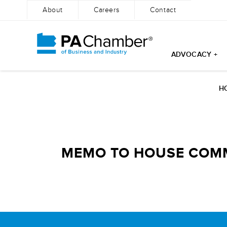
About
Careers
Contact
ADVOCACY +
Skip
to
H
content
MEMO TO HOUSE COMME