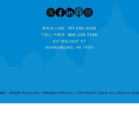
MAIN LINE:
717.255.3252
TOLL FREE:
800.225.7224
417 WALNUT ST
HARRISBURG, PA 17101
MAP
EVENT POLICIES
PRIVACY POLICY
COPYRIGHT 2026. ALL RIGHTS RE