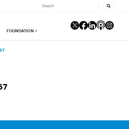
FOUNDATION +
67
67