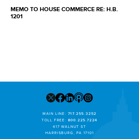
MEMO TO HOUSE COMMERCE RE: H.B.
1201
MAIN LINE:
717.255.3252
TOLL FREE:
800.225.7224
417 WALNUT ST
HARRISBURG, PA 17101