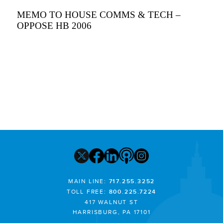
MEMO TO HOUSE COMMS & TECH –
OPPOSE HB 2006
MAIN LINE:
717.255.3252
TOLL FREE:
800.225.7224
417 WALNUT ST
HARRISBURG, PA 17101