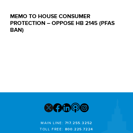
MEMO TO HOUSE CONSUMER
PROTECTION – OPPOSE HB 2145 (PFAS
BAN)
MAIN LINE:
717.255.3252
TOLL FREE:
800.225.7224