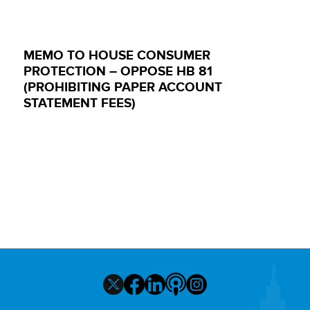
MEMO TO HOUSE CONSUMER
PROTECTION – OPPOSE HB 81
(PROHIBITING PAPER ACCOUNT
STATEMENT FEES)