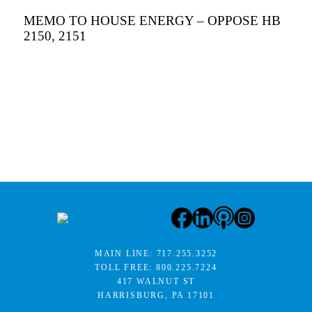
MEMO TO HOUSE ENERGY – OPPOSE HB
2150, 2151
MAIN LINE:
717.255.3252
TOLL FREE:
800.225.7224
417 WALNUT ST
HARRISBURG, PA 17101