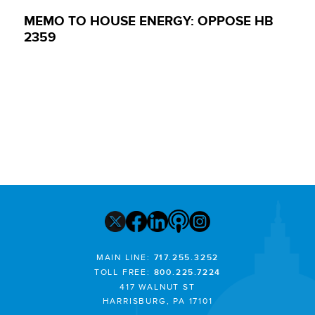
MEMO TO HOUSE ENERGY: OPPOSE HB
2359
MAIN LINE:
717.255.3252
TOLL FREE:
800.225.7224
417 WALNUT ST
HARRISBURG, PA 17101