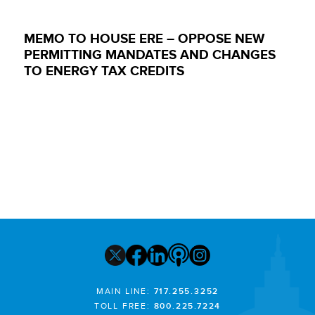
MEMO TO HOUSE ERE – OPPOSE NEW
PERMITTING MANDATES AND CHANGES
TO ENERGY TAX CREDITS
MAIN LINE:
717.255.3252
TOLL FREE:
800.225.7224