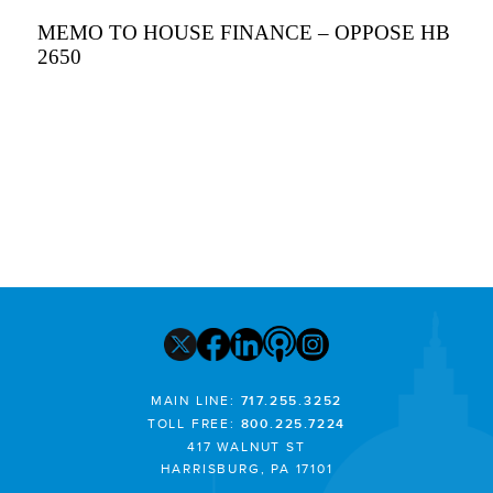
MEMO TO HOUSE FINANCE – OPPOSE HB
2650
MAIN LINE:
717.255.3252
TOLL FREE:
800.225.7224
417 WALNUT ST
HARRISBURG, PA 17101