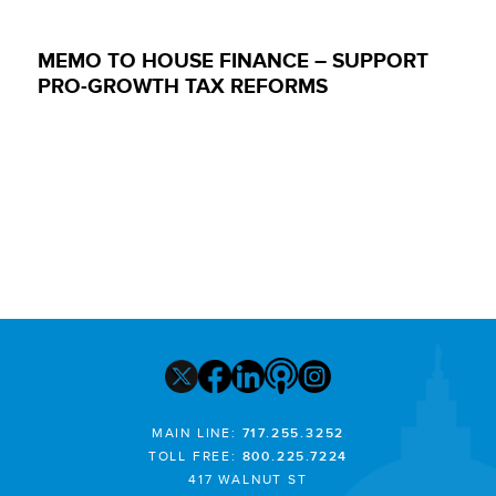
MEMO TO HOUSE FINANCE – SUPPORT
PRO-GROWTH TAX REFORMS
MAIN LINE:
717.255.3252
TOLL FREE:
800.225.7224
417 WALNUT ST