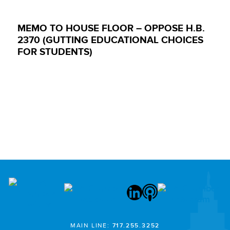
MEMO TO HOUSE FLOOR – OPPOSE H.B.
2370 (GUTTING EDUCATIONAL CHOICES
FOR STUDENTS)
MAIN LINE:
717.255.3252